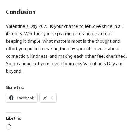
Conclusion
Valentine’s Day 2025 is your chance to let love shine in all
its glory. Whether you’re planning a grand gesture or
keeping it simple, what matters most is the thought and
effort you put into making the day special. Love is about
connection, kindness, and making each other feel cherished.
So go ahead, let your love bloom this Valentine’s Day and
beyond.
Share this:
Facebook
X
Like this:
Loading…