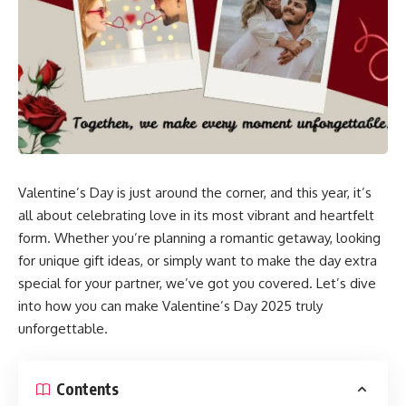
Valentine’s Day is just around the corner, and this year, it’s
all about celebrating love in its most vibrant and heartfelt
form. Whether you’re planning a romantic getaway, looking
for unique gift ideas, or simply want to make the day extra
special for your partner, we’ve got you covered. Let’s dive
into how you can make Valentine’s Day 2025 truly
unforgettable.
Contents