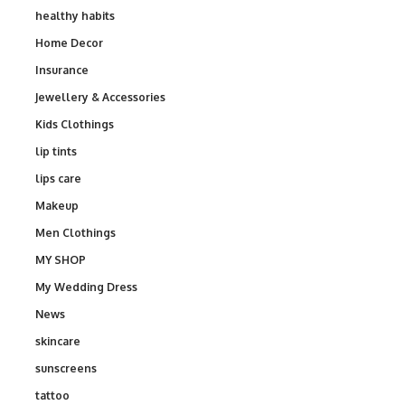
healthy habits
Home Decor
Insurance
Jewellery & Accessories
Kids Clothings
lip tints
lips care
Makeup
Men Clothings
MY SHOP
My Wedding Dress
News
skincare
sunscreens
tattoo