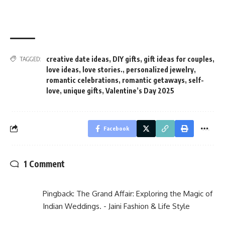
creative date ideas
,
DIY gifts
,
gift ideas for couples
,
TAGGED:
love ideas
,
love stories.
,
personalized jewelry
,
romantic celebrations
,
romantic getaways
,
self-
love
,
unique gifts
,
Valentine’s Day 2025
Facebook
1 Comment
Pingback:
The Grand Affair: Exploring the Magic of
Indian Weddings. - Jaini Fashion & Life Style