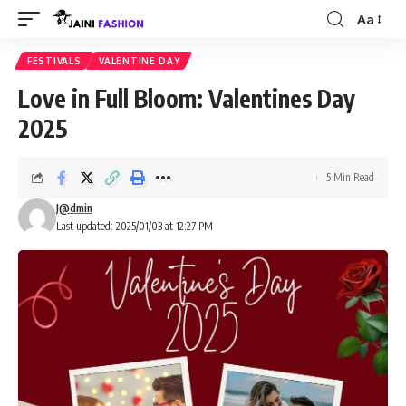
Aa
Font
Resizer
FESTIVALS
VALENTINE DAY
Love in Full Bloom: Valentines Day
2025
5 Min Read
J@dmin
Last updated: 2025/01/03 at 12:27 PM