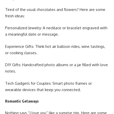
Tired of the usual chocolates and flowers? Here are some
fresh ideas:
Personalized Jewelry: A necklace or bracelet engraved with
a meaningful date or message.
Experience Gifts: Think hot air balloon rides, wine tastings,
or cooking classes.
DIY Gifts: Handcrafted photo albums or a jar filled with love
notes.
Tech Gadgets for Couples: Smart photo frames or
wearable devices that keep you connected.
Romantic Getaways
Nothing says “I love you” like a surprise trip. Here are some