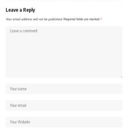
Leave a Reply
Your email address will not be published.
Required fields are marked
*