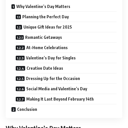
Why Valentine’s Day Matters
Planning the Perfect Day
Unique Gift Ideas for 2025
Romantic Getaways
At-Home Celebrations
Valentine’s Day for Singles
Creative Date Ideas
Dressing Up for the Occasion
Social Media and Valentine’s Day
Making It Last Beyond February 14th
Conclusion