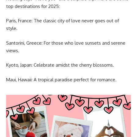
top destinations for 2025:
Paris, France: The classic city of love never goes out of
style.
Santorini, Greece: For those who love sunsets and serene
views.
Kyoto, Japan: Celebrate amidst the cherry blossoms.
Maui, Hawaii: A tropical paradise perfect for romance.