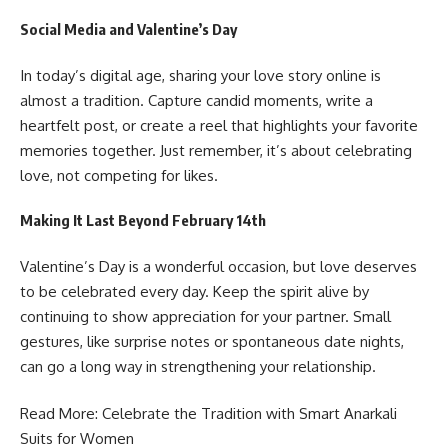
Social Media and Valentine’s Day
In today’s digital age, sharing your love story online is
almost a tradition. Capture candid moments, write a
heartfelt post, or create a reel that highlights your favorite
memories together. Just remember, it’s about celebrating
love, not competing for likes.
Making It Last Beyond February 14th
Valentine’s Day is a wonderful occasion, but love deserves
to be celebrated every day. Keep the spirit alive by
continuing to show appreciation for your partner. Small
gestures, like surprise notes or spontaneous date nights,
can go a long way in strengthening your relationship.
Read More: Celebrate the Tradition with
Smart Anarkali
Suits for Women