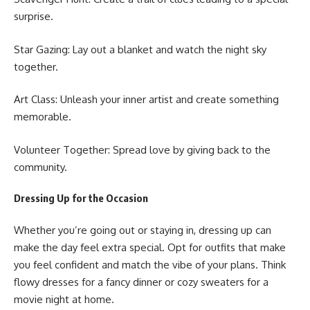
surprise.
Star Gazing: Lay out a blanket and watch the night sky
together.
Art Class: Unleash your inner artist and create something
memorable.
Volunteer Together: Spread love by giving back to the
community.
Dressing Up for the Occasion
Whether you’re going out or staying in, dressing up can
make the day feel extra special. Opt for outfits that make
you feel confident and match the vibe of your plans. Think
flowy dresses for a fancy dinner or cozy sweaters for a
movie night at home.