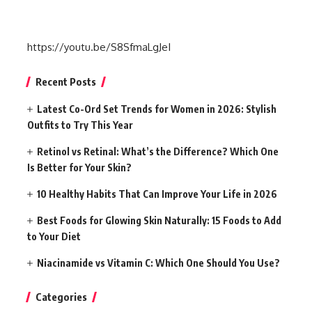
https://youtu.be/S8SfmaLgJeI
Recent Posts
Latest Co-Ord Set Trends for Women in 2026: Stylish
Outfits to Try This Year
Retinol vs Retinal: What’s the Difference? Which One
Is Better for Your Skin?
10 Healthy Habits That Can Improve Your Life in 2026
Best Foods for Glowing Skin Naturally: 15 Foods to Add
to Your Diet
Niacinamide vs Vitamin C: Which One Should You Use?
Categories