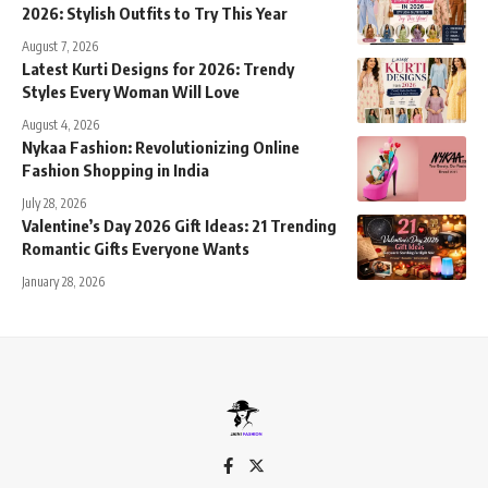
2026: Stylish Outfits to Try This Year
August 7, 2026
Latest Kurti Designs for 2026: Trendy
Styles Every Woman Will Love
August 4, 2026
Nykaa Fashion: Revolutionizing Online
Fashion Shopping in India
July 28, 2026
Valentine’s Day 2026 Gift Ideas: 21 Trending
Romantic Gifts Everyone Wants
January 28, 2026