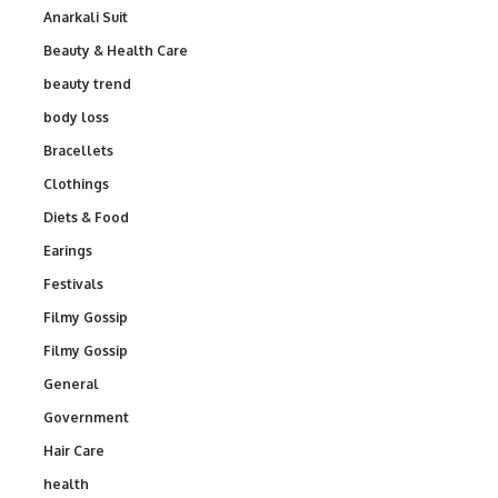
Anarkali Suit
Beauty & Health Care
beauty trend
body loss
Bracellets
Clothings
Diets & Food
Earings
Festivals
Filmy Gossip
Filmy Gossip
General
Government
Hair Care
health