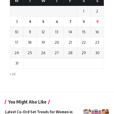
M
T
W
T
F
S
S
1
2
3
4
5
6
7
8
9
10
11
12
13
14
15
16
17
18
19
20
21
22
23
24
25
26
27
28
29
30
31
« Jul
You Might Also Like
Latest Co-Ord Set Trends for Women in