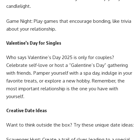
candlelight.
Game Night: Play games that encourage bonding, like trivia
about your relationship.
Valentine’s Day for Singles
Who says
Valentine’s Day 2025
is only for couples?
Celebrate self-love or host a “Galentine’s Day” gathering
with friends. Pamper yourself with a spa day, indulge in your
favorite treats, or explore a new hobby. Remember, the
most important relationship is the one you have with
yourself.
Creative Date Ideas
Want to think outside the box? Try these unique date ideas:
Scavenger Hunt: Create a trail of clues leading to a special