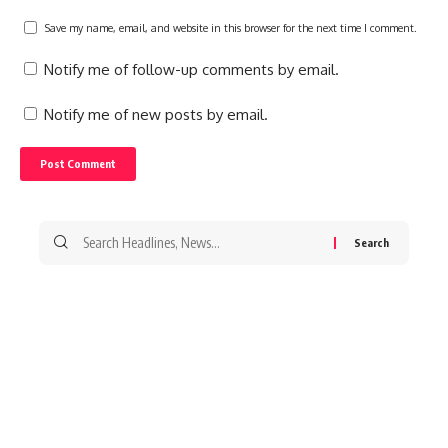
Save my name, email, and website in this browser for the next time I comment.
Notify me of follow-up comments by email.
Notify me of new posts by email.
Search
for: