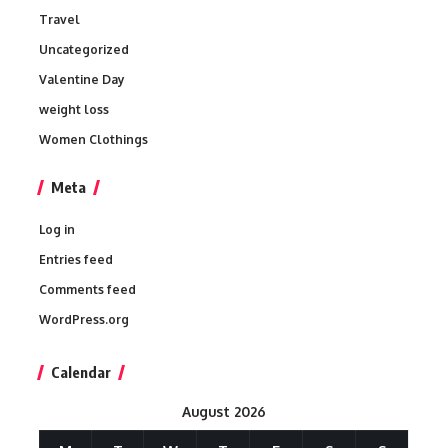
Travel
Uncategorized
Valentine Day
weight loss
Women Clothings
Meta
Log in
Entries feed
Comments feed
WordPress.org
Calendar
August 2026