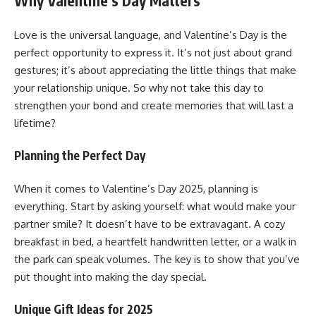
Why Valentine’s Day Matters
Love is the universal language, and Valentine’s Day is the
perfect opportunity to express it. It’s not just about grand
gestures; it’s about appreciating the little things that make
your relationship unique. So why not take this day to
strengthen your bond and create memories that will last a
lifetime?
Planning the Perfect Day
When it comes to Valentine’s Day 2025, planning is
everything. Start by asking yourself: what would make your
partner smile? It doesn’t have to be extravagant. A cozy
breakfast in bed, a heartfelt handwritten letter, or a walk in
the park can speak volumes. The key is to show that you’ve
put thought into making the day special.
Unique Gift Ideas for 2025