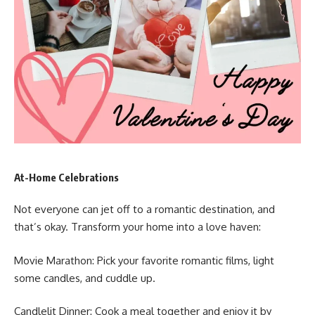
At-Home Celebrations
Not everyone can jet off to a romantic destination, and
that’s okay. Transform your home into a love haven:
Movie Marathon: Pick your favorite romantic films, light
some candles, and cuddle up.
Candlelit Dinner: Cook a meal together and enjoy it by