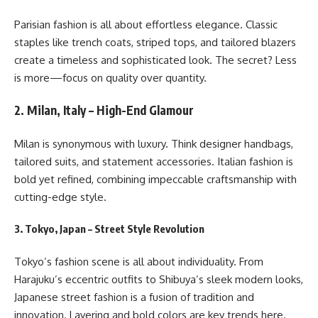
Parisian fashion is all about effortless elegance. Classic
staples like trench coats, striped tops, and tailored blazers
create a timeless and sophisticated look. The secret? Less
is more—focus on quality over quantity.
2. Milan, Italy – High-End Glamour
Milan is synonymous with luxury. Think designer handbags,
tailored suits, and statement accessories. Italian fashion is
bold yet refined, combining impeccable craftsmanship with
cutting-edge style.
3. Tokyo, Japan – Street Style Revolution
Tokyo’s fashion scene is all about individuality. From
Harajuku’s eccentric outfits to Shibuya’s sleek modern looks,
Japanese street fashion is a fusion of tradition and
innovation. Layering and bold colors are key trends here.