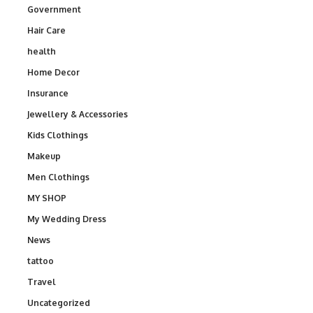
Government
Hair Care
health
Home Decor
Insurance
Jewellery & Accessories
Kids Clothings
Makeup
Men Clothings
MY SHOP
My Wedding Dress
News
tattoo
Travel
Uncategorized