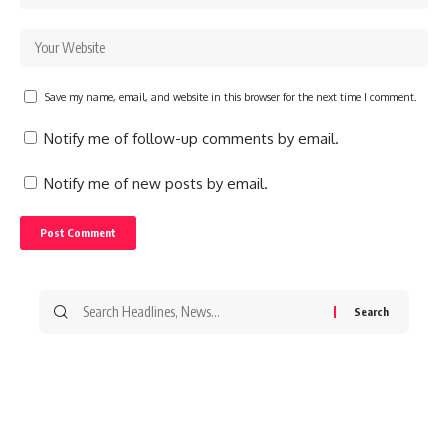
Save my name, email, and website in this browser for the next time I comment.
Notify me of follow-up comments by email.
Notify me of new posts by email.
Search
for: