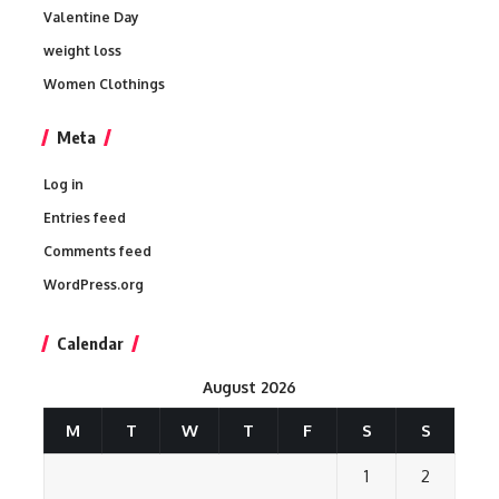
Valentine Day
weight loss
Women Clothings
Meta
Log in
Entries feed
Comments feed
WordPress.org
Calendar
August 2026
M
T
W
T
F
S
S
1
2