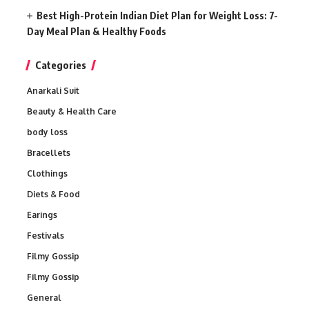
Best High-Protein Indian Diet Plan for Weight Loss: 7-
Day Meal Plan & Healthy Foods
Categories
Anarkali Suit
Beauty & Health Care
body loss
Bracellets
Clothings
Diets & Food
Earings
Festivals
Filmy Gossip
Filmy Gossip
General