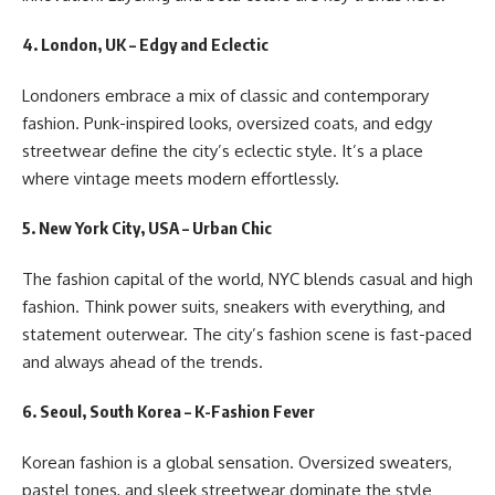
4. London, UK – Edgy and Eclectic
Londoners embrace a mix of classic and contemporary
fashion. Punk-inspired looks, oversized coats, and edgy
streetwear define the city’s eclectic style. It’s a place
where vintage meets modern effortlessly.
5. New York City, USA – Urban Chic
The fashion capital of the world, NYC blends casual and high
fashion. Think power suits, sneakers with everything, and
statement outerwear. The city’s fashion scene is fast-paced
and always ahead of the trends.
6. Seoul, South Korea – K-Fashion Fever
Korean fashion is a global sensation. Oversized sweaters,
pastel tones, and sleek streetwear dominate the style