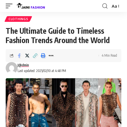
Aa
Font
Resizer
CLOTHINGS
The Ultimate Guide to Timeless
Fashion Trends Around the World
4 Min Read
J@dmin
Last updated: 2025/02/10 at 4:48 PM