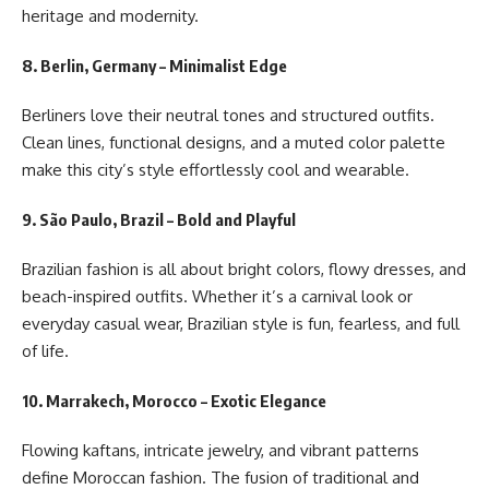
heritage and modernity.
8. Berlin, Germany – Minimalist Edge
Berliners love their neutral tones and structured outfits.
Clean lines, functional designs, and a muted color palette
make this city’s style effortlessly cool and wearable.
9. São Paulo, Brazil – Bold and Playful
Brazilian fashion is all about bright colors, flowy dresses, and
beach-inspired outfits. Whether it’s a carnival look or
everyday casual wear, Brazilian style is fun, fearless, and full
of life.
10. Marrakech, Morocco – Exotic Elegance
Flowing kaftans, intricate jewelry, and vibrant patterns
define Moroccan fashion. The fusion of traditional and