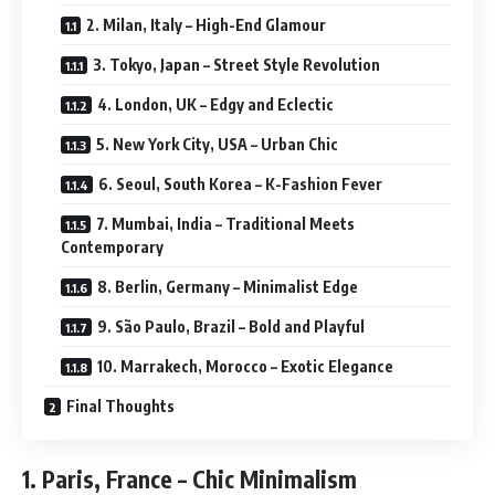
2. Milan, Italy – High-End Glamour
3. Tokyo, Japan – Street Style Revolution
4. London, UK – Edgy and Eclectic
5. New York City, USA – Urban Chic
6. Seoul, South Korea – K-Fashion Fever
7. Mumbai, India – Traditional Meets
Contemporary
8. Berlin, Germany – Minimalist Edge
9. São Paulo, Brazil – Bold and Playful
10. Marrakech, Morocco – Exotic Elegance
Final Thoughts
1. Paris, France – Chic Minimalism