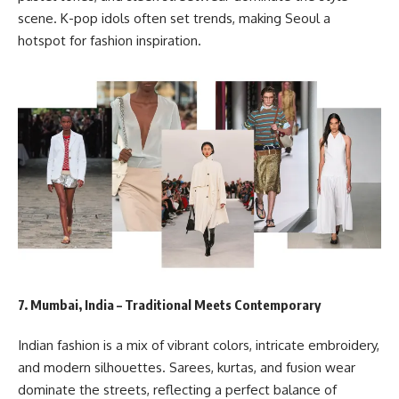
scene. K-pop idols often set trends, making Seoul a
hotspot for fashion inspiration.
7. Mumbai, India – Traditional Meets Contemporary
Indian fashion is a mix of vibrant colors, intricate embroidery,
and modern silhouettes. Sarees, kurtas, and fusion wear
dominate the streets, reflecting a perfect balance of