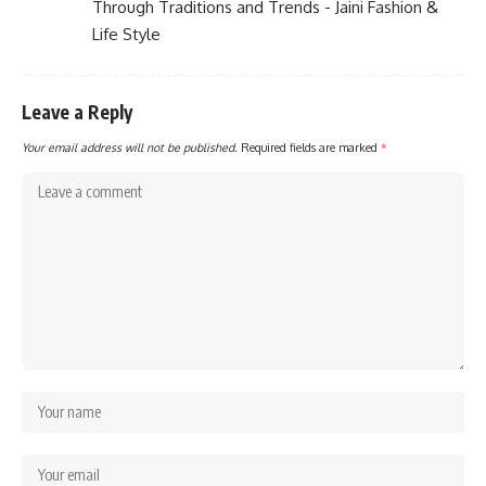
Through Traditions and Trends - Jaini Fashion &
Life Style
Leave a Reply
Your email address will not be published.
Required fields are marked
*