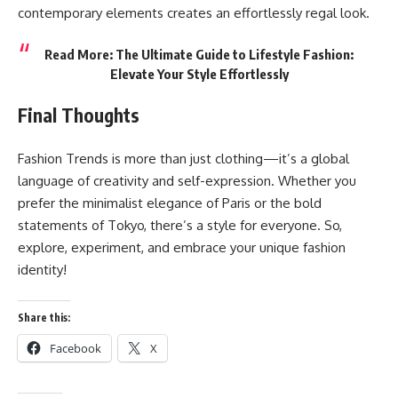
contemporary elements creates an effortlessly regal look.
Read More:
The Ultimate Guide to Lifestyle Fashion:
Elevate Your Style Effortlessly
Final Thoughts
Fashion Trends is more than just clothing—it’s a
global
language
of creativity and self-expression. Whether you
prefer the minimalist elegance of Paris or the bold
statements of Tokyo, there’s a style for everyone. So,
explore, experiment, and embrace your unique fashion
identity!
Share this:
Facebook
X