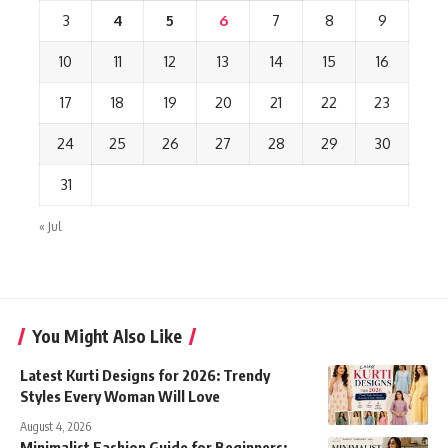
3
4
5
6
7
8
9
10
11
12
13
14
15
16
17
18
19
20
21
22
23
24
25
26
27
28
29
30
31
« Jul
You Might Also Like
Latest Kurti Designs for 2026: Trendy
Styles Every Woman Will Love
August 4, 2026
Minimalist Fashion Guide for Beginners: