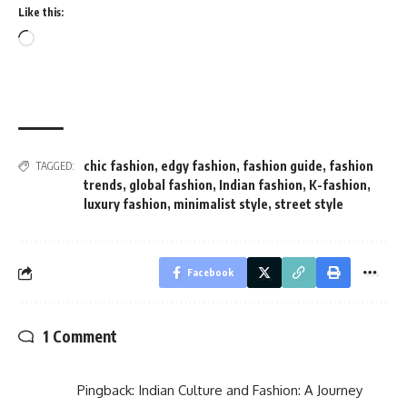
Like this:
Loading…
chic fashion
,
edgy fashion
,
fashion guide
,
fashion
TAGGED:
trends
,
global fashion
,
Indian fashion
,
K-fashion
,
luxury fashion
,
minimalist style
,
street style
Facebook
1 Comment
Pingback:
Indian Culture and Fashion: A Journey