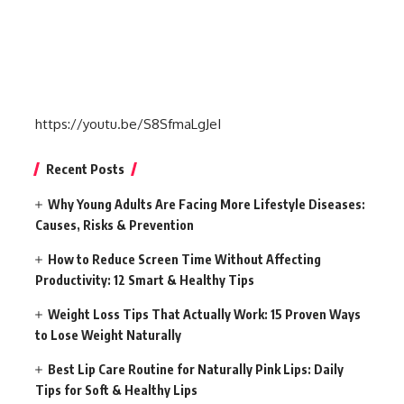
https://youtu.be/S8SfmaLgJeI
Recent Posts
Why Young Adults Are Facing More Lifestyle Diseases:
Causes, Risks & Prevention
How to Reduce Screen Time Without Affecting
Productivity: 12 Smart & Healthy Tips
Weight Loss Tips That Actually Work: 15 Proven Ways
to Lose Weight Naturally
Best Lip Care Routine for Naturally Pink Lips: Daily
Tips for Soft & Healthy Lips