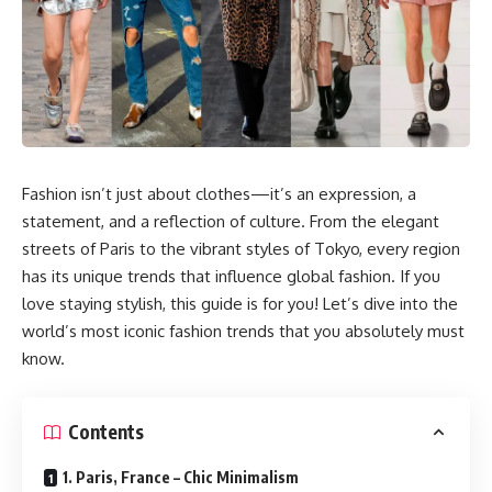
Fashion isn’t just about clothes—it’s an expression, a
statement, and a reflection of culture. From the elegant
streets of Paris to the vibrant styles of Tokyo, every region
has its unique trends that influence global fashion. If you
love staying stylish, this guide is for you! Let’s dive into the
world’s most iconic fashion trends that you absolutely must
know.
Contents
1. Paris, France – Chic Minimalism