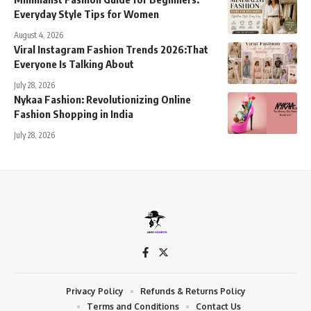
Everyday Style Tips for Women
August 4, 2026
Viral Instagram Fashion Trends 2026:That
Everyone Is Talking About
July 28, 2026
Nykaa Fashion: Revolutionizing Online
Fashion Shopping in India
July 28, 2026
Privacy Policy
Refunds & Returns Policy
Terms and Conditions
Contact Us