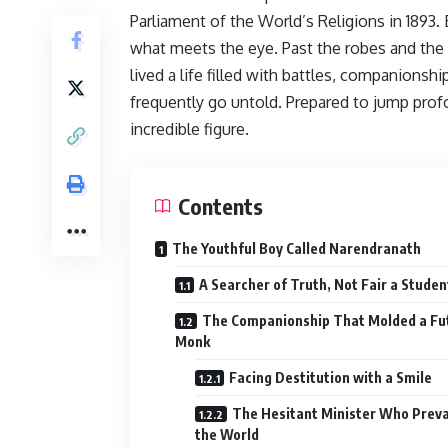
Parliament of the World’s Religions in 1893
what meets the eye. Past the robes and the
lived a life filled with battles, companions
frequently go untold. Prepared to jump prof
incredible figure.
Contents
The Youthful Boy Called Narendranath
A Searcher of Truth, Not Fair a Studen
The Companionship That Molded a Fu
Monk
Facing Destitution with a Smile
The Hesitant Minister Who Preva
the World