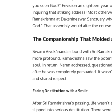
you seen God?”
Envision an eighteen-year-o
inquiring that striking address! Most otherw
Ramakrishna at Dakshineswar Sanctuary who ga
God.”
That assembly would alter the course 
The Companionship That Molded 
Swami Vivekānanda’s bond with Sri Ramakris
more profound. Ramakrishna saw the potenti
soul. In return, Naren addressed, questione
after he was completely persuaded. It wasn’t
and shared respect.
Facing Destitution with a Smile
After Sri Ramakrishna’s passing, life wasn’t
slipped into serious destitution. There we