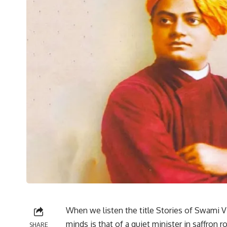
When we listen the title Stories of Swami Vi
minds is that of a quiet minister in saffron 
SHARE