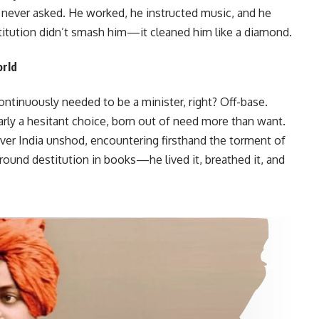
never asked. He worked, he instructed music, and he
titution didn’t smash him—it cleaned him like a diamond.
orld
ntinuously needed to be a minister, right? Off-base.
rly a hesitant choice, born out of need more than want.
er India unshod, encountering firsthand the torment of
round destitution in books—he lived it, breathed it, and