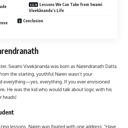
Lessons We Can Take from Swami
Made
Vivekānanda’s Life
Conclusion
Sense
arendranath
ster, Swami Vivekānanda was born as Narendranath Datta
t from the starting, youthful Naren wasn’t your
 everything—yes, everything. If you ever envisioned
ore. He was the kid who would talk about logic with his
ir heads!
tudent
zing lessons, Naren was fixated with one address: “Have