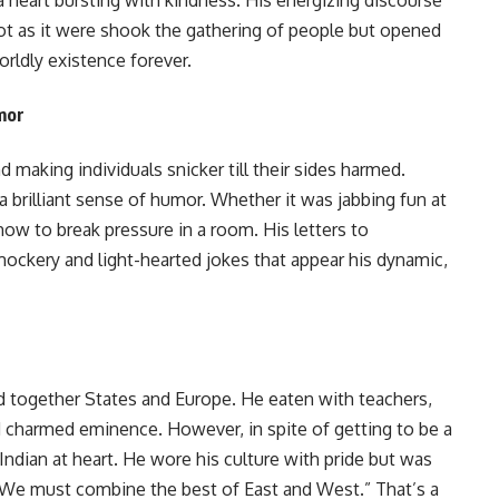
not as it were shook the gathering of people but opened
rldly existence forever.
mor
nd making individuals snicker till their sides harmed.
brilliant sense of humor. Whether it was jabbing fun at
ow to break pressure in a room. His letters to
mockery and light-hearted jokes that appear his dynamic,
d together States and Europe. He eaten with teachers,
charmed eminence. However, in spite of getting to be a
dian at heart. He wore his culture with pride but was
, “We must combine the best of East and West.” That’s a