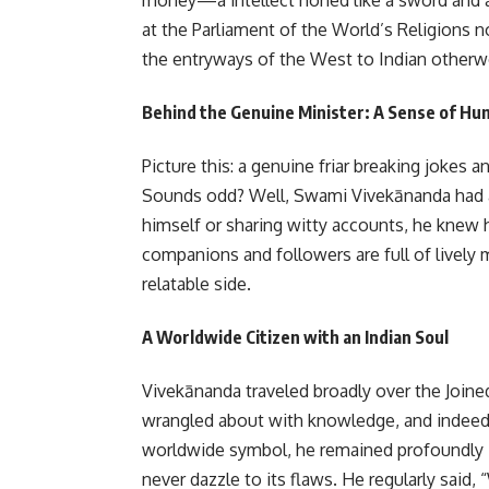
at the Parliament of the World’s Religions 
the entryways of the West to Indian otherwo
Behind the Genuine Minister: A Sense of Hu
Picture this: a genuine friar breaking jokes a
Sounds odd? Well, Swami Vivekānanda had a 
himself or sharing witty accounts, he knew h
companions and followers are full of lively 
relatable side.
A Worldwide Citizen with an Indian Soul
Vivekānanda traveled broadly over the Joine
wrangled about with knowledge, and indeed 
worldwide symbol, he remained profoundly In
never dazzle to its flaws. He regularly said