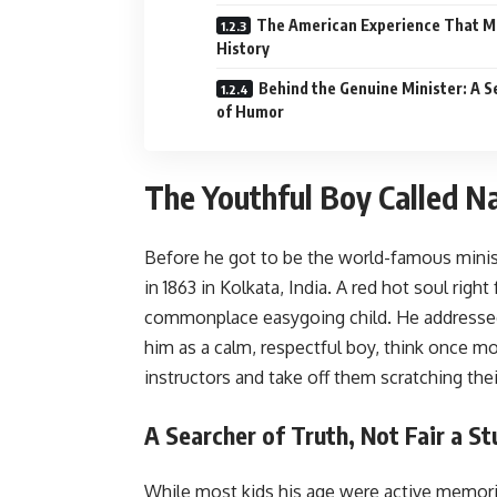
The American Experience That 
History
Behind the Genuine Minister: A 
of Humor
The Youthful Boy Called N
Before he got to be the world-famous mini
in 1863 in Kolkata, India. A red hot soul righ
commonplace easygoing child. He addressed
him as a calm, respectful boy, think once m
instructors and take off them scratching the
A Searcher of Truth, Not Fair a S
While most kids his age were active memori