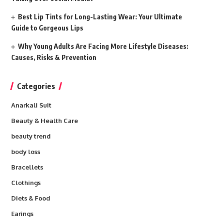
Best Lip Tints for Long-Lasting Wear: Your Ultimate
Guide to Gorgeous Lips
Why Young Adults Are Facing More Lifestyle Diseases:
Causes, Risks & Prevention
Categories
Anarkali Suit
Beauty & Health Care
beauty trend
body loss
Bracellets
Clothings
Diets & Food
Earings