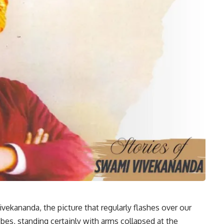
vekananda, the picture that regularly flashes over our
robes, standing certainly with arms collapsed at the