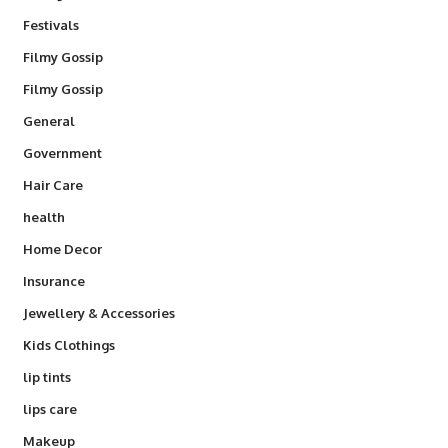
Festivals
Filmy Gossip
Filmy Gossip
General
Government
Hair Care
health
Home Decor
Insurance
Jewellery & Accessories
Kids Clothings
lip tints
lips care
Makeup