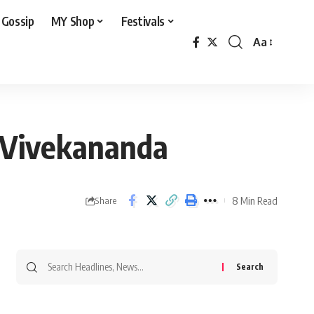
 Gossip
MY Shop
Festivals
Aa
Font
Resizer
i Vivekananda
8 Min Read
Share
Search
for: