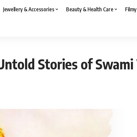
Jewellery & Accessories
Beauty & Health Care
Filmy
Untold Stories of Swam