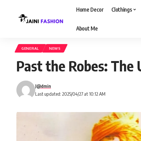
Home Decor
Clothings
About Me
GENERAL
NEWS
Past the Robes: The 
J@dmin
Last updated: 2025/04/27 at 10:12 AM