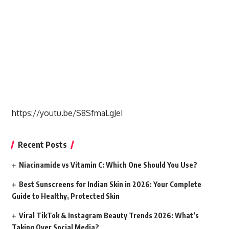
https://youtu.be/S8SfmaLgJeI
Recent Posts
Niacinamide vs Vitamin C: Which One Should You Use?
Best Sunscreens for Indian Skin in 2026: Your Complete
Guide to Healthy, Protected Skin
Viral TikTok & Instagram Beauty Trends 2026: What’s
Taking Over Social Media?