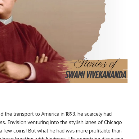
y
the transport to America in 1893, he scarcely had
s. Envision venturing into the stylish lanes of Chicago
r a few coins! But what he had was more profitable than
heart bursting with kindness. His energizing discourse