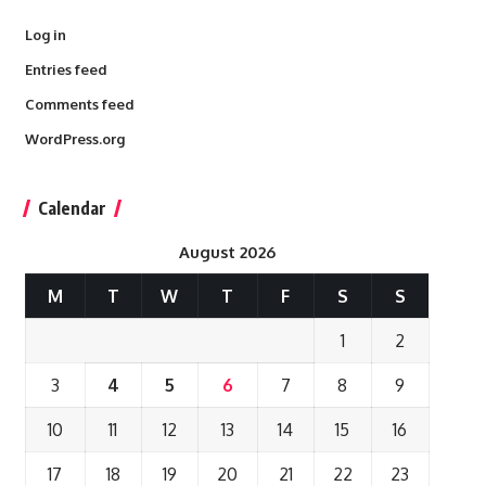
Log in
Entries feed
Comments feed
WordPress.org
Calendar
August 2026
M
T
W
T
F
S
S
1
2
3
4
5
6
7
8
9
10
11
12
13
14
15
16
17
18
19
20
21
22
23