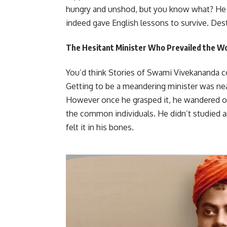
hungry and unshod, but you know what? He 
indeed gave English lessons to survive. Des
The Hesitant Minister Who Prevailed the W
You’d think Stories of Swami Vivekananda co
Getting to be a meandering minister was nea
However once he grasped it, he wandered ov
the common individuals. He didn’t studied a
felt it in his bones.