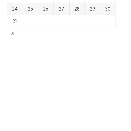
24
25
26
27
28
29
30
31
« Jul