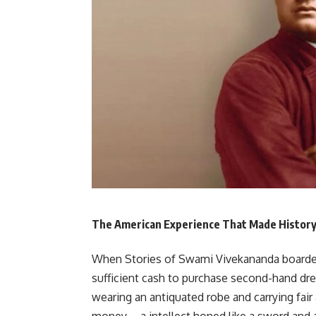
The American Experience That Made Histor
When Stories of Swami Vivekananda boarded 
sufficient cash to purchase second-hand dres
wearing an antiquated robe and carrying fai
money—a intellect honed like a sword and a 