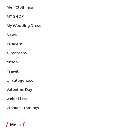
Men Clothings
MY SHOP
My Wedding Dress
News
skincare
sunscreens
tattoo
Travel
Uncategorized
Valentine Day
weight loss
Women Clothings
Meta