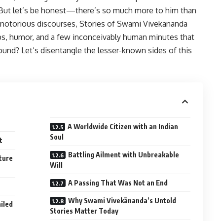
. But let’s be honest—there’s so much more to him than
 notorious discourses, Stories of Swami Vivekananda
hips, humor, and a few inconceivably human minutes that
ound? Let’s disentangle the lesser-known sides of this
A Worldwide Citizen with an Indian
Soul
t
Battling Ailment with Unbreakable
ture
Will
A Passing That Was Not an End
Why Swami Vivekānanda’s Untold
iled
Stories Matter Today