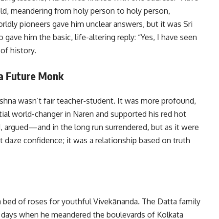
ld, meandering from holy person to holy person,
orldly pioneers gave him unclear answers, but it was Sri
ve him the basic, life-altering reply: “Yes, I have seen
of history.
a Future Monk
hna wasn’t fair teacher-student. It was more profound,
al world-changer in Naren and supported his red hot
d, argued—and in the long run surrendered, but as it were
 daze confidence; it was a relationship based on truth
 a bed of roses for youthful Vivekānanda. The Datta family
re days when he meandered the boulevards of Kolkata