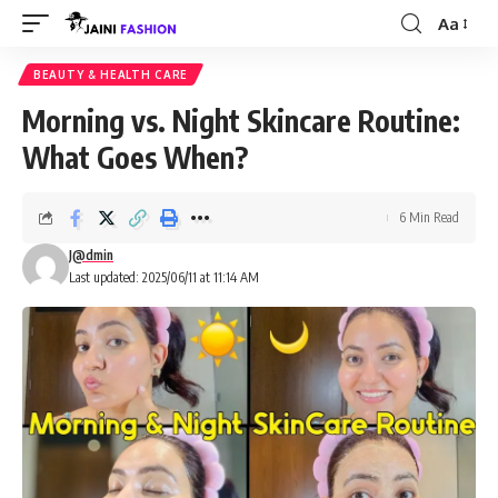
Aa
Font
Resizer
BEAUTY & HEALTH CARE
Morning vs. Night Skincare Routine:
What Goes When?
6 Min Read
J@dmin
Last updated: 2025/06/11 at 11:14 AM