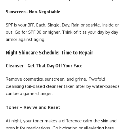
Sunscreen – Non-Negotiable
SPF is your BFF. Each. Single. Day. Rain or sparkle. Inside or
out. Go for SPF 30 or higher. Think of it as your day by day
armor against aging.
Night Skincare Schedule: Time to Repair
Cleanser – Get That Day Off Your Face
Remove cosmetics, sunscreen, and grime. Twofold
cleansing (oil-based cleanser taken after by water-based)
can be a game-changer.
Toner – Revive and Reset
At night, your toner makes a difference calm the skin and
prep it for medications. Go hydrating or alleviating here.