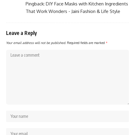
Pingback:
DIY Face Masks with Kitchen Ingredients
That Work Wonders - Jaini Fashion & Life Style
Leave a Reply
Your email address will not be published.
Required fields are marked
*