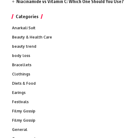
Niacinamide vs Vitamin C: Which One Should You Use?
Categories
Anarkali Suit
Beauty & Health Care
beauty trend
body loss
Bracellets
Clothings
Diets & Food
Earings
Festivals
Filmy Gossip
Filmy Gossip
General