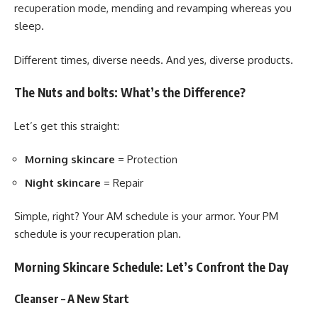
recuperation mode, mending and revamping whereas you
sleep.
Different times, diverse needs. And yes, diverse products.
The Nuts and bolts: What’s the Difference?
Let’s get this straight:
Morning skincare
= Protection
Night skincare
= Repair
Simple, right? Your AM schedule is your armor. Your PM
schedule is your recuperation plan.
Morning Skincare Schedule: Let’s Confront the Day
Cleanser – A New Start