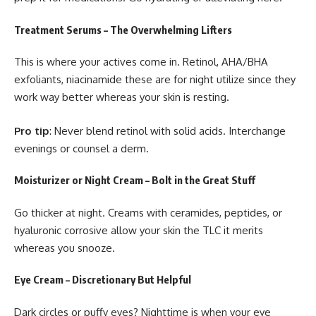
Treatment Serums – The Overwhelming Lifters
This is where your actives come in. Retinol, AHA/BHA
exfoliants, niacinamide these are for night utilize since they
work way better whereas your skin is resting.
Pro tip
: Never blend retinol with solid acids. Interchange
evenings or counsel a derm.
Moisturizer or Night Cream – Bolt in the Great Stuff
Go thicker at night. Creams with ceramides, peptides, or
hyaluronic corrosive allow your skin the TLC it merits
whereas you snooze.
Eye Cream – Discretionary But Helpful
Dark circles or puffy eyes? Nighttime is when your eye