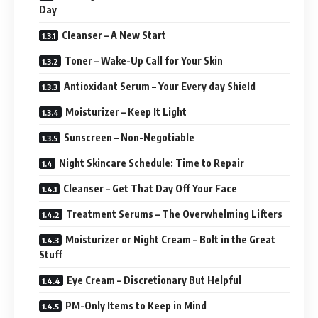
Day
Cleanser – A New Start
Toner – Wake-Up Call for Your Skin
Antioxidant Serum – Your Every day Shield
Moisturizer – Keep It Light
Sunscreen – Non-Negotiable
Night Skincare Schedule: Time to Repair
Cleanser – Get That Day Off Your Face
Treatment Serums – The Overwhelming Lifters
Moisturizer or Night Cream – Bolt in the Great
Stuff
Eye Cream – Discretionary But Helpful
PM-Only Items to Keep in Mind