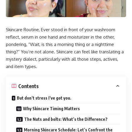
Skincare Routine, Ever stood in front of your washroom
reflect, serum in one hand and moisturizer in the other,
pondering, “Wait, is this a morning thing or a nighttime
thing?” You’re not alone. Skincare can feel like translating a
mystery dialect, particularly with all those steps, actives,
and item types.
Contents
But don’t stress I’ve got you.
Why Skincare Timing Matters
The Nuts and bolts: What’s the Difference?
Morning Skincare Schedule: Let’s Confront the