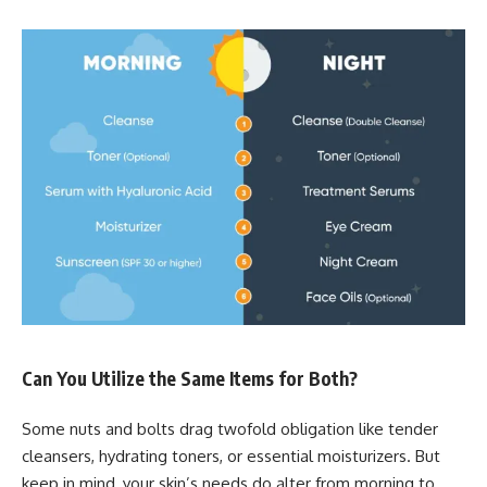
Can You Utilize the Same Items for Both?
Some nuts and bolts drag twofold obligation like tender
cleansers, hydrating toners, or essential moisturizers. But
keep in mind, your skin’s needs do alter from morning to