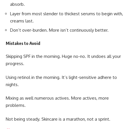
absorb.
Layer from most slender to thickest serums to begin with,
creams last.
Don’t over-burden. More isn’t continuously better.
Mistakes to Avoid
Skipping
SPF
in the morning. Huge no-no. It undoes all your
progress.
Using retinol in the morning. It’s light-sensitive adhere to
nights.
Mixing as well numerous actives. More actives, more
problems.
Not being steady. Skincare is a marathon, not a sprint.