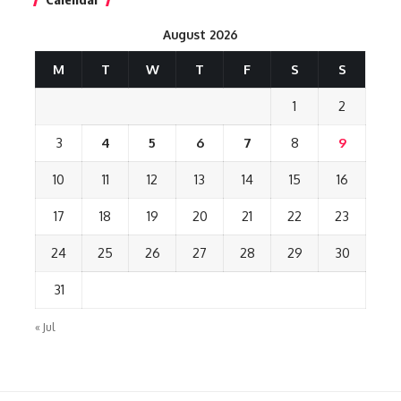
August 2026
M
T
W
T
F
S
S
1
2
3
4
5
6
7
8
9
10
11
12
13
14
15
16
17
18
19
20
21
22
23
24
25
26
27
28
29
30
31
« Jul