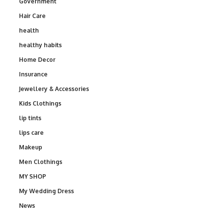
Government
Hair Care
health
healthy habits
Home Decor
Insurance
Jewellery & Accessories
Kids Clothings
lip tints
lips care
Makeup
Men Clothings
MY SHOP
My Wedding Dress
News