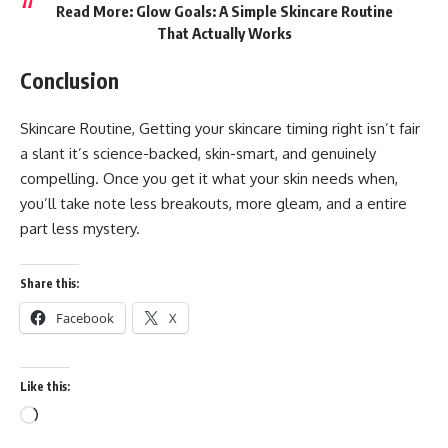
Read More:
Glow Goals: A Simple Skincare Routine
That Actually Works
Conclusion
Skincare Routine, Getting your skincare timing right isn’t fair
a slant it’s science-backed, skin-smart, and genuinely
compelling. Once you get it what your skin needs when,
you’ll take note less breakouts, more gleam, and a entire
part less mystery.
Share this:
Facebook
X
Like this:
Loading…