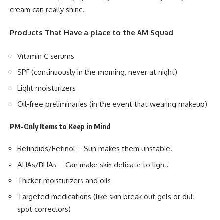
cream can really shine.
Products That Have a place to the AM Squad
Vitamin C serums
SPF (continuously in the morning, never at night)
Light moisturizers
Oil-free preliminaries (in the event that wearing makeup)
PM-Only Items to Keep in Mind
Retinoids/Retinol – Sun makes them unstable.
AHAs/BHAs – Can make skin delicate to light.
Thicker moisturizers and oils
Targeted medications (like skin break out gels or dull
spot correctors)