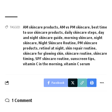
AM skincare products
,
AM vs PM skincare
,
best time
TAGGED:
to use skincare products
,
daily skincare steps
,
day
and night skincare guide
,
morning skincare
,
night
skincare
,
Night Skincare Routine
,
PM skincare
products
,
retinol at night
,
skin repair routine
,
skincare for glowing skin
,
skincare routine
,
skincare
timing
,
SPF skincare routine
,
sunscreen tips
,
vitamin C in the morning
,
vitamin C serum
Facebook
1 Comment