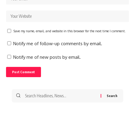
Save my name, email, and website in this browser for the next time I comment.
Notify me of follow-up comments by email.
Notify me of new posts by email.
Search
for: