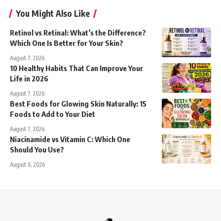
You Might Also Like
Retinol vs Retinal: What’s the Difference?
Which One Is Better for Your Skin?
August 7, 2026
10 Healthy Habits That Can Improve Your
Life in 2026
August 7, 2026
Best Foods for Glowing Skin Naturally: 15
Foods to Add to Your Diet
August 7, 2026
Niacinamide vs Vitamin C: Which One
Should You Use?
August 6, 2026