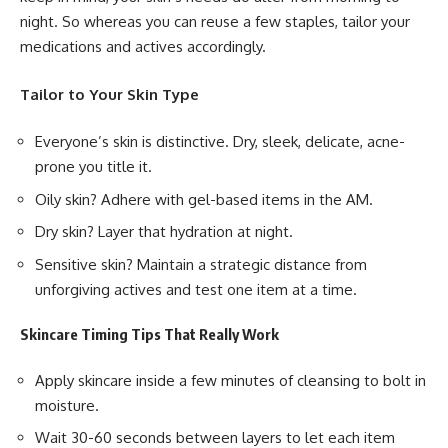
night. So whereas you can reuse a few staples, tailor your
medications and actives accordingly.
Tailor to Your Skin Type
Everyone’s skin is distinctive. Dry, sleek, delicate, acne-
prone you title it.
Oily skin? Adhere with gel-based items in the AM.
Dry skin? Layer that hydration at night.
Sensitive skin? Maintain a strategic distance from
unforgiving actives and test one item at a time.
Skincare Timing Tips That Really Work
Apply skincare inside a few minutes of cleansing to bolt in
moisture.
Wait 30-60 seconds between layers to let each item