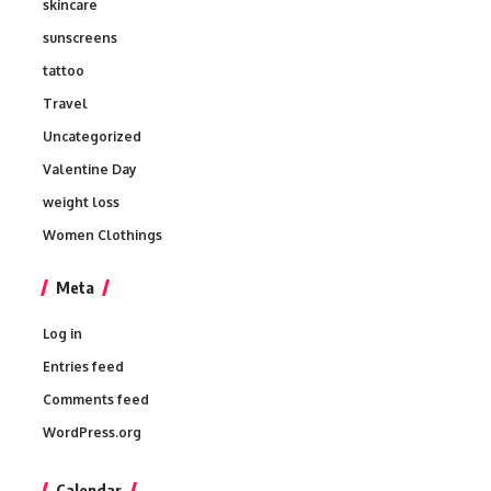
skincare
sunscreens
tattoo
Travel
Uncategorized
Valentine Day
weight loss
Women Clothings
Meta
Log in
Entries feed
Comments feed
WordPress.org
Calendar