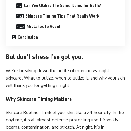
Can You Utilize the Same Items for Both?
Skincare Timing Tips That Really Work
Mistakes to Avoid
Conclusion
But don’t stress I’ve got you.
We’re breaking down the riddle of morning vs. night
skincare. What to utilize, when to utilize it, and why your skin
will thank you for getting it right.
Why Skincare Timing Matters
Skincare Routine, Think of your skin like a 24-hour city. In the
daytime, it’s all almost defense protecting itself from UV
beams, contamination, and stretch. At night, it’s in