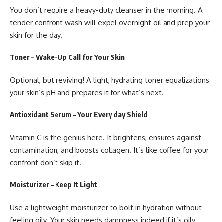
You don’t require a heavy-duty cleanser in the morning. A
tender confront wash will expel overnight oil and prep your
skin for the day.
Toner – Wake-Up Call for Your Skin
Optional, but reviving! A light, hydrating toner equalizations
your skin’s pH and prepares it for what’s next.
Antioxidant Serum – Your Every day Shield
Vitamin C is the genius here. It brightens, ensures against
contamination, and boosts collagen. It’s like coffee for your
confront don’t skip it.
Moisturizer – Keep It Light
Use a lightweight moisturizer to bolt in hydration without
feeling oily. Your skin needs dampness indeed if it’s oily.