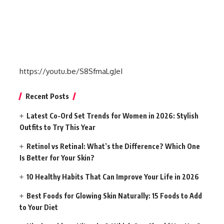
https://youtu.be/S8SfmaLgJeI
Recent Posts
Latest Co-Ord Set Trends for Women in 2026: Stylish
Outfits to Try This Year
Retinol vs Retinal: What’s the Difference? Which One
Is Better for Your Skin?
10 Healthy Habits That Can Improve Your Life in 2026
Best Foods for Glowing Skin Naturally: 15 Foods to Add
to Your Diet