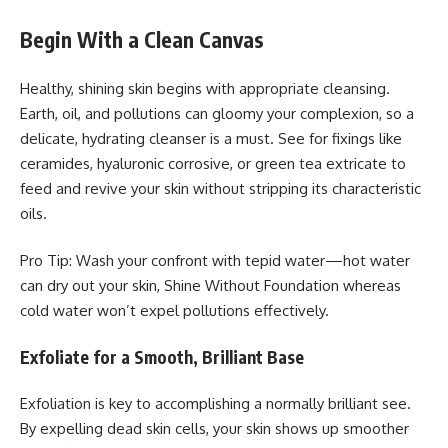
Begin With a Clean Canvas
Healthy, shining skin begins with appropriate cleansing.
Earth, oil, and pollutions can gloomy your complexion, so a
delicate, hydrating cleanser is a must. See for fixings like
ceramides, hyaluronic corrosive, or green tea extricate to
feed and revive your skin without stripping its characteristic
oils.
Pro Tip: Wash your confront with tepid water—hot water
can dry out your skin, Shine Without Foundation whereas
cold water won’t expel pollutions effectively.
Exfoliate for a Smooth, Brilliant Base
Exfoliation is key to accomplishing a normally brilliant see.
By expelling dead skin cells, your skin shows up smoother