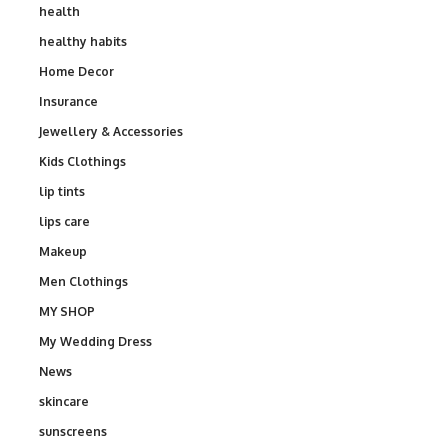
health
healthy habits
Home Decor
Insurance
Jewellery & Accessories
Kids Clothings
lip tints
lips care
Makeup
Men Clothings
MY SHOP
My Wedding Dress
News
skincare
sunscreens