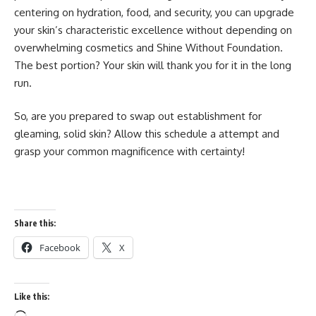
centering on hydration, food, and security, you can upgrade
your skin’s characteristic excellence without depending on
overwhelming cosmetics and Shine Without Foundation.
The best portion? Your skin will thank you for it in the long
run.
So, are you prepared to swap out establishment for
gleaming, solid skin? Allow this schedule a attempt and
grasp your common magnificence with certainty!
Share this:
Facebook
X
Like this: