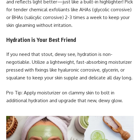
and reflects light better—just like a built-in highlighter! Pick
for tender chemical exfoliants like AHAs (glycolic corrosive)
or BHAs (salicylic corrosive) 2-3 times a week to keep your
skin gleaming without irritation.
Hydration is Your Best Friend
If you need that stout, dewy see, hydration is non-
negotiable. Utilize a lightweight, fast-absorbing moisturizer
pressed with fixings like hyaluronic corrosive, glycerin, or
squalane to keep your skin supple and delicate all day long.
Pro Tip: Apply moisturizer on clammy skin to bolt in
additional hydration and upgrade that new, dewy glow.