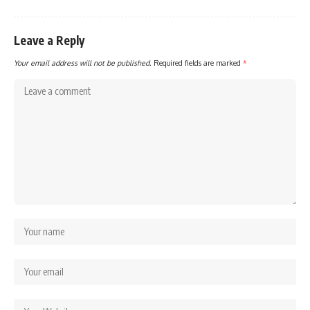
Leave a Reply
Your email address will not be published.
Required fields are marked
*