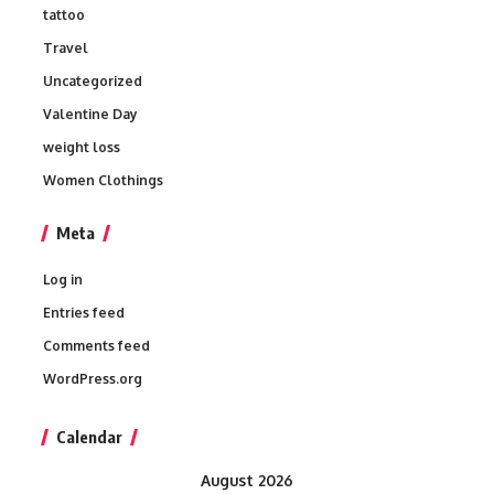
tattoo
Travel
Uncategorized
Valentine Day
weight loss
Women Clothings
Meta
Log in
Entries feed
Comments feed
WordPress.org
Calendar
August 2026