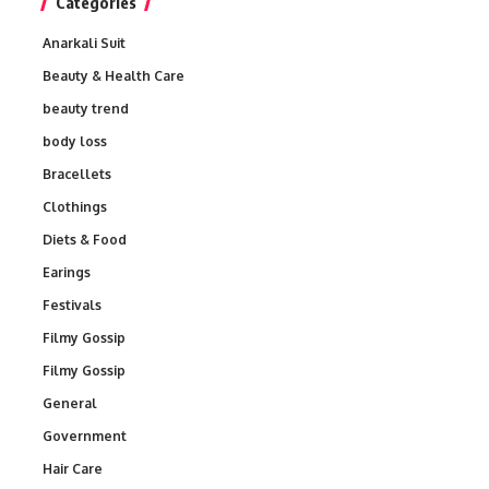
Categories
Anarkali Suit
Beauty & Health Care
beauty trend
body loss
Bracellets
Clothings
Diets & Food
Earings
Festivals
Filmy Gossip
Filmy Gossip
General
Government
Hair Care