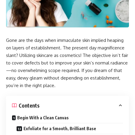
Gone are the days when immaculate skin implied heaping
on layers of establishment. The present day magnificence
slant? Utilizing skincare as cosmetics! The objective isn’t fair
to cover defects but to improve your skin’s normal radiance
—no overwhelming scope required. If you dream of that
easy, dewy gleam without depending on establishment,
you’re in the right place.
Contents
Begin With a Clean Canvas
Exfoliate for a Smooth, Brilliant Base