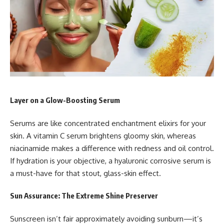
Layer on a Glow-Boosting Serum
Serums are like concentrated enchantment elixirs for your
skin. A vitamin C serum brightens gloomy skin, whereas
niacinamide makes a difference with redness and oil control.
If hydration is your objective, a hyaluronic corrosive serum is
a must-have for that stout, glass-skin effect.
Sun Assurance: The Extreme Shine Preserver
Sunscreen isn’t fair approximately avoiding sunburn—it’s