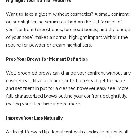
Want to fake a gleam without cosmetics? A small confront
oil or enlightening serum touched on the tall focuses of
your confront (cheekbones, forehead bones, and the bridge
of your nose) makes a normal highlight impact without the
require for powder or cream highlighters.
Prep Your Brows for Moment Definition
Well-groomed brows can change your confront without any
cosmetics. Utilize a clear or tinted forehead gel to shape
and set them in put for a cleaned however easy see. More
full, characterized brows outline your confront delightfully,
making your skin shine indeed more.
Improve Your Lips Naturally
A straightforward lip demulcent with a indicate of tint is all