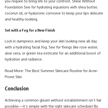
you require to bring life to your confront.
Shine Without
Foundation
See for hydrating equations with shea butter,
coconut oil, or hyaluronic corrosive to keep your lips delicate
and healthy-looking.
Set with a Fog for a New Finish
Lock in dampness and keep your skin looking new all day
with a hydrating facial fog. See for fixings like rose water,
aloe vera, or green tea extricate for an additional boost of
hydration and radiance.
Read More:
The Best Summer Skincare
Routine for Acne-
Prone Skin
Conclusion
Achieving a common gleam without establishment isn’t fair
possible—it’s simple with the right skincare schedule! By