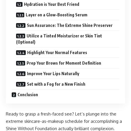
Hydration is Your Best Friend
Layer on a Glow-Boosting Serum
Sun Assurance: The Extreme Shine Preserver
Utilize a Tinted Moisturizer or Skin Tint
(Optional)
Highlight Your Normal Features
Prep Your Brows for Moment Definition
Improve Your Lips Naturally
Set with a Fog for a New Finish
Conclusion
Ready to grasp a fresh-faced see? Let’s plunge into the
extreme skincare-as-makeup schedule for accomplishing a
Shine Without Foundation actually brilliant complexion.