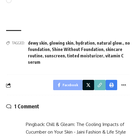
Loading…
dewy skin
,
glowing skin
,
hydration
,
natural glow.
,
no
TAGGED:
foundation
,
Shine Without Foundation
,
skincare
routine
,
sunscreen
,
tinted moisturizer
,
vitamin C
serum
Facebook
1 Comment
Pingback:
Chill & Gleam: The Cooling Impacts of
Cucumber on Your Skin - Jaini Fashion & Life Style