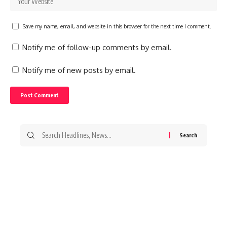
Save my name, email, and website in this browser for the next time I comment.
Notify me of follow-up comments by email.
Notify me of new posts by email.
Search
for: