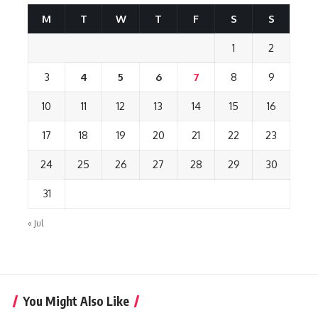
M
T
W
T
F
S
S
1
2
3
4
5
6
7
8
9
10
11
12
13
14
15
16
17
18
19
20
21
22
23
24
25
26
27
28
29
30
31
« Jul
You Might Also Like