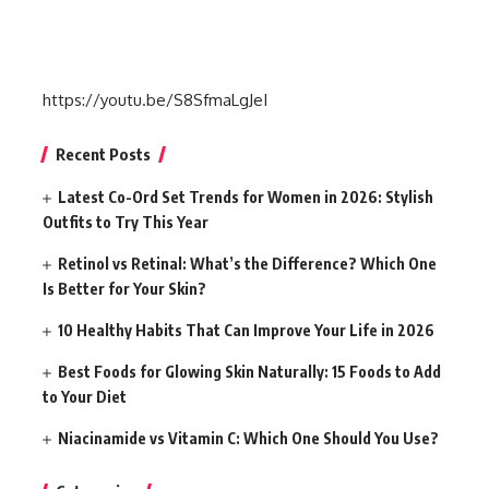
https://youtu.be/S8SfmaLgJeI
Recent Posts
Latest Co-Ord Set Trends for Women in 2026: Stylish
Outfits to Try This Year
Retinol vs Retinal: What’s the Difference? Which One
Is Better for Your Skin?
10 Healthy Habits That Can Improve Your Life in 2026
Best Foods for Glowing Skin Naturally: 15 Foods to Add
to Your Diet
Niacinamide vs Vitamin C: Which One Should You Use?