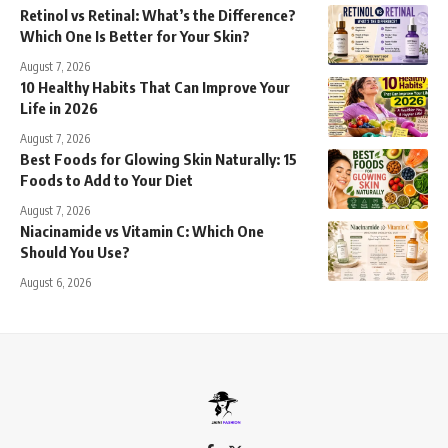
Retinol vs Retinal: What’s the Difference?
Which One Is Better for Your Skin?
August 7, 2026
10 Healthy Habits That Can Improve Your
Life in 2026
August 7, 2026
Best Foods for Glowing Skin Naturally: 15
Foods to Add to Your Diet
August 7, 2026
Niacinamide vs Vitamin C: Which One
Should You Use?
August 6, 2026