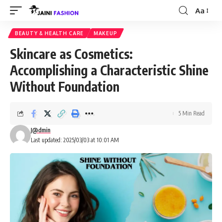
Aa
Font
Resizer
BEAUTY & HEALTH CARE
MAKEUP
Skincare as Cosmetics:
Accomplishing a Characteristic Shine
Without Foundation
5 Min Read
J@dmin
Last updated: 2025/03/03 at 10:01 AM