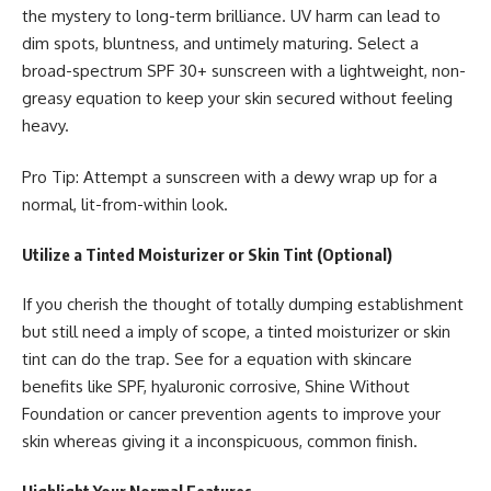
the mystery to long-term brilliance. UV harm can lead to
dim spots, bluntness, and untimely maturing. Select a
broad-spectrum SPF 30+ sunscreen with a lightweight, non-
greasy equation to keep your skin secured without feeling
heavy.
Pro Tip: Attempt a sunscreen with a dewy wrap up for a
normal, lit-from-within look.
Utilize a Tinted Moisturizer or Skin Tint (Optional)
If you cherish the thought of totally dumping establishment
but still need a imply of scope, a tinted moisturizer or skin
tint can do the trap. See for a equation with skincare
benefits like SPF, hyaluronic corrosive, Shine Without
Foundation or cancer prevention agents to improve your
skin whereas giving it a inconspicuous, common finish.
Highlight Your Normal Features