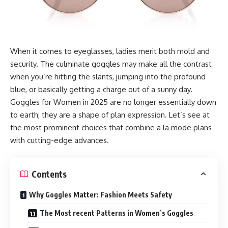
When it comes to eyeglasses, ladies merit both mold and
security. The culminate goggles may make all the contrast
when you’re hitting the slants, jumping into the profound
blue, or basically getting a charge out of a sunny day.
Goggles for Women in 2025 are no longer essentially down
to earth; they are a shape of plan expression. Let’s see at
the most prominent choices that combine a la mode plans
with cutting-edge advances.
Contents
Why Goggles Matter: Fashion Meets Safety
The Most recent Patterns in Women’s Goggles