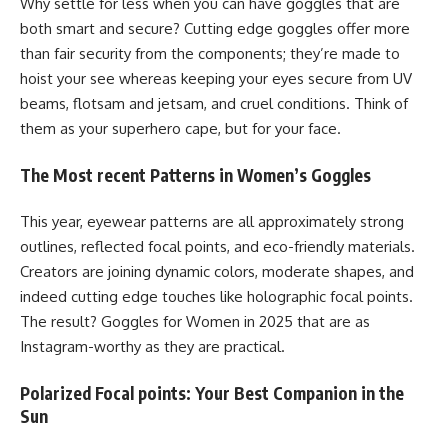
Why settle for less when you can have goggles that are
both smart and secure? Cutting edge goggles offer more
than fair security from the components; they’re made to
hoist your see whereas keeping your eyes secure from UV
beams, flotsam and jetsam, and cruel conditions. Think of
them as your superhero cape, but for your face.
The Most recent Patterns in Women’s Goggles
This year, eyewear patterns are all approximately strong
outlines, reflected focal points, and eco-friendly materials.
Creators are joining dynamic colors, moderate shapes, and
indeed cutting edge touches like holographic focal points.
The result? Goggles for Women in 2025 that are as
Instagram-worthy as they are practical.
Polarized Focal points: Your Best Companion in the
Sun