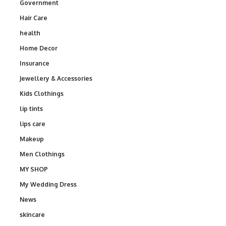
Government
Hair Care
health
Home Decor
Insurance
Jewellery & Accessories
Kids Clothings
lip tints
lips care
Makeup
Men Clothings
MY SHOP
My Wedding Dress
News
skincare