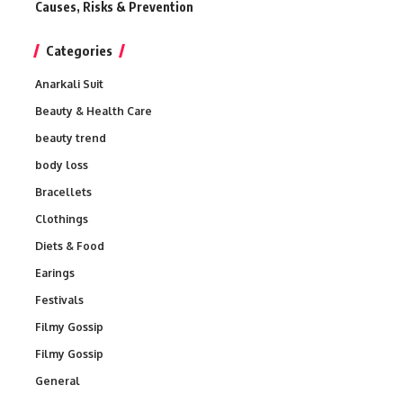
Causes, Risks & Prevention
Categories
Anarkali Suit
Beauty & Health Care
beauty trend
body loss
Bracellets
Clothings
Diets & Food
Earings
Festivals
Filmy Gossip
Filmy Gossip
General