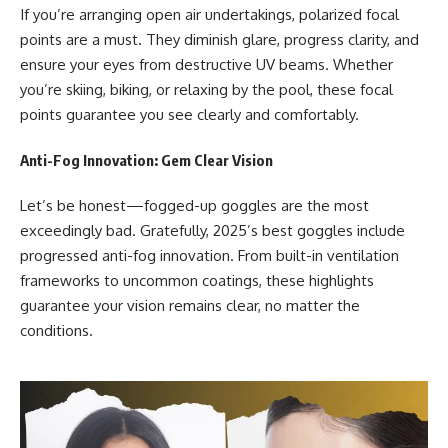
If you’re arranging open air undertakings, polarized focal
points are a must. They diminish glare, progress clarity, and
ensure your eyes from destructive UV beams. Whether
you’re skiing, biking, or relaxing by the pool, these focal
points guarantee you see clearly and comfortably.
Anti-Fog Innovation: Gem Clear Vision
Let’s be honest—fogged-up goggles are the most
exceedingly bad. Gratefully, 2025’s best goggles include
progressed anti-fog innovation. From built-in ventilation
frameworks to uncommon coatings, these highlights
guarantee your vision remains clear, no matter the
conditions.