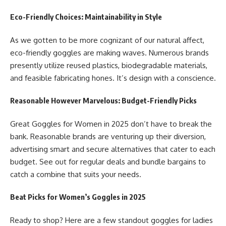
Eco-Friendly Choices: Maintainability in Style
As we gotten to be more cognizant of our natural affect,
eco-friendly goggles are making waves. Numerous brands
presently utilize reused plastics, biodegradable materials,
and feasible fabricating hones. It’s design with a conscience.
Reasonable However Marvelous: Budget-Friendly Picks
Great
Goggles for Women in 2025
don’t have to break the
bank. Reasonable brands are venturing up their diversion,
advertising smart and secure alternatives that cater to each
budget. See out for regular deals and bundle bargains to
catch a combine that suits your needs.
Beat Picks for Women’s Goggles in 2025
Ready to shop? Here are a few standout goggles for ladies