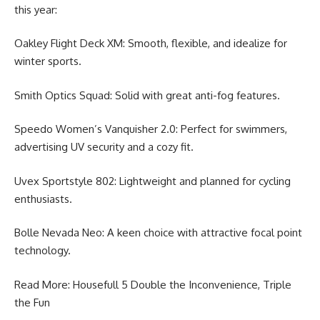
this year:
Oakley Flight Deck XM: Smooth, flexible, and idealize for
winter sports.
Smith Optics Squad: Solid with great anti-fog features.
Speedo Women’s Vanquisher 2.0: Perfect for swimmers,
advertising UV security and a cozy fit.
Uvex Sportstyle 802: Lightweight and planned for cycling
enthusiasts.
Bolle Nevada Neo: A keen choice with attractive focal point
technology.
Read More:
Housefull 5 Double the Inconvenience
, Triple
the Fun