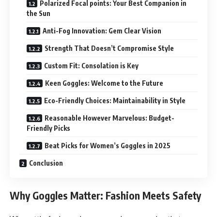
Polarized Focal points: Your Best Companion in
the Sun
Anti-Fog Innovation: Gem Clear Vision
Strength That Doesn’t Compromise Style
Custom Fit: Consolation is Key
Keen Goggles: Welcome to the Future
Eco-Friendly Choices: Maintainability in Style
Reasonable However Marvelous: Budget-
Friendly Picks
Beat Picks for Women’s Goggles in 2025
Conclusion
Why Goggles Matter: Fashion Meets Safety