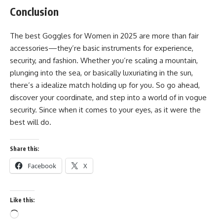
Conclusion
The best Goggles for Women in 2025 are more than fair
accessories—they’re basic instruments for experience,
security, and fashion. Whether you’re scaling a mountain,
plunging into the sea, or basically luxuriating in the sun,
there’s a idealize match holding up for you. So go ahead,
discover your coordinate, and step into a world of in vogue
security. Since when it comes to your eyes, as it were the
best will do.
Share this:
Facebook
X
Like this:
Loading…