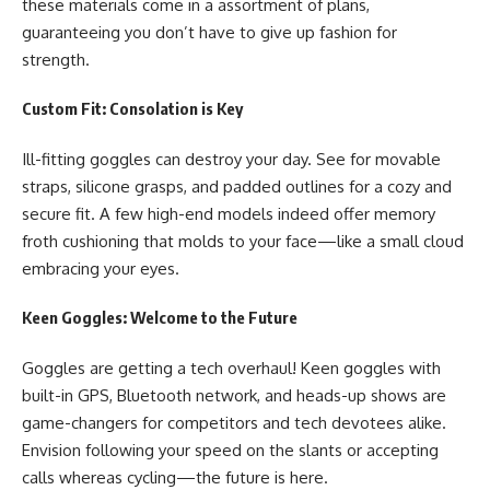
these materials come in a assortment of plans,
guaranteeing you don’t have to give up fashion for
strength.
Custom Fit: Consolation is Key
Ill-fitting goggles can destroy your day. See for movable
straps, silicone grasps, and padded outlines for a cozy and
secure fit. A few high-end models indeed offer memory
froth cushioning that molds to your face—like a small cloud
embracing your eyes.
Keen Goggles: Welcome to the Future
Goggles are getting a tech overhaul! Keen goggles with
built-in GPS, Bluetooth network, and heads-up shows are
game-changers for competitors and tech devotees alike.
Envision following your speed on the slants or accepting
calls whereas cycling—the future is here.