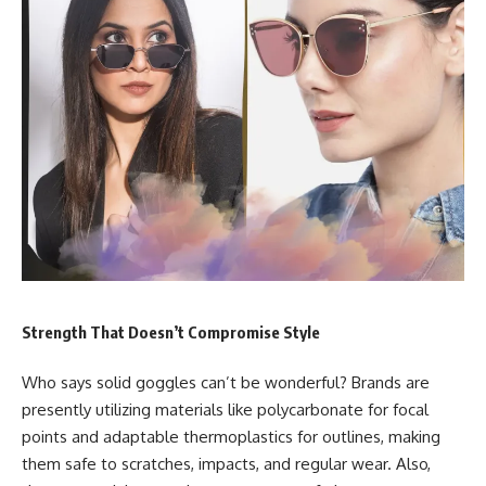
Strength That Doesn’t Compromise Style
Who says solid goggles can’t be wonderful? Brands are
presently utilizing materials like polycarbonate for focal
points and adaptable thermoplastics for outlines, making
them safe to scratches, impacts, and regular wear. Also,