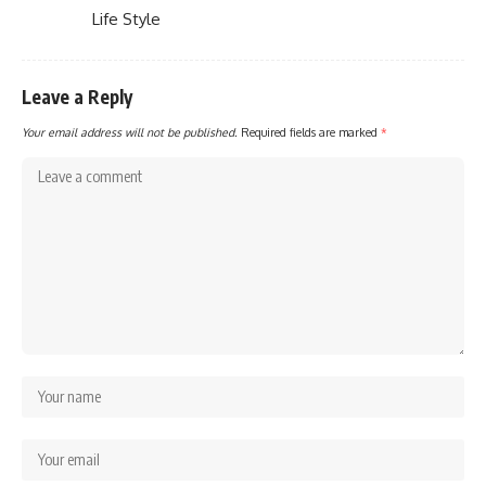
Life Style
Leave a Reply
Your email address will not be published.
Required fields are marked
*