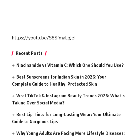
https://youtu.be/S8SfmaLgJeI
Recent Posts
Niacinamide vs Vitamin C: Which One Should You Use?
Best Sunscreens for Indian Skin in 2026: Your
Complete Guide to Healthy, Protected Skin
Viral TikTok & Instagram Beauty Trends 2026: What’s
Taking Over Social Media?
Best Lip Tints for Long-Lasting Wear: Your Ultimate
Guide to Gorgeous Lips
Why Young Adults Are Facing More Lifestyle Diseases: