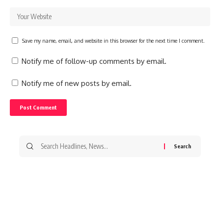
Save my name, email, and website in this browser for the next time I comment.
Notify me of follow-up comments by email.
Notify me of new posts by email.
Search
for: