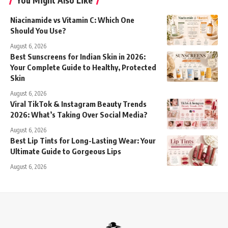
You Might Also Like
Niacinamide vs Vitamin C: Which One
Should You Use?
August 6, 2026
Best Sunscreens for Indian Skin in 2026:
Your Complete Guide to Healthy, Protected
Skin
August 6, 2026
Viral TikTok & Instagram Beauty Trends
2026: What’s Taking Over Social Media?
August 6, 2026
Best Lip Tints for Long-Lasting Wear: Your
Ultimate Guide to Gorgeous Lips
August 6, 2026