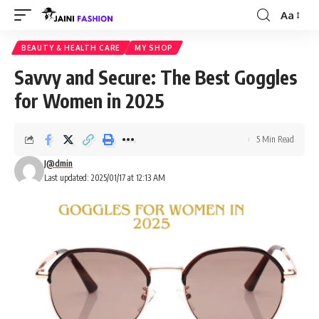
Aa
Font
Resizer
BEAUTY & HEALTH CARE
MY SHOP
Savvy and Secure: The Best Goggles
for Women in 2025
5 Min Read
J@dmin
Last updated: 2025/01/17 at 12:13 AM