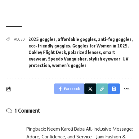
2025 goggles
,
affordable goggles
,
anti-fog goggles
,
TAGGED:
eco-friendly goggles
,
Goggles for Women in 2025
,
Oakley Flight Deck
,
polarized lenses
,
smart
eyewear
,
Speedo Vanquisher
,
stylish eyewear
,
UV
protection
,
women's goggles
Facebook
1 Comment
Pingback:
Neem Karoli Baba All-Inclusive Message:
Adore, Confidence, and Service - Jaini Fashion &