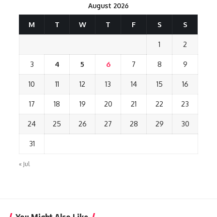
August 2026
M
T
W
T
F
S
S
1
2
3
4
5
6
7
8
9
10
11
12
13
14
15
16
17
18
19
20
21
22
23
24
25
26
27
28
29
30
31
« Jul