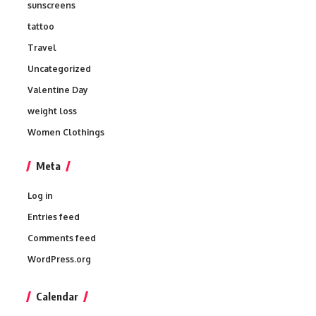
sunscreens
tattoo
Travel
Uncategorized
Valentine Day
weight loss
Women Clothings
Meta
Log in
Entries feed
Comments feed
WordPress.org
Calendar