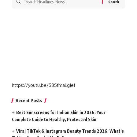
for:
https://youtu.be/S8SfmaLgJeI
Recent Posts
Best Sunscreens for Indian Skin in 2026: Your
Complete Guide to Healthy, Protected Skin
Viral TikTok & Instagram Beauty Trends 2026: What’s