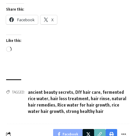
Share this:
Facebook
X
Like this:
Loading…
ancient beauty secrets
,
DIY hair care
,
fermented
TAGGED:
rice water
,
hair loss treatment
,
hair rinse
,
natural
hair remedies
,
Rice water for hair growth
,
rice
water hair growth
,
strong healthy hair
Facebook