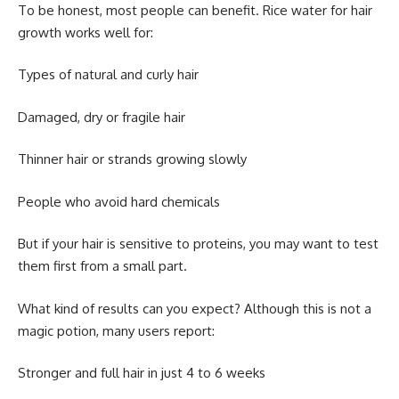
To be honest, most people can benefit.
Rice water for hair
growth
works well for:
Types of natural and curly hair
Damaged, dry or fragile hair
Thinner hair or strands growing slowly
People who avoid hard chemicals
But if your hair is sensitive to proteins, you may want to test
them first from a small part.
What kind of results can you expect? Although this is not a
magic potion, many users report:
Stronger and full hair in just 4 to 6 weeks