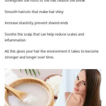
Strengthen the roots of the hair, reduce the break
Smooth haircuts that make hair shiny
Increase elasticity, prevent shared ends
Soothe the scalp that can help reduce scales and
inflammation
All this gives your hair the environment it takes to become
stronger and longer over time.