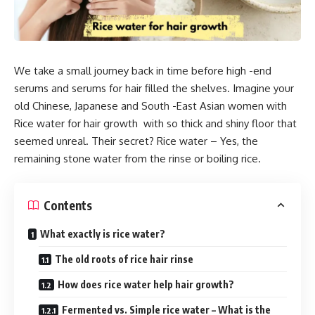
We take a small journey back in time before high -end
serums and serums for hair filled the shelves. Imagine your
old Chinese, Japanese and South -East Asian women with
Rice water for hair growth with so thick and shiny floor that
seemed unreal. Their secret? Rice water – Yes, the
remaining stone water from the rinse or boiling rice.
Contents
What exactly is rice water?
The old roots of rice hair rinse
How does rice water help hair growth?
Fermented vs. Simple rice water – What is the