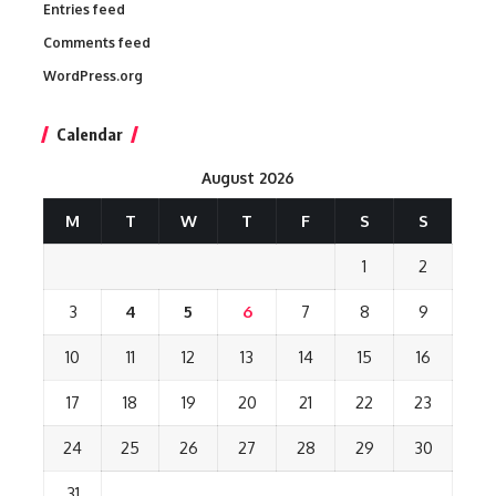
Entries feed
Comments feed
WordPress.org
Calendar
August 2026
M
T
W
T
F
S
S
1
2
3
4
5
6
7
8
9
10
11
12
13
14
15
16
17
18
19
20
21
22
23
24
25
26
27
28
29
30
31