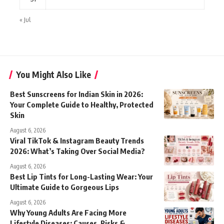
« Jul
You Might Also Like
Best Sunscreens for Indian Skin in 2026:
Your Complete Guide to Healthy, Protected
Skin
August 6, 2026
Viral TikTok & Instagram Beauty Trends
2026: What’s Taking Over Social Media?
August 6, 2026
Best Lip Tints for Long-Lasting Wear: Your
Ultimate Guide to Gorgeous Lips
August 6, 2026
Why Young Adults Are Facing More
Lifestyle Diseases: Causes, Risks &