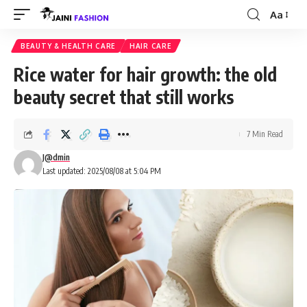
Aa
Font
Resizer
BEAUTY & HEALTH CARE
HAIR CARE
Rice water for hair growth: the old
beauty secret that still works
7 Min Read
J@dmin
Last updated: 2025/08/08 at 5:04 PM