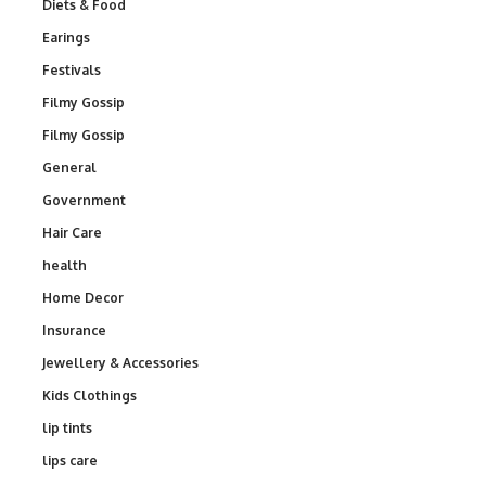
Diets & Food
Earings
Festivals
Filmy Gossip
Filmy Gossip
General
Government
Hair Care
health
Home Decor
Insurance
Jewellery & Accessories
Kids Clothings
lip tints
lips care