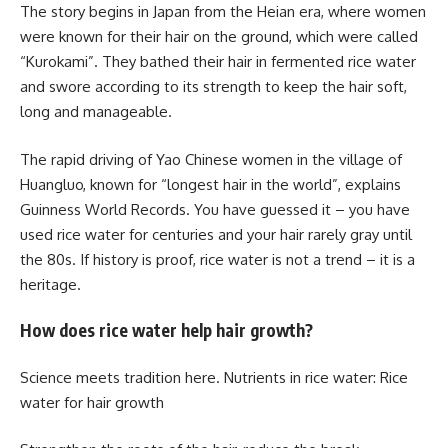
The story begins in Japan from the Heian era, where women
were known for their hair on the ground, which were called
“Kurokami”. They bathed their hair in fermented rice water
and swore according to its strength to keep the hair soft,
long and manageable.
The rapid driving of Yao Chinese women in the village of
Huangluo, known for “longest hair in the world”, explains
Guinness World Records. You have guessed it – you have
used rice water for centuries and your hair rarely gray until
the 80s. If history is proof, rice water is not a trend – it is a
heritage.
How does rice water help hair growth?
Science meets tradition here. Nutrients in rice water: Rice
water for hair growth