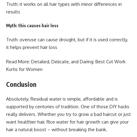
Truth: it works on all hair types with minor differences in
results
Myth: this causes hair loss
Truth: overuse can cause drought, but if it is used correctly,
it helps prevent hair loss
Read More: Detailed, Delicate, and Daring: Best
Cut Work
Kurtis for Women
Conclusion
Absolutely. Residual water is simple, affordable and is
supported by centuries of tradition. One of those DIY hacks
really delivers. Whether you try to grow a bad haircut or just
want healthier hair, Rice water for hair growth can give your
hair a natural boost – without breaking the bank.