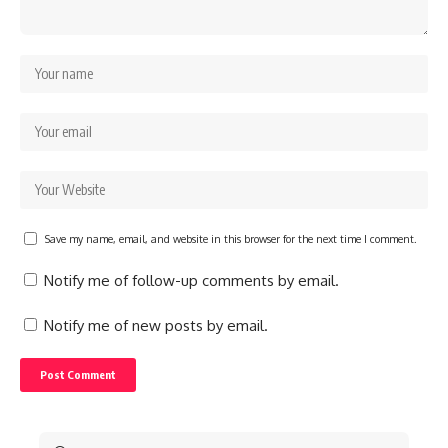
Save my name, email, and website in this browser for the next time I comment.
Notify me of follow-up comments by email.
Notify me of new posts by email.
Search