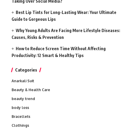
Taking Over Social Media?
Best Lip Tints for Long-Lasting Wear: Your Ultimate
Guide to Gorgeous Lips
Why Young Adults Are Facing More Lifestyle Diseases:
Causes, Risks & Prevention
How to Reduce Screen Time Without Affecting
Productivity: 12 Smart & Healthy Tips
Categories
Anarkali Suit
Beauty & Health Care
beauty trend
body loss
Bracellets
Clothings