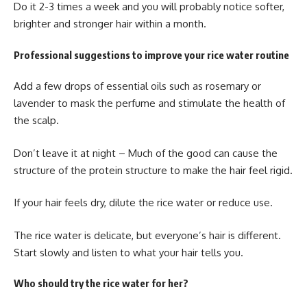
Do it 2-3 times a week and you will probably notice softer,
brighter and stronger hair within a month.
Professional suggestions to improve your rice water routine
Add a few drops of essential oils such as rosemary or
lavender to mask the perfume and stimulate the health of
the scalp.
Don’t leave it at night – Much of the good can cause the
structure of the protein structure to make the hair feel rigid.
If your hair feels dry, dilute the rice water or reduce use.
The rice water is delicate, but everyone’s hair is different.
Start slowly and listen to what your hair tells you.
Who should try the rice water for her?