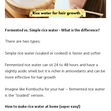
Fermented vs. Simple rice water – What is the difference?
There are two types:
Simple rice water (soaked or cooked) is faster and softer
Fermented rice water can sit 24 to 48 hours and have a
slightly acidic smell but it is richer in antioxidants and can be
more effective for hair growth
Imagine like Kombucha for your hair – fermented rice water
is the “loaded” version.
How to make rice water at home (super easy!)