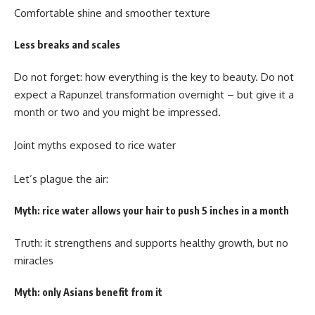
Comfortable shine and smoother texture
Less breaks and scales
Do not forget: how everything is the key to beauty. Do not
expect a Rapunzel transformation overnight – but give it a
month or two and you might be impressed.
Joint myths exposed to rice water
Let’s plague the air:
Myth: rice water allows your hair to push 5 inches in a month
Truth: it strengthens and supports healthy growth, but no
miracles
Myth: only Asians benefit from it