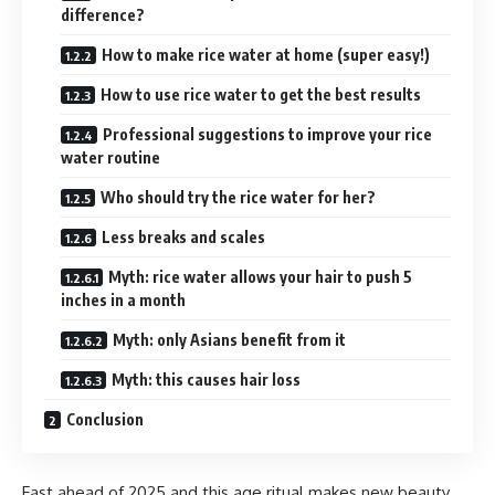
difference?
How to make rice water at home (super easy!)
How to use rice water to get the best results
Professional suggestions to improve your rice
water routine
Who should try the rice water for her?
Less breaks and scales
Myth: rice water allows your hair to push 5
inches in a month
Myth: only Asians benefit from it
Myth: this causes hair loss
Conclusion
Fast ahead of 2025 and this age ritual makes new beauty