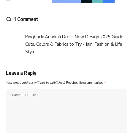
1 Comment
Pingback:
Anarkali Dress New Design 2025 Guide:
Cuts, Colors & Fabrics to Try - Jaini Fashion & Life
Style
Leave a Reply
Your email address will not be published.
Required fields are marked
*