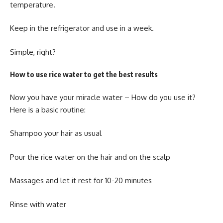
temperature.
Keep in the refrigerator and use in a week.
Simple, right?
How to use rice water to get the best results
Now you have your miracle water – How do you use it?
Here is a basic routine:
Shampoo your hair as usual
Pour the rice water on the hair and on the scalp
Massages and let it rest for 10-20 minutes
Rinse with water