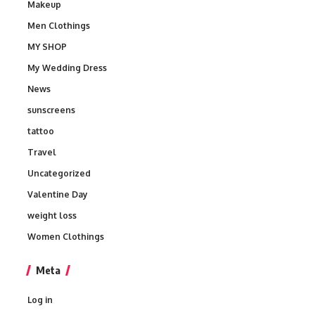
Makeup
Men Clothings
MY SHOP
My Wedding Dress
News
sunscreens
tattoo
Travel
Uncategorized
Valentine Day
weight loss
Women Clothings
Meta
Log in