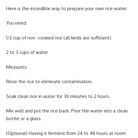
Here is the incredible way to prepare your own rice water:
You need:
1/2 cup of non -cooked rice (all kinds are sufficient)
2 to 3 cups of water
Measures:
Rinse the rice to eliminate contamination.
Soak clean rice in water for 30 minutes to 2 hours.
Mix well and put the rice back. Pour the water into a clean
bottle or a glass.
(Optional) Having it ferment from 24 to 48 hours at room