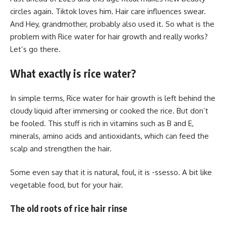
circles again. Tiktok loves him. Hair care influences swear.
And Hey, grandmother, probably also used it. So what is the
problem with Rice water for hair growth and really works?
Let’s go there.
What exactly is rice water?
In simple terms, Rice water for hair growth is left behind the
cloudy liquid after immersing or cooked the rice. But don’t
be fooled. This stuff is rich in vitamins such as B and E,
minerals, amino acids and antioxidants, which can feed the
scalp and strengthen the hair.
Some even say that it is natural, foul, it is -ssesso. A bit like
vegetable food, but for your hair.
The old roots of rice hair rinse