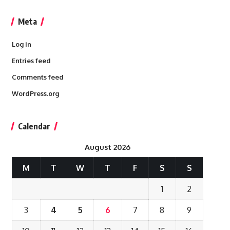
Meta
Log in
Entries feed
Comments feed
WordPress.org
Calendar
August 2026
M
T
W
T
F
S
S
1
2
3
4
5
6
7
8
9