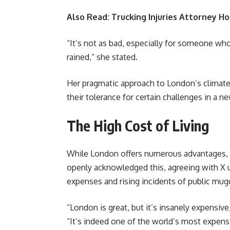
Also Read:
Trucking Injuries Attorney Ho
“It’s not as bad, especially for someone who
rained,” she stated.
Her pragmatic approach to London’s climat
their tolerance for certain challenges in a 
The High Cost of Living
While London offers numerous advantages, its
openly acknowledged this, agreeing with X u
expenses and rising incidents of public mugg
“London is great, but it’s insanely expensiv
“It’s indeed one of the world’s most expensiv