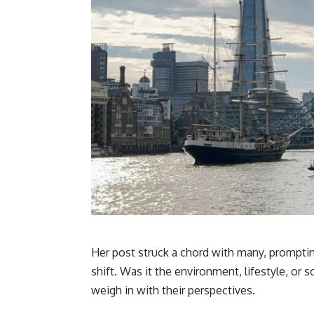
Her post struck a chord with many, promptin
shift. Was it the environment, lifestyle, 
weigh in with their perspectives.