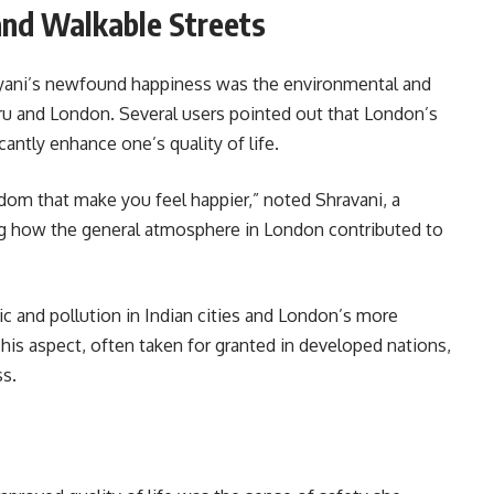
and Walkable Streets
ayani’s newfound happiness was the environmental and
ru and London. Several users pointed out that London’s
cantly enhance one’s quality of life.
eedom that make you feel happier,” noted Shravani, a
ng how the general atmosphere in London contributed to
ic and pollution in Indian cities and London’s more
his aspect, often taken for granted in developed nations,
ss.