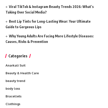
Viral TikTok & Instagram Beauty Trends 2026: What’s
Taking Over Social Media?
Best Lip Tints for Long-Lasting Wear: Your Ultimate
Guide to Gorgeous Lips
Why Young Adults Are Facing More Lifestyle Diseases:
Causes, Risks & Prevention
Categories
Anarkali Suit
Beauty & Health Care
beauty trend
body loss
Bracellets
Clothings