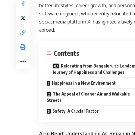
better lifestyles, career growth, and persona
software engineer, who recently relocated 
social media platform X, has ignited a lively 
abroad.
Contents
Relocating from Bengaluru to London:
Journey of Happiness and Challenges
Happiness in a New Environment
The Appeal of Cleaner Air and Walkable
Streets
Safety: A Crucial Factor
Also Read:
Understanding AC Repair in N