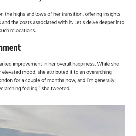
n the highs and lows of her transition, offering insights
s and the costs associated with it. Let’s delve deeper into
such relocations.
onment
arked improvement in her overall happiness. While she
r elevated mood, she attributed it to an overarching
London for a couple of months now, and I’m generally
overarching feeling,” she tweeted.