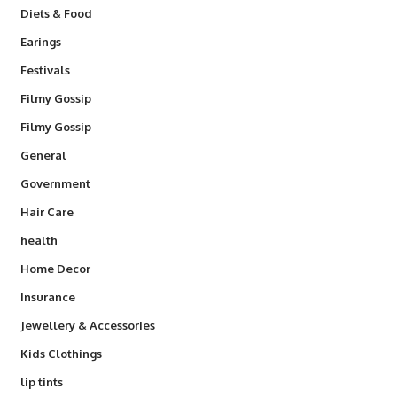
Diets & Food
Earings
Festivals
Filmy Gossip
Filmy Gossip
General
Government
Hair Care
health
Home Decor
Insurance
Jewellery & Accessories
Kids Clothings
lip tints