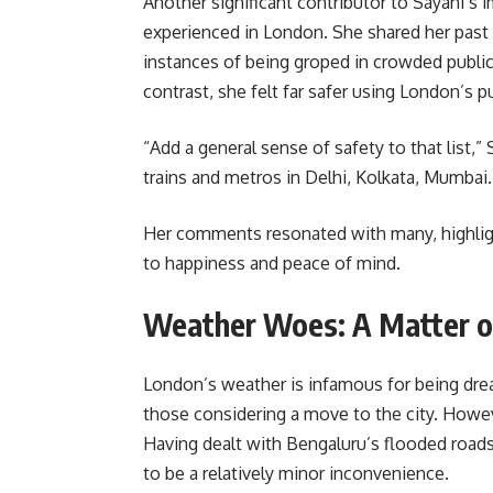
Another significant contributor to Sayani’s 
experienced in London. She shared her past s
instances of being groped in crowded public 
contrast, she felt far safer using London’s p
“Add a general sense of safety to that list,
trains and metros in Delhi, Kolkata, Mumbai. 
Her comments resonated with many, highligh
to happiness and peace of mind.
Weather Woes: A Matter o
London’s weather is infamous for being drear
those considering a move to the city. Howeve
Having dealt with Bengaluru’s flooded roa
to be a relatively minor inconvenience.