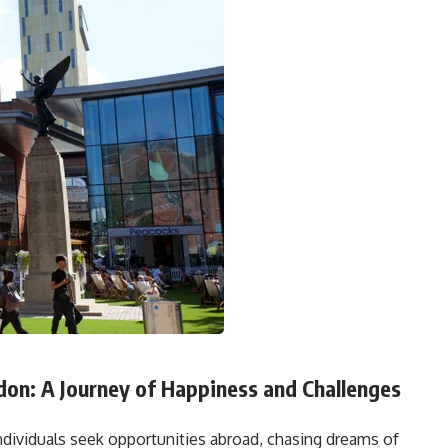
don: A Journey of Happiness and Challenges
ndividuals seek opportunities abroad, chasing dreams of