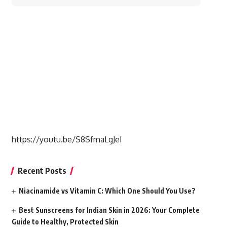
for:
https://youtu.be/S8SfmaLgJeI
Recent Posts
Niacinamide vs Vitamin C: Which One Should You Use?
Best Sunscreens for Indian Skin in 2026: Your Complete
Guide to Healthy, Protected Skin