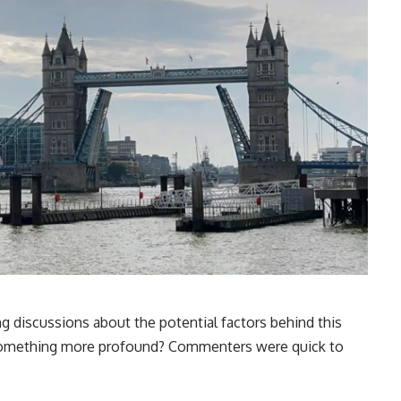
g discussions about the potential factors behind this
or something more profound? Commenters were quick to