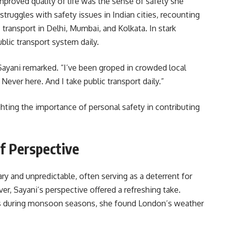
improved quality of life was the sense of safety she
truggles with safety issues in Indian cities, recounting
transport in Delhi, Mumbai, and Kolkata. In stark
ublic transport system daily.
” Sayani remarked. “I’ve been groped in crowded local
Never here. And I take public transport daily.”
ting the importance of personal safety in contributing
f Perspective
y and unpredictable, often serving as a deterrent for
r, Sayani’s perspective offered a refreshing take.
ds during monsoon seasons, she found London’s weather