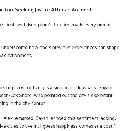
uston: Seeking Justice After an Accident
’s dealt with Bengaluru’s flooded roads every time it
e underscored how one’s previous experiences can shape
new environment.
 high cost of living is a significant drawback. Sayani
ser Alex Shore, who pointed out the city’s exorbitant
ing in the city center.
e,” Alex remarked. Sayani echoed this sentiment, adding,
e cities to live in. I guess happiness comes at a cost.”