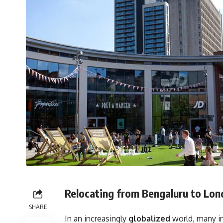
Relocating from Bengaluru to Lon
SHARE
In an increasingly
globalized
world, many i