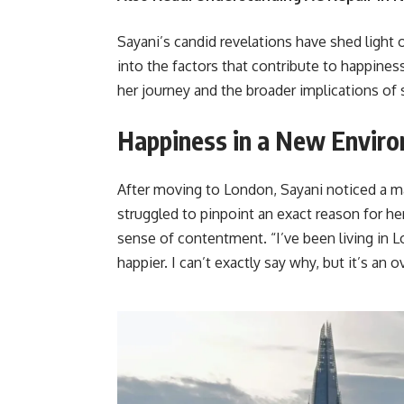
Sayani’s candid revelations have shed light o
into the factors that contribute to happines
her journey and the broader implications of 
Happiness in a New Envir
After moving to London, Sayani noticed a m
struggled to pinpoint an exact reason for he
sense of contentment. “I’ve been living in 
happier. I can’t exactly say why, but it’s an 