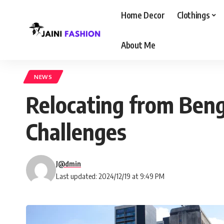
Home Decor
Clothings
About Me
NEWS
Relocating from Beng
Challenges
J@dmin
Last updated: 2024/12/19 at 9:49 PM