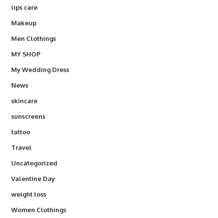
lips care
Makeup
Men Clothings
MY SHOP
My Wedding Dress
News
skincare
sunscreens
tattoo
Travel
Uncategorized
Valentine Day
weight loss
Women Clothings