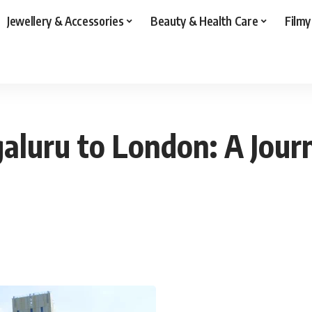
Jewellery & Accessories
Beauty & Health Care
Filmy
aluru to London: A Jour