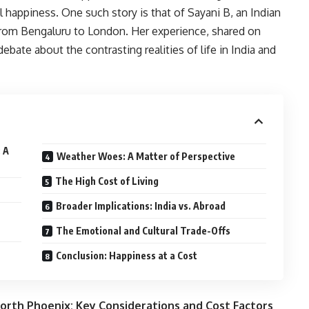
l happiness. One such story is that of Sayani B, an Indian
from Bengaluru to London. Her experience, shared on
debate about the contrasting realities of life in India and
 A
Weather Woes: A Matter of Perspective
The High Cost of Living
Broader Implications: India vs. Abroad
The Emotional and Cultural Trade-Offs
Conclusion: Happiness at a Cost
orth Phoenix: Key Considerations and Cost Factors