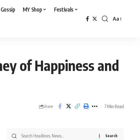
 Gossip
MY Shop
Festivals
Aa
Font
Resizer
ney of Happiness and
7 Min Read
Share
Search