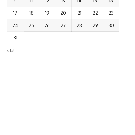
10
11
12
13
14
15
16
17
18
19
20
21
22
23
24
25
26
27
28
29
30
31
« Jul