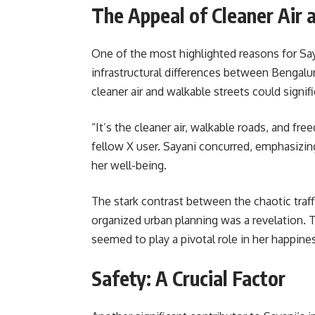
The Appeal of Cleaner Air 
One of the most highlighted reasons for S
infrastructural differences between Bengalu
cleaner air and walkable streets could signifi
“It’s the cleaner air, walkable roads, and fr
fellow X user. Sayani concurred, emphasizi
her well-being.
The stark contrast between the chaotic traff
organized urban planning was a revelation. T
seemed to play a pivotal role in her happine
Safety: A Crucial Factor