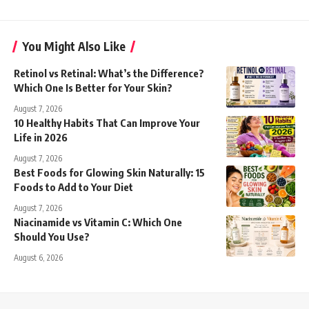
You Might Also Like
Retinol vs Retinal: What’s the Difference?
Which One Is Better for Your Skin?
August 7, 2026
10 Healthy Habits That Can Improve Your
Life in 2026
August 7, 2026
Best Foods for Glowing Skin Naturally: 15
Foods to Add to Your Diet
August 7, 2026
Niacinamide vs Vitamin C: Which One
Should You Use?
August 6, 2026