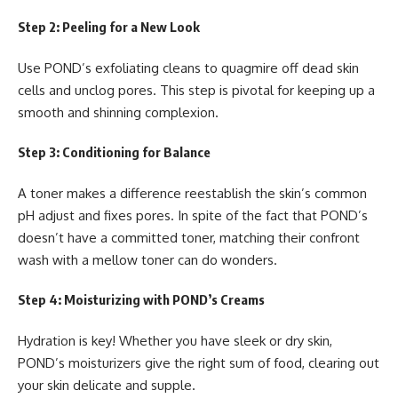
Step 2: Peeling for a New Look
Use POND’s exfoliating cleans to quagmire off dead skin
cells and unclog pores. This step is pivotal for keeping up a
smooth and shinning complexion.
Step 3: Conditioning for Balance
A toner makes a difference reestablish the skin’s common
pH adjust and fixes pores. In spite of the fact that POND’s
doesn’t have a committed toner, matching their confront
wash with a mellow toner can do wonders.
Step 4: Moisturizing with POND’s Creams
Hydration is key! Whether you have sleek or dry skin,
POND’s moisturizers give the right sum of food, clearing out
your skin delicate and supple.