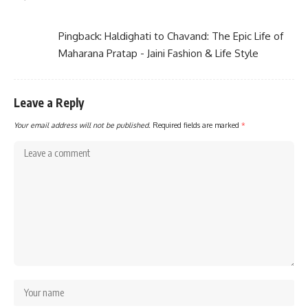
Pingback:
Haldighati to Chavand: The Epic Life of
Maharana Pratap - Jaini Fashion & Life Style
Leave a Reply
Your email address will not be published.
Required fields are marked
*