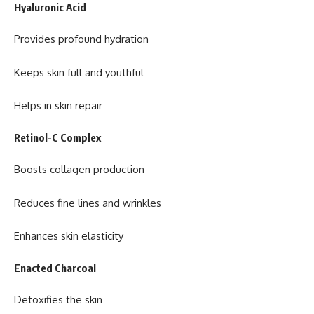
Hyaluronic Acid
Provides profound hydration
Keeps skin full and youthful
Helps in skin repair
Retinol-C Complex
Boosts collagen production
Reduces fine lines and wrinkles
Enhances skin elasticity
Enacted Charcoal
Detoxifies the skin