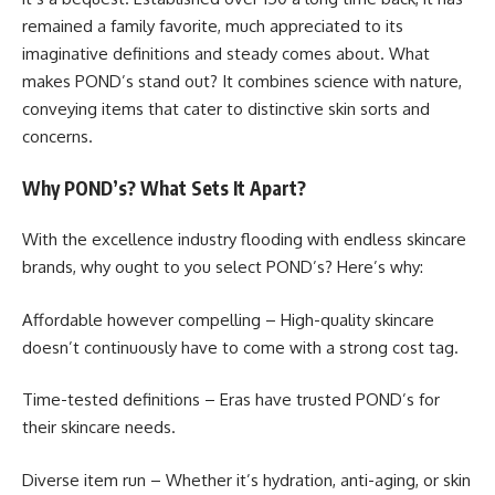
remained a family favorite, much appreciated to its
imaginative definitions and steady comes about. What
makes POND’s stand out? It combines science with nature,
conveying items that cater to distinctive skin sorts and
concerns.
Why POND’s? What Sets It Apart?
With the excellence industry flooding with endless skincare
brands, why ought to you select POND’s? Here’s why:
Affordable however compelling – High-quality skincare
doesn’t continuously have to come with a strong cost tag.
Time-tested definitions – Eras have trusted POND’s for
their skincare needs.
Diverse item run – Whether it’s hydration, anti-aging, or skin