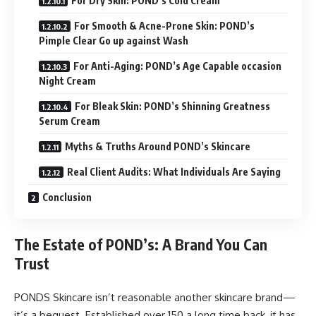
For Dry Skin: POND’s Cold Cream
For Smooth & Acne-Prone Skin: POND’s
Pimple Clear Go up against Wash
For Anti-Aging: POND’s Age Capable occasion
Night Cream
For Bleak Skin: POND’s Shinning Greatness
Serum Cream
Myths & Truths Around POND’s Skincare
Real Client Audits: What Individuals Are Saying
Conclusion
The Estate of POND’s: A Brand You Can
Trust
PONDS Skincare isn’t reasonable another skincare brand—
it’s a bequest. Established over 150 a long time back, it has