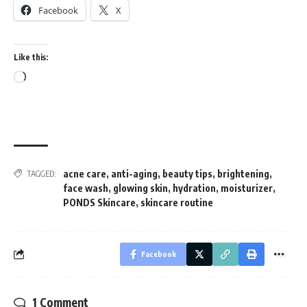
Facebook
X
Like this:
Loading…
acne care
,
anti-aging
,
beauty tips
,
brightening
,
TAGGED:
face wash
,
glowing skin
,
hydration
,
moisturizer
,
PONDS Skincare
,
skincare routine
Facebook
1 Comment