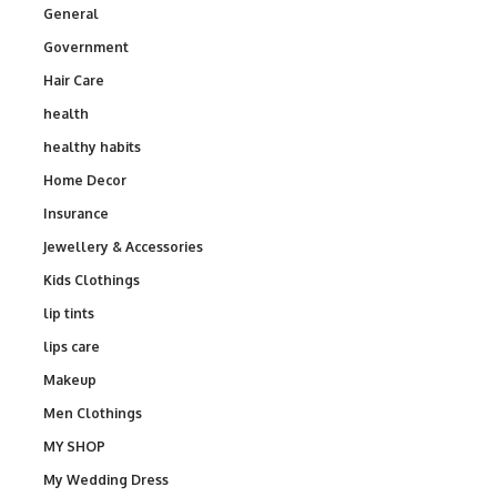
General
Government
Hair Care
health
healthy habits
Home Decor
Insurance
Jewellery & Accessories
Kids Clothings
lip tints
lips care
Makeup
Men Clothings
MY SHOP
My Wedding Dress