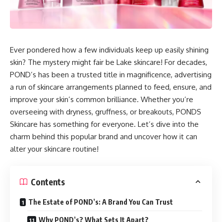
Ever pondered how a few individuals keep up easily shining
skin? The mystery might fair be Lake skincare! For decades,
POND’s has been a trusted title in magnificence, advertising
a run of skincare arrangements planned to feed, ensure, and
improve your skin’s common brilliance. Whether you’re
overseeing with dryness, gruffness, or breakouts, PONDS
Skincare has something for everyone. Let’s dive into the
charm behind this popular brand and uncover how it can
alter your skincare routine!
Contents
The Estate of POND’s: A Brand You Can Trust
Why POND’s? What Sets It Apart?