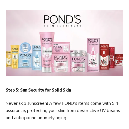
Step 5: Sun Security for Solid Skin
Never skip sunscreen! A few POND’s items come with SPF
assurance, protecting your skin from destructive UV beams
and anticipating untimely aging.