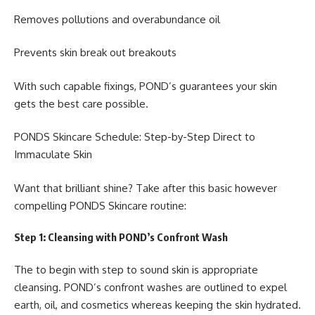
Removes pollutions and overabundance oil
Prevents skin break out breakouts
With such capable fixings, POND’s guarantees your skin
gets the best care possible.
PONDS Skincare Schedule: Step-by-Step Direct to
Immaculate Skin
Want that brilliant shine? Take after this basic however
compelling PONDS Skincare routine:
Step 1: Cleansing with POND’s Confront Wash
The to begin with step to sound skin is appropriate
cleansing. POND’s confront washes are outlined to expel
earth, oil, and cosmetics whereas keeping the skin hydrated.