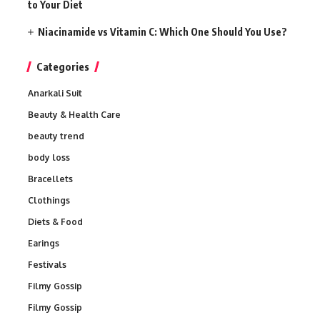
to Your Diet
Niacinamide vs Vitamin C: Which One Should You Use?
Categories
Anarkali Suit
Beauty & Health Care
beauty trend
body loss
Bracellets
Clothings
Diets & Food
Earings
Festivals
Filmy Gossip
Filmy Gossip