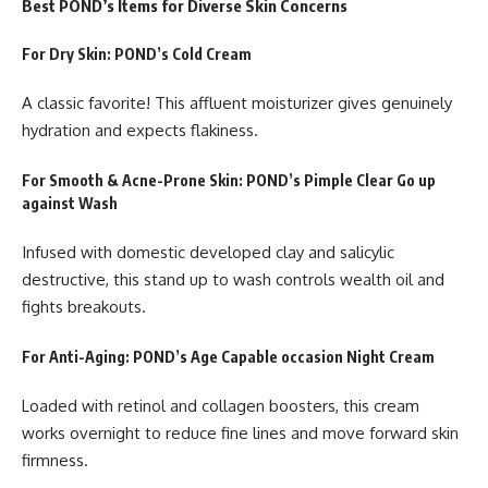
Best POND’s Items for Diverse Skin Concerns
For Dry Skin: POND’s Cold Cream
A classic favorite! This affluent moisturizer gives genuinely
hydration and expects flakiness.
For Smooth & Acne-Prone Skin: POND’s Pimple Clear Go up
against Wash
Infused with domestic developed clay and salicylic
destructive, this stand up to wash controls wealth oil and
fights breakouts.
For Anti-Aging: POND’s Age Capable occasion Night Cream
Loaded with retinol and collagen boosters, this cream
works overnight to reduce fine lines and move forward skin
firmness.