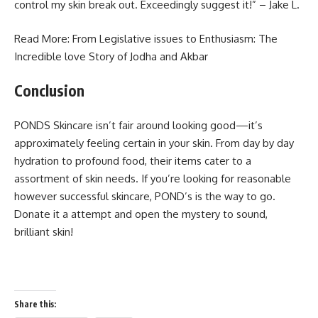
control my skin break out. Exceedingly suggest it!” – Jake L.
Read More: From Legislative issues to Enthusiasm: The
Incredible
love Story of Jodha and Akbar
Conclusion
PONDS Skincare isn’t fair around looking good—it’s
approximately feeling certain in your skin. From day by day
hydration to profound food, their items cater to a
assortment of skin needs. If you’re looking for reasonable
however successful skincare, POND’s is the way to go.
Donate it a attempt and open the mystery to sound,
brilliant skin!
Share this: