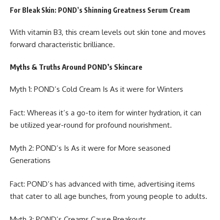
For Bleak Skin: POND’s Shinning Greatness Serum Cream
With vitamin B3, this cream levels out skin tone and moves
forward characteristic brilliance.
Myths & Truths Around POND’s Skincare
Myth 1: POND’s Cold Cream Is As it were for Winters
Fact: Whereas it’s a go-to item for winter hydration, it can
be utilized year-round for profound nourishment.
Myth 2: POND’s Is As it were for More seasoned
Generations
Fact: POND’s has advanced with time, advertising items
that cater to all age bunches, from young people to adults.
Myth 3: POND’s Creams Cause Breakouts