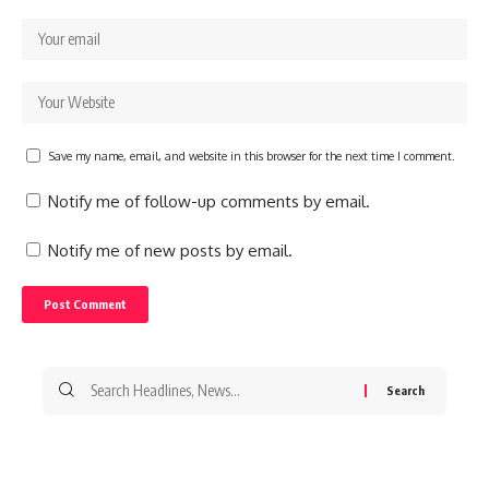
Save my name, email, and website in this browser for the next time I comment.
Notify me of follow-up comments by email.
Notify me of new posts by email.
Search
for: