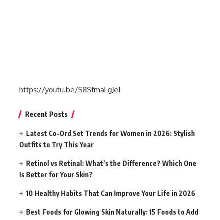
https://youtu.be/S8SfmaLgJeI
Recent Posts
Latest Co-Ord Set Trends for Women in 2026: Stylish
Outfits to Try This Year
Retinol vs Retinal: What’s the Difference? Which One
Is Better for Your Skin?
10 Healthy Habits That Can Improve Your Life in 2026
Best Foods for Glowing Skin Naturally: 15 Foods to Add