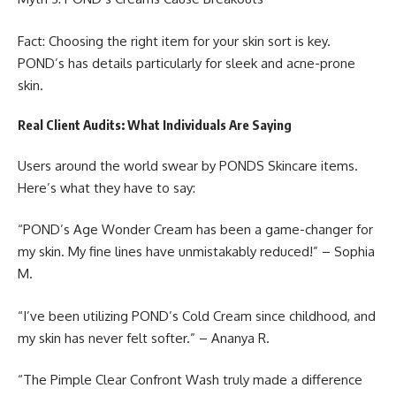
Fact: Choosing the right item for your skin sort is key.
POND’s has details particularly for sleek and acne-prone
skin.
Real Client Audits: What Individuals Are Saying
Users around the world swear by
PONDS Skincare
items.
Here’s what they have to say:
“POND’s Age Wonder Cream has been a game-changer for
my skin. My fine lines have unmistakably reduced!” – Sophia
M.
“I’ve been utilizing POND’s Cold Cream since childhood, and
my skin has never felt softer.” – Ananya R.
“The Pimple Clear Confront Wash truly made a difference