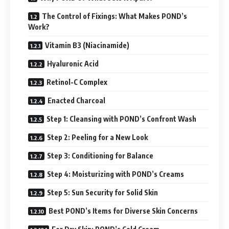
The Control of Fixings: What Makes POND’s
Work?
Vitamin B3 (Niacinamide)
Hyaluronic Acid
Retinol-C Complex
Enacted Charcoal
Step 1: Cleansing with POND’s Confront Wash
Step 2: Peeling for a New Look
Step 3: Conditioning for Balance
Step 4: Moisturizing with POND’s Creams
Step 5: Sun Security for Solid Skin
Best POND’s Items for Diverse Skin Concerns