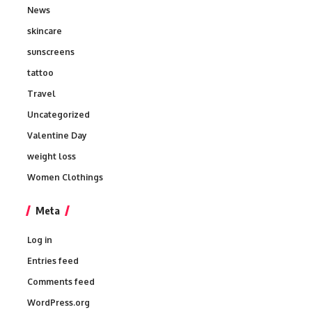
News
skincare
sunscreens
tattoo
Travel
Uncategorized
Valentine Day
weight loss
Women Clothings
Meta
Log in
Entries feed
Comments feed
WordPress.org