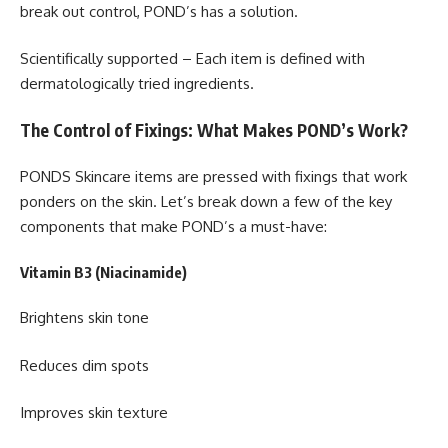
break out control, POND’s has a solution.
Scientifically supported – Each item is defined with
dermatologically tried ingredients.
The Control of Fixings: What Makes POND’s Work?
PONDS Skincare items are pressed with fixings that work
ponders on the skin. Let’s break down a few of the key
components that make POND’s a must-have:
Vitamin B3 (Niacinamide)
Brightens skin tone
Reduces dim spots
Improves skin texture