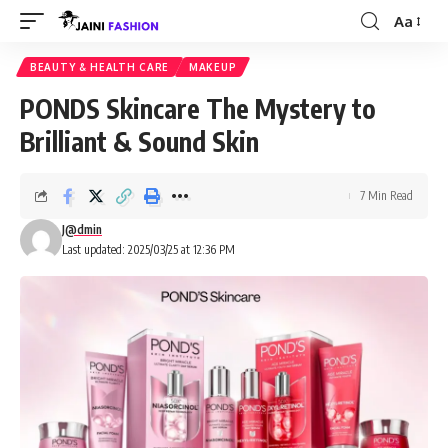
Aa
Font
Resizer
BEAUTY & HEALTH CARE
MAKEUP
PONDS Skincare The Mystery to
Brilliant & Sound Skin
7 Min Read
J@dmin
Last updated: 2025/03/25 at 12:36 PM