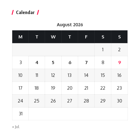
Calendar
August 2026
M
T
W
T
F
S
S
1
2
3
4
5
6
7
8
9
10
11
12
13
14
15
16
17
18
19
20
21
22
23
24
25
26
27
28
29
30
31
« Jul