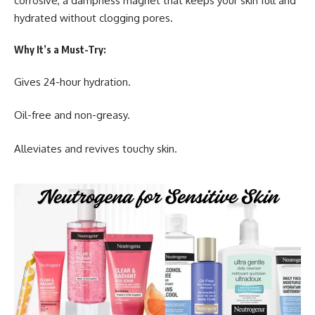
corrosive, a dampness magnet that keeps your skin full and
hydrated without clogging pores.
Why It’s a Must-Try:
Gives 24-hour hydration.
Oil-free and non-greasy.
Alleviates and revives touchy skin.