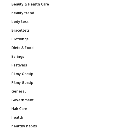
Beauty & Health Care
beauty trend
body loss
Bracellets
Clothings
Diets & Food
Earings
Festivals
Filmy Gossip
Filmy Gossip
General
Government
Hair Care
health
healthy habits