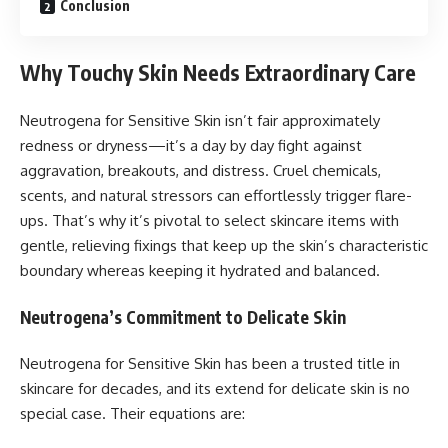
Conclusion
Why Touchy Skin Needs Extraordinary Care
Neutrogena for Sensitive Skin isn’t fair approximately
redness or dryness—it’s a day by day fight against
aggravation, breakouts, and distress. Cruel chemicals,
scents, and natural stressors can effortlessly trigger flare-
ups. That’s why it’s pivotal to select skincare items with
gentle, relieving fixings that keep up the skin’s characteristic
boundary whereas keeping it hydrated and balanced.
Neutrogena’s Commitment to Delicate Skin
Neutrogena for Sensitive Skin has been a trusted title in
skincare for decades, and its extend for delicate skin is no
special case. Their equations are: