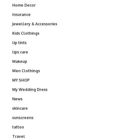
Home Decor
Insurance
Jewellery & Accessories
Kids Clothings
lip tints
lips care
Makeup
Men Clothings
MY SHOP
My Wedding Dress
News
skincare
sunscreens
tattoo
Travel