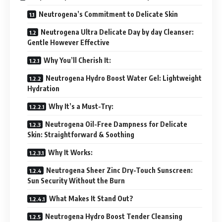
Neutrogena’s Commitment to Delicate Skin
Neutrogena Ultra Delicate Day by day Cleanser:
Gentle However Effective
Why You’ll Cherish It:
Neutrogena Hydro Boost Water Gel: Lightweight
Hydration
Why It’s a Must-Try:
Neutrogena Oil-Free Dampness for Delicate
Skin: Straightforward & Soothing
Why It Works:
Neutrogena Sheer Zinc Dry-Touch Sunscreen:
Sun Security Without the Burn
What Makes It Stand Out?
Neutrogena Hydro Boost Tender Cleansing