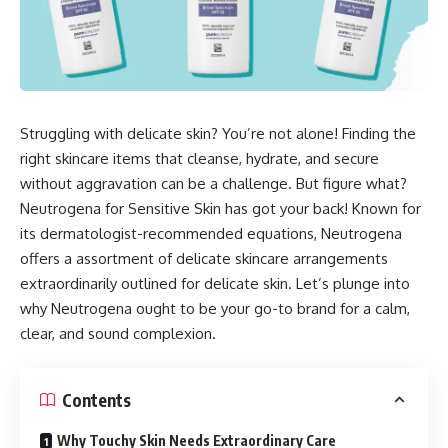
Struggling with delicate skin? You’re not alone! Finding the
right skincare items that cleanse, hydrate, and secure
without aggravation can be a challenge. But figure what?
Neutrogena for Sensitive Skin has got your back! Known for
its dermatologist-recommended equations, Neutrogena
offers a assortment of delicate skincare arrangements
extraordinarily outlined for delicate skin. Let’s plunge into
why Neutrogena ought to be your go-to brand for a calm,
clear, and sound complexion.
Contents
Why Touchy Skin Needs Extraordinary Care