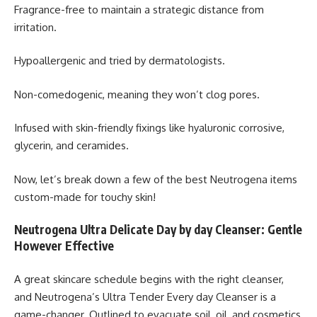
Fragrance-free to maintain a strategic distance from
irritation.
Hypoallergenic and tried by dermatologists.
Non-comedogenic, meaning they won’t clog pores.
Infused with skin-friendly fixings like hyaluronic corrosive,
glycerin, and ceramides.
Now, let’s break down a few of the best Neutrogena items
custom-made for touchy skin!
Neutrogena Ultra Delicate Day by day Cleanser: Gentle
However Effective
A great skincare schedule begins with the right cleanser,
and Neutrogena’s Ultra Tender Every day Cleanser is a
game-changer. Outlined to evacuate soil, oil, and cosmetics