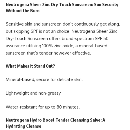
Neutrogena Sheer Zinc Dry-Touch Sunscreen: Sun Security
Without the Burn
Sensitive skin and sunscreen don’t continuously get along,
but skipping SPF is not an choice. Neutrogena Sheer Zinc
Dry-Touch Sunscreen offers broad-spectrum SPF 50
assurance utilizing 100% zinc oxide, a mineral-based
sunscreen that’s tender however effective.
What Makes It Stand Out?
Mineral-based, secure for delicate skin.
Lightweight and non-greasy.
Water-resistant for up to 80 minutes.
Neutrogena Hydro Boost Tender Cleansing Salve: A
Hydrating Cleanse