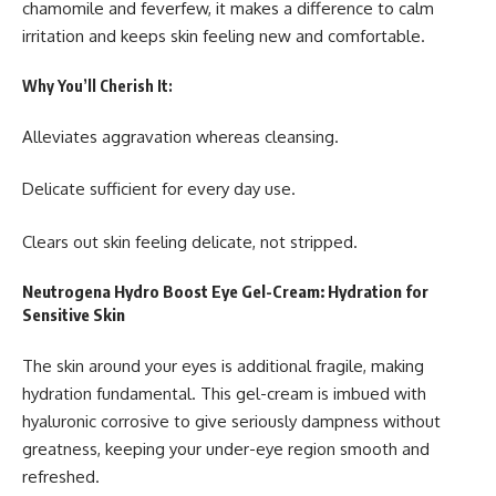
chamomile and feverfew, it makes a difference to calm
irritation and keeps skin feeling new and comfortable.
Why You’ll Cherish It:
Alleviates aggravation whereas cleansing.
Delicate sufficient for every day use.
Clears out skin feeling delicate, not stripped.
Neutrogena Hydro Boost Eye Gel-Cream: Hydration for
Sensitive Skin
The skin around your eyes is additional fragile, making
hydration fundamental. This gel-cream is imbued with
hyaluronic corrosive to give seriously dampness without
greatness, keeping your under-eye region smooth and
refreshed.