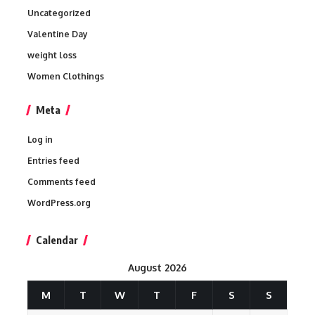
Uncategorized
Valentine Day
weight loss
Women Clothings
Meta
Log in
Entries feed
Comments feed
WordPress.org
Calendar
August 2026
M
T
W
T
F
S
S