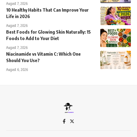
August 7, 2026
10 Healthy Habits That Can Improve Your
Life in 2026
August 7, 2026
Best Foods for Glowing Skin Naturally: 15
Foods to Add to Your Diet
August 7, 2026
Niacinamide vs Vitamin C: Which One
Should You Use?
August 6, 2026