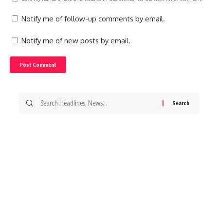
Notify me of follow-up comments by email.
Notify me of new posts by email.
Search
for: