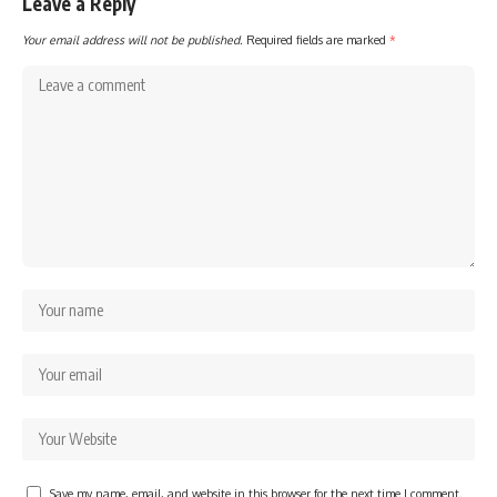
Leave a Reply
Your email address will not be published.
Required fields are marked
*
Save my name, email, and website in this browser for the next time I comment.