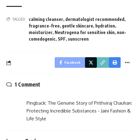
calming cleanser
,
dermatologist recommended
,
TAGGED:
fragrance-free
,
gentle skincare
,
hydration
,
moisturizer
,
Neutrogena for sensitive skin
,
non-
comedogenic
,
SPF
,
sunscreen
Facebook
1 Comment
Pingback:
The Genuine Story of Prithviraj Chauhan:
Protecting Incredible Substances - Jaini Fashion &
Life Style