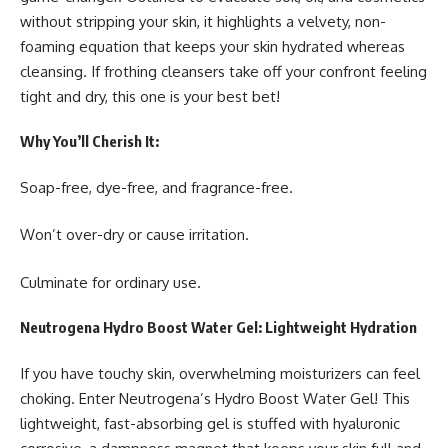
without stripping your skin, it highlights a velvety, non-
foaming equation that keeps your skin hydrated whereas
cleansing. If frothing cleansers take off your confront feeling
tight and dry, this one is your best bet!
Why You’ll Cherish It:
Soap-free, dye-free, and fragrance-free.
Won’t over-dry or cause irritation.
Culminate for ordinary use.
Neutrogena Hydro Boost Water Gel: Lightweight Hydration
If you have touchy skin, overwhelming moisturizers can feel
choking. Enter Neutrogena’s Hydro Boost Water Gel! This
lightweight, fast-absorbing gel is stuffed with hyaluronic