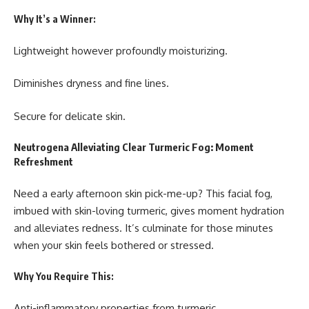
Why It’s a Winner:
Lightweight however profoundly moisturizing.
Diminishes dryness and fine lines.
Secure for delicate skin.
Neutrogena Alleviating Clear Turmeric Fog: Moment
Refreshment
Need a early afternoon skin pick-me-up? This facial fog,
imbued with skin-loving turmeric, gives moment hydration
and alleviates redness. It’s culminate for those minutes
when your skin feels bothered or stressed.
Why You Require This:
Anti-inflammatory properties from turmeric.