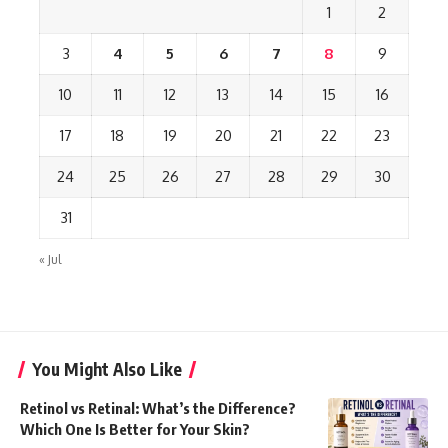
1
2
3
4
5
6
7
8
9
10
11
12
13
14
15
16
17
18
19
20
21
22
23
24
25
26
27
28
29
30
31
« Jul
You Might Also Like
Retinol vs Retinal: What’s the Difference?
Which One Is Better for Your Skin?