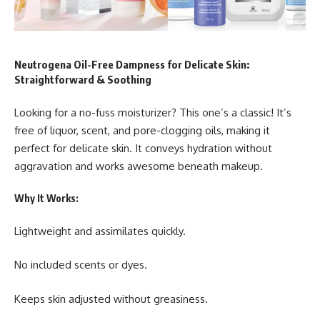
Neutrogena Oil-Free Dampness for Delicate Skin:
Straightforward & Soothing
Looking for a no-fuss moisturizer? This one’s a classic! It’s
free of liquor, scent, and pore-clogging oils, making it
perfect for delicate skin. It conveys hydration without
aggravation and works awesome beneath makeup.
Why It Works:
Lightweight and assimilates quickly.
No included scents or dyes.
Keeps skin adjusted without greasiness.