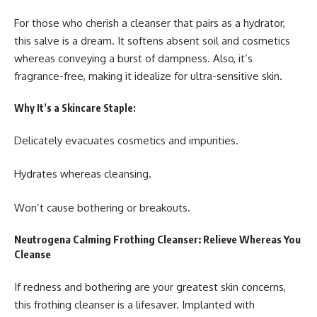
For those who cherish a cleanser that pairs as a hydrator,
this salve is a dream. It softens absent soil and cosmetics
whereas conveying a burst of dampness. Also, it’s
fragrance-free, making it idealize for ultra-sensitive skin.
Why It’s a Skincare Staple:
Delicately evacuates cosmetics and impurities.
Hydrates whereas cleansing.
Won’t cause bothering or breakouts.
Neutrogena Calming Frothing Cleanser: Relieve Whereas You
Cleanse
If redness and bothering are your greatest skin concerns,
this frothing cleanser is a lifesaver. Implanted with