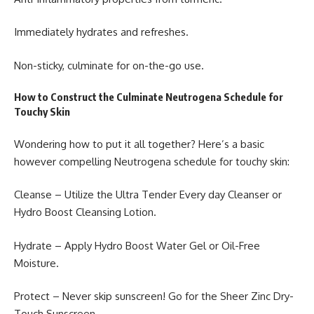
Immediately hydrates and refreshes.
Non-sticky, culminate for on-the-go use.
How to Construct the Culminate Neutrogena Schedule for
Touchy Skin
Wondering how to put it all together? Here’s a basic
however compelling Neutrogena schedule for touchy skin:
Cleanse – Utilize the Ultra Tender Every day Cleanser or
Hydro Boost Cleansing Lotion.
Hydrate – Apply Hydro Boost Water Gel or Oil-Free
Moisture.
Protect – Never skip sunscreen! Go for the Sheer Zinc Dry-
Touch Sunscreen.