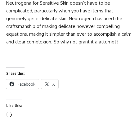
Neutrogena for Sensitive Skin doesn’t have to be
complicated, particularly when you have items that
genuinely get it delicate skin. Neutrogena has aced the
craftsmanship of making delicate however compelling
equations, making it simpler than ever to accomplish a calm
and clear complexion. So why not grant it a attempt?
Share this:
Facebook
X
Like this:
Loading…