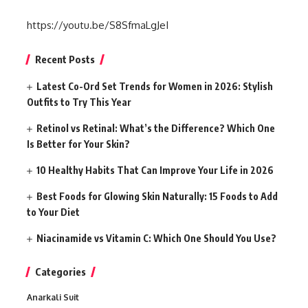
https://youtu.be/S8SfmaLgJeI
Recent Posts
Latest Co-Ord Set Trends for Women in 2026: Stylish
Outfits to Try This Year
Retinol vs Retinal: What’s the Difference? Which One
Is Better for Your Skin?
10 Healthy Habits That Can Improve Your Life in 2026
Best Foods for Glowing Skin Naturally: 15 Foods to Add
to Your Diet
Niacinamide vs Vitamin C: Which One Should You Use?
Categories
Anarkali Suit