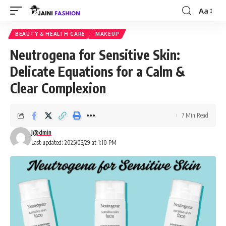
Aa
Font
Resizer
BEAUTY & HEALTH CARE
MAKEUP
Neutrogena for Sensitive Skin:
Delicate Equations for a Calm &
Clear Complexion
7 Min Read
J@dmin
Last updated: 2025/03/29 at 1:10 PM