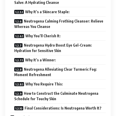
Salve: A Hydrating Cleanse
Why It’s a Skincare Staple:
Neutrogena Calming Frothing Cleanser: Relieve
Whereas You Cleanse
Why You’ll Cherish It:
Neutrogena Hydro Boost Eye Gel-Cream:
Hydration for Sensitive Skin
Why It’s a Winner:
Neutrogena Alleviating Clear Turmeric Fog:
Moment Refreshment
Why You Require This:
How to Construct the Culminate Neutrogena
Schedule for Touchy Skin
Final Considerations: Is Neutrogena Worth It?