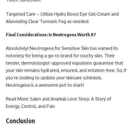
Targeted Care – Utilize Hydro Boost Eye Gel-Cream and
Alleviating Clear Turmeric Fog as needed.
Final Considerations: Is Neutrogena Worth It?
Absolutely!
Neutrogena for Sensitive Skin
has earned its
notoriety for being a go-to brand for touchy skin. Their
tender, dermatologist-approved equations guarantee that
your skin remains hydrated, ensured, and irritation-free. So, if
you’re looking to update your skincare schedule,
Neutrogena is a awesome put to start!
Read More:
Salim and Anarkali Love Story
: A Story of
Energy, Control, and Pain
Conclusion