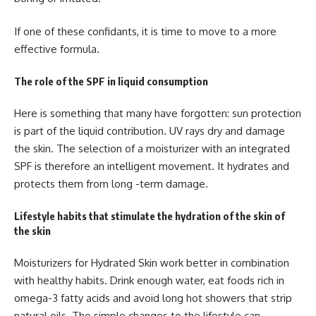
If one of these confidants, it is time to move to a more
effective formula.
The role of the SPF in liquid consumption
Here is something that many have forgotten: sun protection
is part of the liquid contribution. UV rays dry and damage
the skin. The selection of a moisturizer with an integrated
SPF is therefore an intelligent movement. It hydrates and
protects them from long -term damage.
Lifestyle habits that stimulate the hydration of the skin of
the skin
Moisturizers for Hydrated Skin
work better in combination
with healthy habits. Drink enough water, eat foods rich in
omega-3 fatty acids and avoid long hot showers that strip
natural oils. The simple changes to the lifestyle can