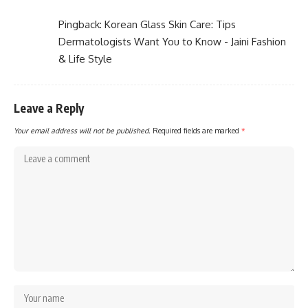
Pingback:
Korean Glass Skin Care: Tips
Dermatologists Want You to Know - Jaini Fashion
& Life Style
Leave a Reply
Your email address will not be published.
Required fields are marked
*