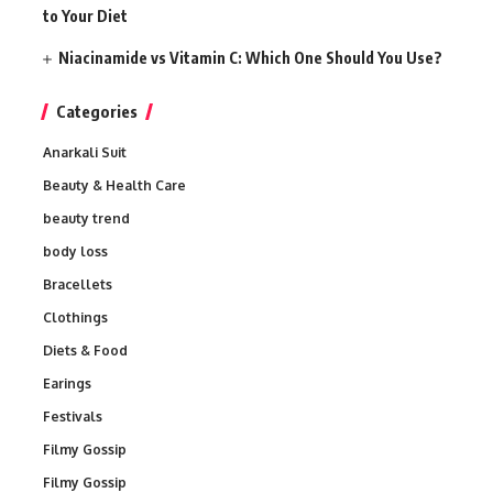
to Your Diet
Niacinamide vs Vitamin C: Which One Should You Use?
Categories
Anarkali Suit
Beauty & Health Care
beauty trend
body loss
Bracellets
Clothings
Diets & Food
Earings
Festivals
Filmy Gossip
Filmy Gossip