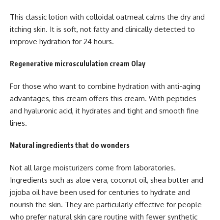
This classic lotion with colloidal oatmeal calms the dry and
itching skin. It is soft, not fatty and clinically detected to
improve hydration for 24 hours.
Regenerative microscululation cream Olay
For those who want to combine hydration with anti-aging
advantages, this cream offers this cream. With peptides
and hyaluronic acid, it hydrates and tight and smooth fine
lines.
Natural ingredients that do wonders
Not all large moisturizers come from laboratories.
Ingredients such as aloe vera, coconut oil, shea butter and
jojoba oil have been used for centuries to hydrate and
nourish the skin. They are particularly effective for people
who prefer natural skin care routine with fewer synthetic