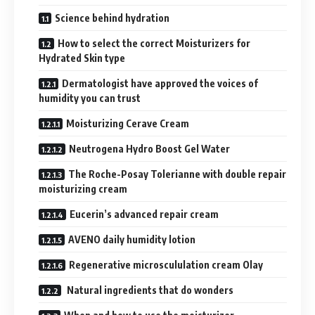
Science behind hydration
How to select the correct Moisturizers for
Hydrated Skin type
Dermatologist have approved the voices of
humidity you can trust
Moisturizing Cerave Cream
Neutrogena Hydro Boost Gel Water
The Roche-Posay Tolerianne with double repair
moisturizing cream
Eucerin’s advanced repair cream
AVENO daily humidity lotion
Regenerative microscululation cream Olay
Natural ingredients that do wonders