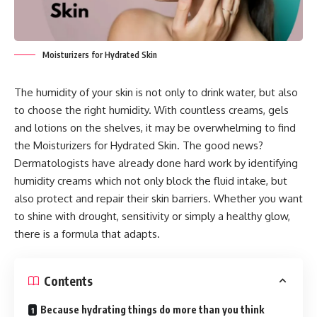
Moisturizers for Hydrated Skin
The humidity of your skin is not only to drink water, but also
to choose the right humidity. With countless creams, gels
and lotions on the shelves, it may be overwhelming to find
the Moisturizers for Hydrated Skin. The good news?
Dermatologists have already done hard work by identifying
humidity creams which not only block the fluid intake, but
also protect and repair their skin barriers. Whether you want
to shine with drought, sensitivity or simply a healthy glow,
there is a formula that adapts.
Contents
Because hydrating things do more than you think