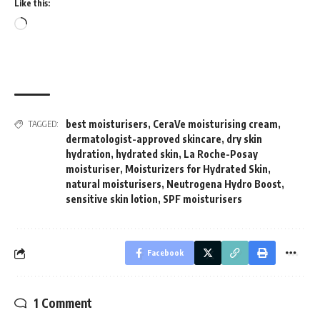
Like this:
Loading…
best moisturisers
,
CeraVe moisturising cream
,
TAGGED:
dermatologist-approved skincare
,
dry skin
hydration
,
hydrated skin
,
La Roche-Posay
moisturiser
,
Moisturizers for Hydrated Skin
,
natural moisturisers
,
Neutrogena Hydro Boost
,
sensitive skin lotion
,
SPF moisturisers
Facebook
1 Comment