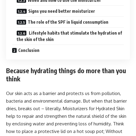
When and how to use the moisturizer
Signs you need better moisturizer
The role of the SPF in liquid consumption
Lifestyle habits that stimulate the hydration of
the skin of the skin
Conclusion
Because hydrating things do more than you
think
Our skin acts as a barrier and protects us from pollution,
bacteria and environmental damage. But when that barrier
dries, breaks out – literally. Moisturizers for Hydrated Skin
help to repair and strengthen the natural shield of the skin
by enclosing water and preventing loss of humidity. Think
how to place a protective lid on a hot soup pot; Without