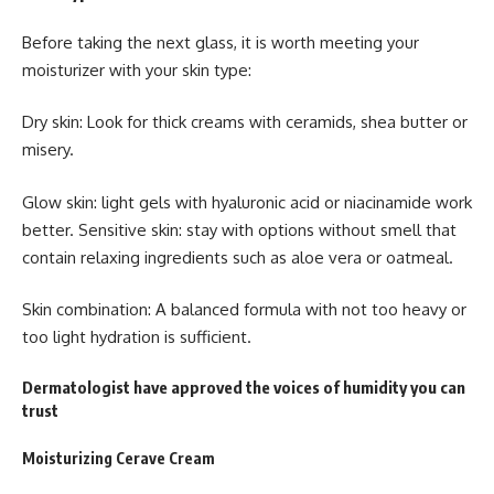
Before taking the next glass, it is worth meeting your
moisturizer with your skin type:
Dry skin: Look for thick creams with ceramids, shea butter or
misery.
Glow skin: light gels with hyaluronic acid or niacinamide work
better. Sensitive skin: stay with options without smell that
contain relaxing ingredients such as aloe vera or oatmeal.
Skin combination: A balanced formula with not too heavy or
too light hydration is sufficient.
Dermatologist have approved the voices of humidity you can
trust
Moisturizing Cerave Cream