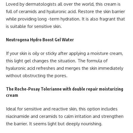
Loved by dermatologists all over the world, this cream is
full of ceramids and hyaluronic acid. Restore the skin barrier
while providing long -term hydration. It is also fragrant that
is suitable for sensitive skin.
Neutrogena Hydro Boost Gel Water
If your skin is oily or sticky after applying a moisture cream,
this light gel changes the situation. The formula of
hyaluronic acid refreshes and merges the skin immediately
without obstructing the pores.
The Roche-Posay Tolerianne with double repair moisturizing
cream
Ideal for sensitive and reactive skin, this option includes
niacinamide and ceramids to calm irritation and strengthen
the barrier. It seems light but deeply nourishing.