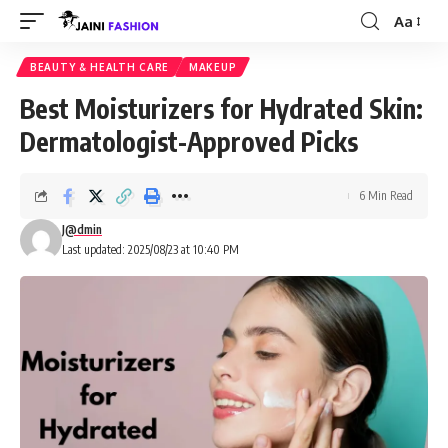
Aa
Font
Resizer
BEAUTY & HEALTH CARE
MAKEUP
Best Moisturizers for Hydrated Skin:
Dermatologist-Approved Picks
6 Min Read
J@dmin
Last updated: 2025/08/23 at 10:40 PM