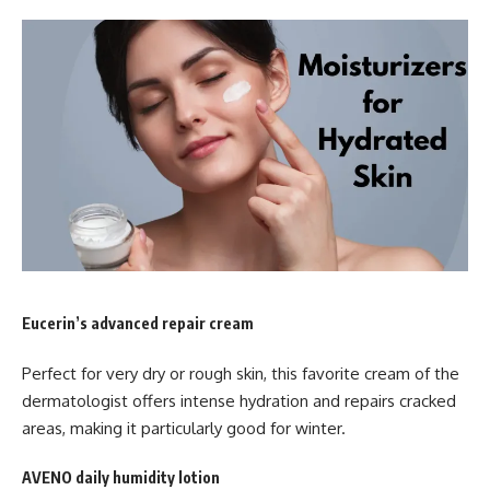
Eucerin’s advanced repair cream
Perfect for very dry or rough skin, this favorite cream of the
dermatologist offers intense hydration and repairs cracked
areas, making it particularly good for winter.
AVENO daily humidity lotion