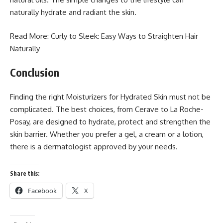
naturally hydrate and radiant the skin.
Read More: Curly to Sleek: Easy Ways to
Straighten Hair
Naturally
Conclusion
Finding the right Moisturizers for Hydrated Skin must not be
complicated. The best choices, from Cerave to La Roche-
Posay, are designed to hydrate, protect and strengthen the
skin barrier. Whether you prefer a gel, a cream or a lotion,
there is a dermatologist approved by your needs.
Share this:
Facebook
X