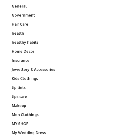
General
Government
Hair Care
health
healthy habits
Home Decor
Insurance
Jewellery & Accessories
Kids Clothings
lip tints
lips care
Makeup
Men Clothings
MY SHOP
My Wedding Dress