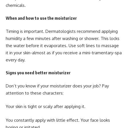
chemicals.
When and how to use the moisturizer
Timing is important. Dermatologists recommend applying
humidity a few minutes after washing or shower. This locks
the water before it evaporates. Use soft lines to massage
it in your skin-almost as if you receive a mini-tramentary-spa
every day.
Signs you need better moisturizer
Don’t you know if your moisturizer does your job? Pay
attention to these characters:
Your skin is tight or scaly after applying it.
You constantly apply with little effect. Your face looks
boring or irritated.