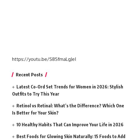
https://youtu.be/S8SfmaLgJeI
Recent Posts
Latest Co-Ord Set Trends for Women in 2026: Stylish
Outfits to Try This Year
Retinol vs Retinal: What’s the Difference? Which One
Is Better for Your Skin?
10 Healthy Habits That Can Improve Your Life in 2026
Best Foods for Glowing Skin Naturally: 15 Foods to Add