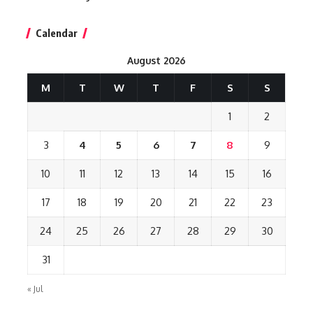
Calendar
August 2026
M
T
W
T
F
S
S
1
2
3
4
5
6
7
8
9
10
11
12
13
14
15
16
17
18
19
20
21
22
23
24
25
26
27
28
29
30
31
« Jul