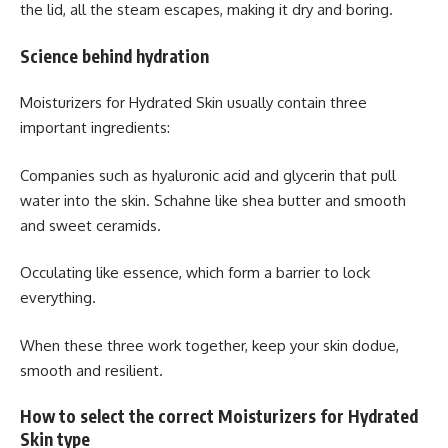
the lid, all the steam escapes, making it dry and boring.
Science behind hydration
Moisturizers for Hydrated Skin usually contain three
important ingredients:
Companies such as hyaluronic acid and glycerin that pull
water into the skin. Schahne like shea butter and smooth
and sweet ceramids.
Occulating like essence, which form a barrier to lock
everything.
When these three work together, keep your skin dodue,
smooth and resilient.
How to select the correct Moisturizers for Hydrated
Skin type