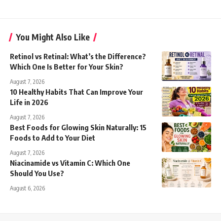
You Might Also Like
Retinol vs Retinal: What’s the Difference?
Which One Is Better for Your Skin?
August 7, 2026
10 Healthy Habits That Can Improve Your
Life in 2026
August 7, 2026
Best Foods for Glowing Skin Naturally: 15
Foods to Add to Your Diet
August 7, 2026
Niacinamide vs Vitamin C: Which One
Should You Use?
August 6, 2026