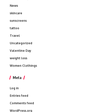
News
skincare
sunscreens
tattoo
Travel
Uncategorized
Valentine Day
weight loss
Women Clothings
Meta
Log in
Entries feed
Comments feed
WordPress.org