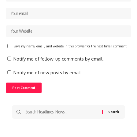
Save my name, email, and website in this browser for the next time I comment.
Notify me of follow-up comments by email.
Notify me of new posts by email.
Search
for: