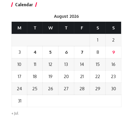
Calendar
August 2026
M
T
W
T
F
S
S
1
2
3
4
5
6
7
8
9
10
11
12
13
14
15
16
17
18
19
20
21
22
23
24
25
26
27
28
29
30
31
« Jul