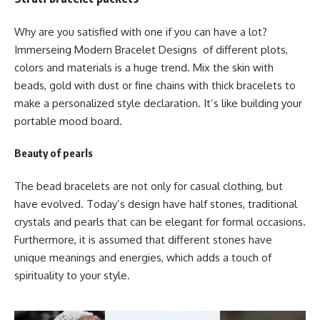
Why are you satisfied with one if you can have a lot?
Immerseing Modern Bracelet Designs of different plots,
colors and materials is a huge trend. Mix the skin with
beads, gold with dust or fine chains with thick bracelets to
make a personalized style declaration. It’s like building your
portable mood board.
Beauty of pearls
The bead bracelets are not only for casual clothing, but
have evolved. Today’s design have half stones, traditional
crystals and pearls that can be elegant for formal occasions.
Furthermore, it is assumed that different stones have
unique meanings and energies, which adds a touch of
spirituality to your style.