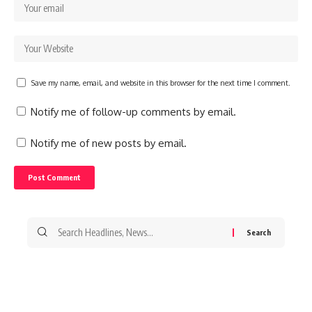
Save my name, email, and website in this browser for the next time I comment.
Notify me of follow-up comments by email.
Notify me of new posts by email.
Search
for: