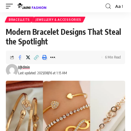
Aa
Font
Resizer
BRACELLETS
JEWELLERY & ACCESSORIES
Modern Bracelet Designs That Steal
the Spotlight
6 Min Read
J@dmin
Last updated: 2025/08/16 at 1:15 AM