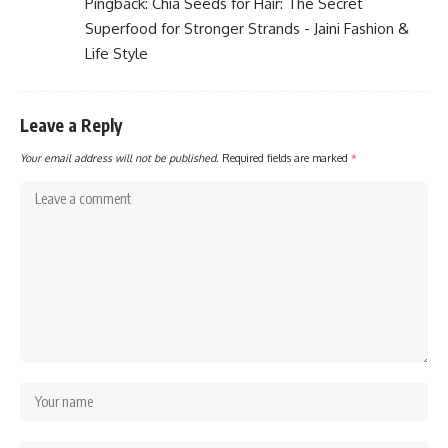
Pingback:
Chia Seeds for Hair: The Secret
Superfood for Stronger Strands - Jaini Fashion &
Life Style
Leave a Reply
Your email address will not be published.
Required fields are marked
*