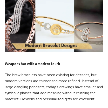
Weapons bar with a modern touch
The braw bracelets have been existing for decades, but
modern versions are thinner and more refined. Instead of
large dangling pendants, today’s drawings have smaller and
symbolic phases that add meaning without crushing the
bracelet. DoWens and personalized gifts are excellent.