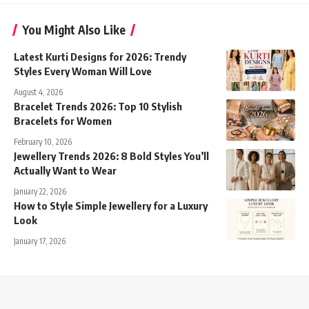
You Might Also Like
Latest Kurti Designs for 2026: Trendy
Styles Every Woman Will Love
August 4, 2026
Bracelet Trends 2026: Top 10 Stylish
Bracelets for Women
February 10, 2026
Jewellery Trends 2026: 8 Bold Styles You’ll
Actually Want to Wear
January 22, 2026
How to Style Simple Jewellery for a Luxury
Look
January 17, 2026