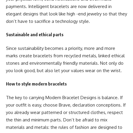
payments. Intelligent bracelets are now delivered in
elegant designs that look like high -end jewelry so that they
don’t have to sacrifice a technology style.
Sustainable and ethical parts
Since sustainability becomes a priority, more and more
marks create bracelets from recycled metals, linked ethical
stones and environmentally friendly materials. Not only do
you look good, but also let your values wear on the wrist.
How to style modern bracelets
The key to carrying
Modern Bracelet Designs
is balance. If
your outfit is easy, choose Brave, declaration conceptions. If
you already wear patterned or structured clothes, respect
the thin and minimum parts. Don’t be afraid to mix
materials and metals: the rules of fashion are designed to