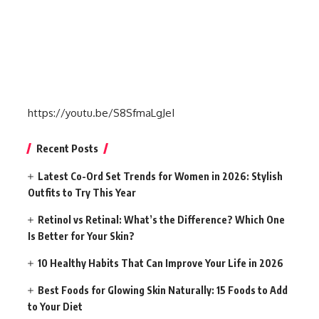
https://youtu.be/S8SfmaLgJeI
Recent Posts
Latest Co-Ord Set Trends for Women in 2026: Stylish
Outfits to Try This Year
Retinol vs Retinal: What’s the Difference? Which One
Is Better for Your Skin?
10 Healthy Habits That Can Improve Your Life in 2026
Best Foods for Glowing Skin Naturally: 15 Foods to Add
to Your Diet