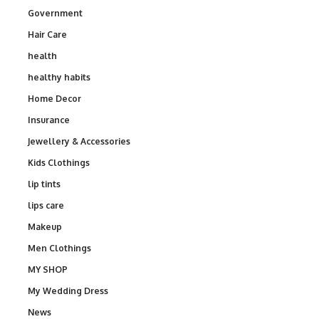
Government
Hair Care
health
healthy habits
Home Decor
Insurance
Jewellery & Accessories
Kids Clothings
lip tints
lips care
Makeup
Men Clothings
MY SHOP
My Wedding Dress
News