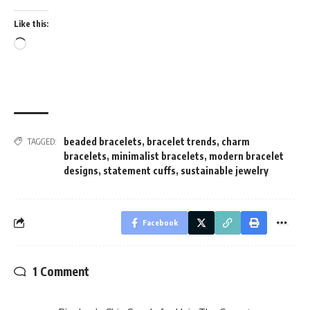
Like this:
Loading…
beaded bracelets
,
bracelet trends
,
charm
TAGGED:
bracelets
,
minimalist bracelets
,
modern bracelet
designs
,
statement cuffs
,
sustainable jewelry
Facebook
1 Comment