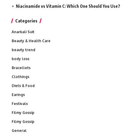
Niacinamide vs Vitamin C: Which One Should You Use?
Categories
Anarkali Suit
Beauty & Health Care
beauty trend
body loss
Bracellets
Clothings
Diets & Food
Earings
Festivals
Filmy Gossip
Filmy Gossip
General