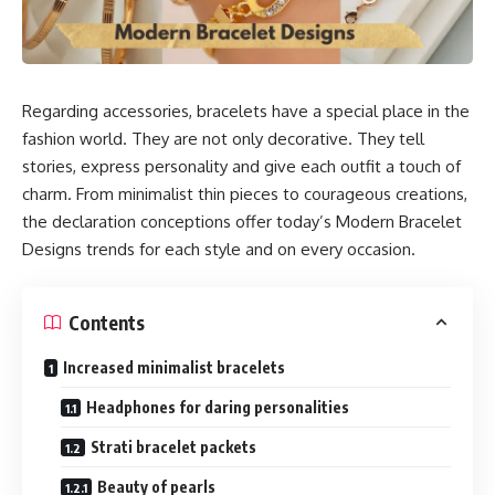
Regarding accessories, bracelets have a special place in the
fashion world. They are not only decorative. They tell
stories, express personality and give each outfit a touch of
charm. From minimalist thin pieces to courageous creations,
the declaration conceptions offer today’s Modern Bracelet
Designs trends for each style and on every occasion.
Contents
Increased minimalist bracelets
Headphones for daring personalities
Strati bracelet packets
Beauty of pearls