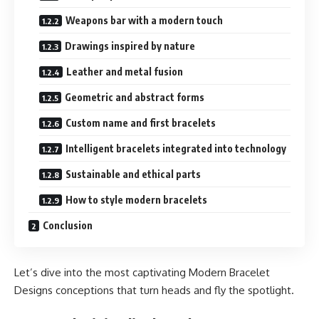
Weapons bar with a modern touch
Drawings inspired by nature
Leather and metal fusion
Geometric and abstract forms
Custom name and first bracelets
Intelligent bracelets integrated into technology
Sustainable and ethical parts
How to style modern bracelets
Conclusion
Let’s dive into the most captivating Modern Bracelet
Designs conceptions that turn heads and fly the spotlight.