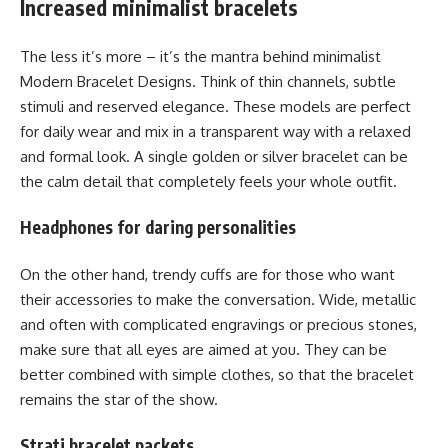
Increased minimalist bracelets
The less it’s more – it’s the mantra behind minimalist
Modern Bracelet Designs. Think of thin channels, subtle
stimuli and reserved elegance. These models are perfect
for daily wear and mix in a transparent way with a relaxed
and formal look. A single golden or silver bracelet can be
the calm detail that completely feels your whole outfit.
Headphones for daring personalities
On the other hand, trendy cuffs are for those who want
their accessories to make the conversation. Wide, metallic
and often with complicated engravings or precious stones,
make sure that all eyes are aimed at you. They can be
better combined with simple clothes, so that the bracelet
remains the star of the show.
Strati bracelet packets