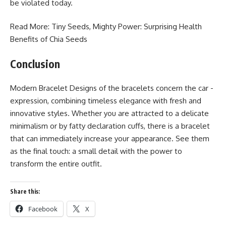
be violated today.
Read More: Tiny Seeds, Mighty Power: Surprising
Health
Benefits of Chia Seeds
Conclusion
Modern Bracelet Designs of the bracelets concern the car -
expression, combining timeless elegance with fresh and
innovative styles. Whether you are attracted to a delicate
minimalism or by fatty declaration cuffs, there is a bracelet
that can immediately increase your appearance. See them
as the final touch: a small detail with the power to
transform the entire outfit.
Share this:
Facebook
X