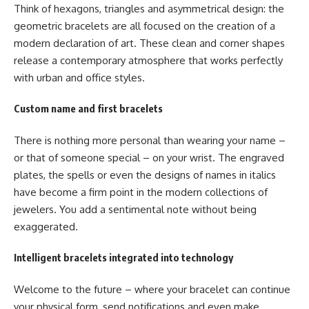
Think of hexagons, triangles and asymmetrical design: the
geometric bracelets are all focused on the creation of a
modern declaration of art. These clean and corner shapes
release a contemporary atmosphere that works perfectly
with urban and office styles.
Custom name and first bracelets
There is nothing more personal than wearing your name –
or that of someone special – on your wrist. The engraved
plates, the spells or even the designs of names in italics
have become a firm point in the modern collections of
jewelers. You add a sentimental note without being
exaggerated.
Intelligent bracelets integrated into technology
Welcome to the future – where your bracelet can continue
your physical form, send notifications and even make