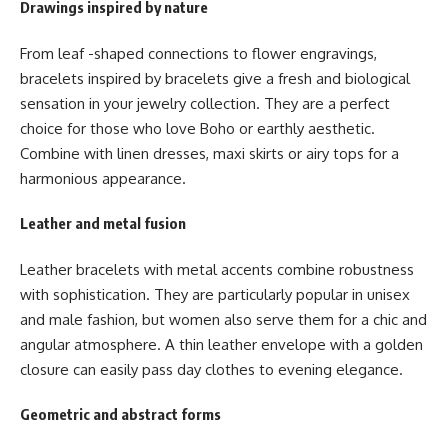
Drawings inspired by nature
From leaf -shaped connections to flower engravings,
bracelets inspired by bracelets give a fresh and biological
sensation in your jewelry collection. They are a perfect
choice for those who love Boho or earthly aesthetic.
Combine with linen dresses, maxi skirts or airy tops for a
harmonious appearance.
Leather and metal fusion
Leather bracelets with metal accents combine robustness
with sophistication. They are particularly popular in unisex
and male fashion, but women also serve them for a chic and
angular atmosphere. A thin leather envelope with a golden
closure can easily pass day clothes to evening elegance.
Geometric and abstract forms