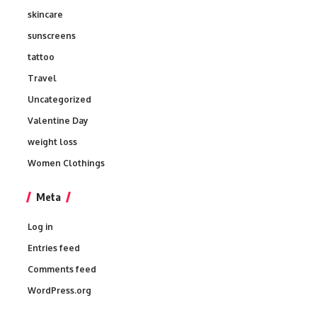
skincare
sunscreens
tattoo
Travel
Uncategorized
Valentine Day
weight loss
Women Clothings
Meta
Log in
Entries feed
Comments feed
WordPress.org