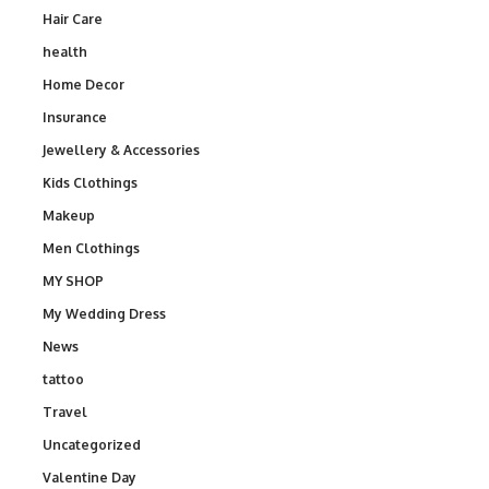
Hair Care
health
Home Decor
Insurance
Jewellery & Accessories
Kids Clothings
Makeup
Men Clothings
MY SHOP
My Wedding Dress
News
tattoo
Travel
Uncategorized
Valentine Day