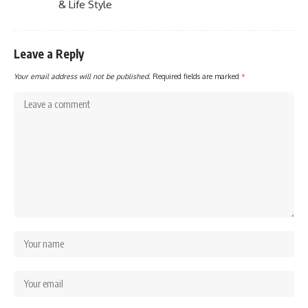
& Life Style
Leave a Reply
Your email address will not be published.
Required fields are marked
*