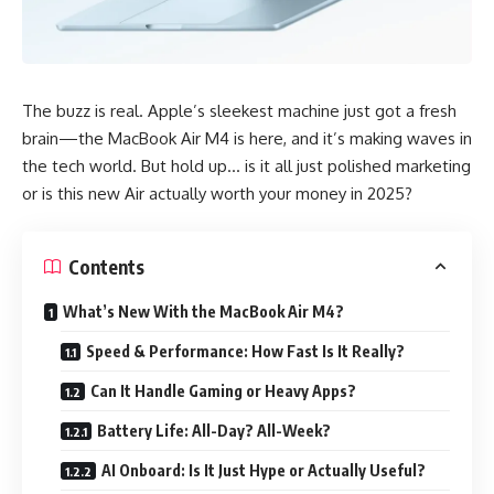
The buzz is real. Apple’s sleekest machine just got a fresh
brain—the MacBook Air M4 is here, and it’s making waves in
the tech world. But hold up… is it all just polished marketing
or is this new Air actually worth your money in 2025?
Contents
What’s New With the MacBook Air M4?
Speed & Performance: How Fast Is It Really?
Can It Handle Gaming or Heavy Apps?
Battery Life: All-Day? All-Week?
AI Onboard: Is It Just Hype or Actually Useful?