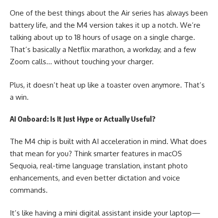
One of the best things about the Air series has always been
battery life, and the M4 version takes it up a notch. We’re
talking about up to 18 hours of usage on a single charge.
That’s basically a Netflix marathon, a workday, and a few
Zoom calls… without touching your charger.
Plus, it doesn’t heat up like a toaster oven anymore. That’s
a win.
AI Onboard: Is It Just Hype or Actually Useful?
The M4 chip is built with AI acceleration in mind. What does
that mean for you? Think smarter features in macOS
Sequoia, real-time language translation, instant photo
enhancements, and even better dictation and voice
commands.
It’s like having a mini digital assistant inside your laptop—