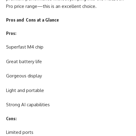
Pro price range—this is an excellent choice.
Pros and Cons at a Glance
Pros:
Superfast M4 chip
Great battery life
Gorgeous display
Light and portable
Strong AI capabilities
Cons:
Limited ports