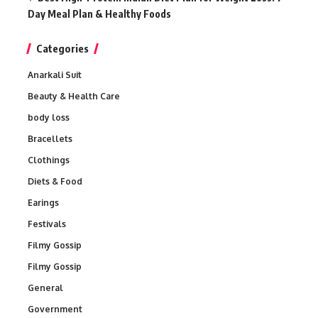
Day Meal Plan & Healthy Foods
Categories
Anarkali Suit
Beauty & Health Care
body loss
Bracellets
Clothings
Diets & Food
Earings
Festivals
Filmy Gossip
Filmy Gossip
General
Government