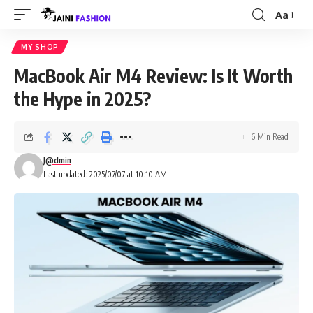
Aa
Font
Resizer
MY SHOP
MacBook Air M4 Review: Is It Worth
the Hype in 2025?
6 Min Read
J@dmin
Last updated: 2025/07/07 at 10:10 AM