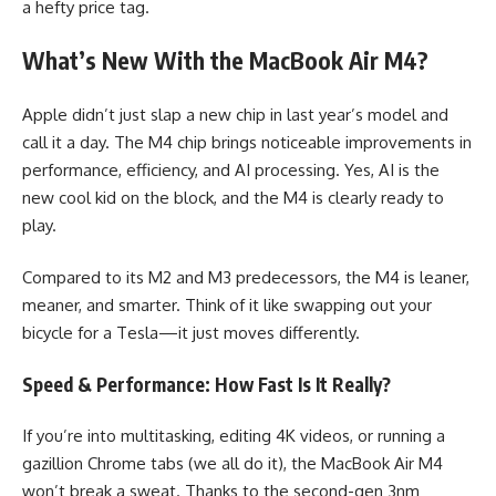
a hefty price tag.
What’s New With the MacBook Air M4?
Apple didn’t just slap a new chip in last year’s model and
call it a day. The M4 chip brings noticeable improvements in
performance, efficiency, and AI processing. Yes, AI is the
new cool kid on the block, and the M4 is clearly ready to
play.
Compared to its M2 and M3 predecessors, the M4 is leaner,
meaner, and smarter. Think of it like swapping out your
bicycle for a Tesla—it just moves differently.
Speed & Performance: How Fast Is It Really?
If you’re into multitasking, editing 4K videos, or running a
gazillion Chrome tabs (we all do it), the MacBook Air M4
won’t break a sweat. Thanks to the second-gen 3nm