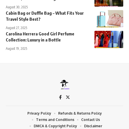
August 30, 2025
Cabin Bag or Duffle Bag – What Fits Your
Travel Style Best?
August 27, 2025
Carolina Herrera Good Girl Perfume
Collection: Luxury in a Bottle
August 19, 2025
Privacy Policy
Refunds & Returns Policy
Terms and Conditions
Contact Us
DMCA & Copyright Policy
Disclaimer