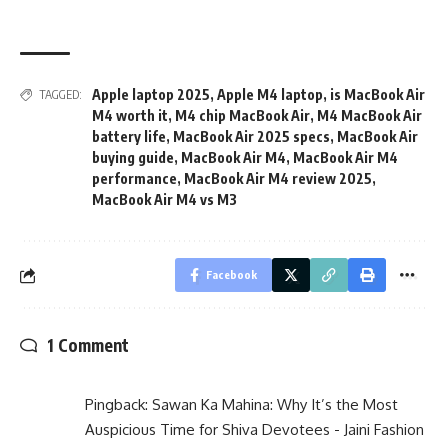
Apple laptop 2025
,
Apple M4 laptop
,
is MacBook Air
TAGGED:
M4 worth it
,
M4 chip MacBook Air
,
M4 MacBook Air
battery life
,
MacBook Air 2025 specs
,
MacBook Air
buying guide
,
MacBook Air M4
,
MacBook Air M4
performance
,
MacBook Air M4 review 2025
,
MacBook Air M4 vs M3
Facebook
1 Comment
Pingback:
Sawan Ka Mahina: Why It’s the Most
Auspicious Time for Shiva Devotees - Jaini Fashion