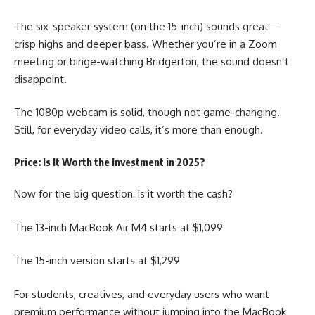
The six-speaker system (on the 15-inch) sounds great—
crisp highs and deeper bass. Whether you’re in a Zoom
meeting or binge-watching Bridgerton, the sound doesn’t
disappoint.
The 1080p webcam is solid, though not game-changing.
Still, for everyday video calls, it’s more than enough.
Price: Is It Worth the Investment in 2025?
Now for the big question: is it worth the cash?
The 13-inch
MacBook Air M4
starts at $1,099
The 15-inch version starts at $1,299
For students, creatives, and everyday users who want
premium performance without jumping into the MacBook