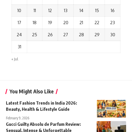
10
11
12
13
14
15
16
17
18
19
20
21
22
23
24
25
26
27
28
29
30
31
« Jul
You Might Also Like
Latest Fashion Trends in India 2026:
Beauty, Health & Lifestyle Guide
February 9, 2026
Gucci Guilty Absolu de Parfum Review:
Sensual, Intense & Unforgettable