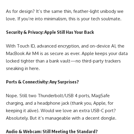
As for design? It’s the same thin, feather-light unibody we
love. If you’re into minimalism, this is your tech soulmate.
Security & Privacy: Apple Still Has Your Back
With Touch ID, advanced encryption, and on-device AI, the
MacBook Air M4 is as secure as ever. Apple keeps your data
locked tighter than a bank vault—no third-party trackers
sneaking in here.
Ports & Connectivity: Any Surprises?
Nope. Still two Thunderbolt/USB 4 ports, MagSafe
charging, and a headphone jack (thank you, Apple, for
keeping it alive). Would we love an extra USB-C port?
Absolutely. But it’s manageable with a decent dongle.
Audio & Webcam: Still Meeting the Standard?