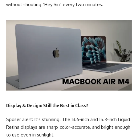
without shouting “Hey Siri” every two minutes.
Display & Design: Still the Best in Class?
Spoiler alert: It’s stunning. The 13.6-inch and 15.3-inch Liquid
Retina displays are sharp, color-accurate, and bright enough
to use even in sunlight.