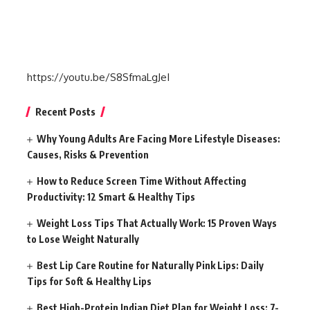
https://youtu.be/S8SfmaLgJeI
Recent Posts
Why Young Adults Are Facing More Lifestyle Diseases:
Causes, Risks & Prevention
How to Reduce Screen Time Without Affecting
Productivity: 12 Smart & Healthy Tips
Weight Loss Tips That Actually Work: 15 Proven Ways
to Lose Weight Naturally
Best Lip Care Routine for Naturally Pink Lips: Daily
Tips for Soft & Healthy Lips
Best High-Protein Indian Diet Plan for Weight Loss: 7-