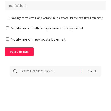
Save my name, email, and website in this browser for the next time I comment.
Notify me of follow-up comments by email.
Notify me of new posts by email.
Search
for: