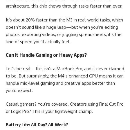
architecture, this chip chews through tasks faster than ever.
It’s about 20% faster than the M3 in real-world tasks, which
doesn’t sound like a huge leap—but when you’re editing
photos, exporting videos, or juggling spreadsheets, it’s the
kind of speed you’ll actually feel.
Can It Handle Gaming or Heavy Apps?
Let’s be real—this isn’t a MacBook Pro, and it never claimed
to be. But surprisingly, the M4’s enhanced GPU means it can
handle mid-level gaming and creative apps better than
you’d expect.
Casual gamers? You’re covered. Creators using Final Cut Pro
or Logic Pro? This is your lightweight champ.
Battery Life: All-Day? All-Week?