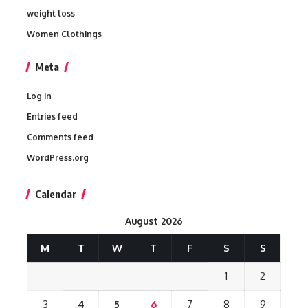
weight loss
Women Clothings
Meta
Log in
Entries feed
Comments feed
WordPress.org
Calendar
August 2026
M
T
W
T
F
S
S
1
2
3
4
5
6
7
8
9