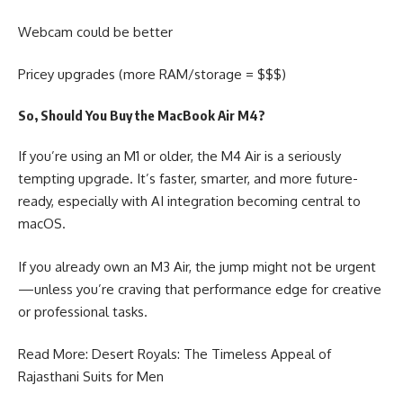
Webcam could be better
Pricey upgrades (more RAM/storage = $$$)
So, Should You Buy the MacBook Air M4?
If you’re using an M1 or older, the M4 Air is a seriously
tempting upgrade. It’s faster, smarter, and more future-
ready, especially with AI integration becoming central to
macOS.
If you already own an M3 Air, the jump might not be urgent
—unless you’re craving that performance edge for creative
or professional tasks.
Read More: Desert Royals: The Timeless Appeal of
Rajasthani Suits for Men