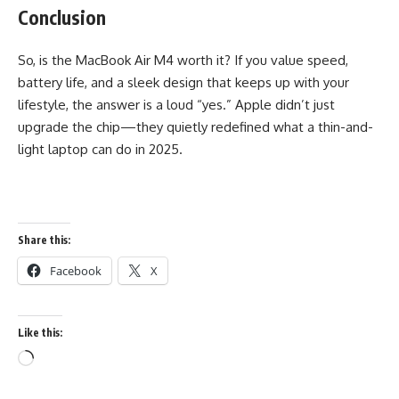
Conclusion
So, is the MacBook Air M4 worth it? If you value speed,
battery life, and a sleek design that keeps up with your
lifestyle, the answer is a loud “yes.” Apple didn’t just
upgrade the chip—they quietly redefined what a thin-and-
light laptop can do in 2025.
Share this:
Facebook
X
Like this:
Loading…