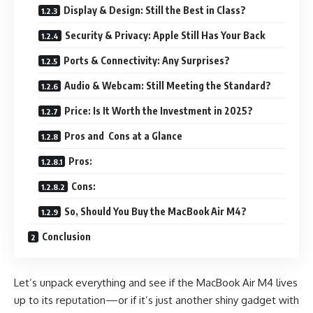
Display & Design: Still the Best in Class?
Security & Privacy: Apple Still Has Your Back
Ports & Connectivity: Any Surprises?
Audio & Webcam: Still Meeting the Standard?
Price: Is It Worth the Investment in 2025?
Pros and Cons at a Glance
Pros:
Cons:
So, Should You Buy the MacBook Air M4?
Conclusion
Let’s unpack everything and see if the MacBook Air M4 lives
up to its reputation—or if it’s just another shiny gadget with