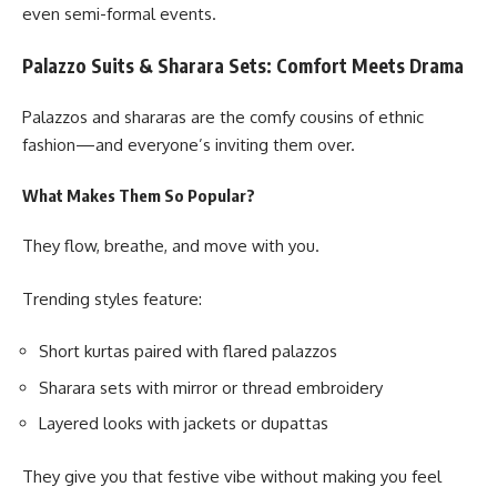
even semi-formal events.
Palazzo Suits & Sharara Sets: Comfort Meets Drama
Palazzos and shararas are the comfy cousins of ethnic
fashion—and everyone’s inviting them over.
What Makes Them So Popular?
They flow, breathe, and move with you.
Trending styles feature:
Short kurtas paired with flared palazzos
Sharara sets with mirror or thread embroidery
Layered looks with jackets or dupattas
They give you that festive vibe without making you feel