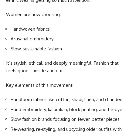
ethnic wear is getting so much attention.
Women are now choosing:
Handwoven fabrics
Artisanal embroidery
Slow, sustainable fashion
It’s stylish, ethical, and deeply meaningful. Fashion that
feels good—inside and out.
Key elements of this movement:
Handloom fabrics like cotton, khadi, linen, and chanderi
Hand embroidery, kalamkari, block printing, and tie‑dye
Slow fashion brands focusing on fewer, better pieces
Re‑wearing, re‑styling, and upcycling older outfits with