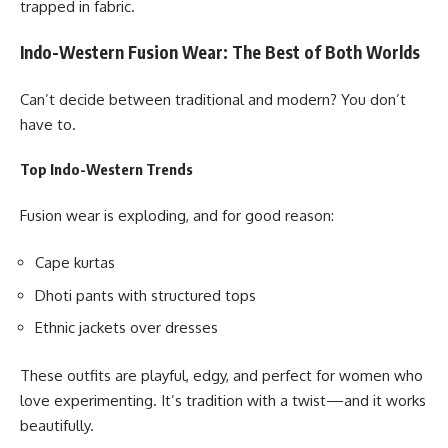
trapped in fabric.
Indo-Western Fusion Wear: The Best of Both Worlds
Can’t decide between traditional and modern? You don’t
have to.
Top Indo-Western Trends
Fusion wear is exploding, and for good reason:
Cape kurtas
Dhoti pants with structured tops
Ethnic jackets over dresses
These outfits are playful, edgy, and perfect for women who
love experimenting. It’s tradition with a twist—and it works
beautifully.