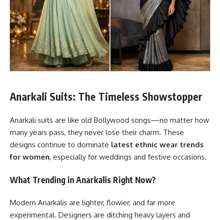
Anarkali Suits: The Timeless Showstopper
Anarkali suits are like old Bollywood songs—no matter how
many years pass, they never lose their charm. These
designs continue to dominate
latest ethnic wear trends
for women
, especially for weddings and festive occasions.
What Trending in Anarkalis Right Now?
Modern Anarkalis are lighter, flowier, and far more
experimental. Designers are ditching heavy layers and