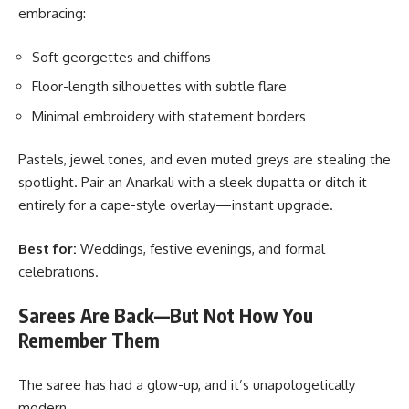
embracing:
Soft georgettes and chiffons
Floor-length silhouettes with subtle flare
Minimal embroidery with statement borders
Pastels, jewel tones, and even muted greys are stealing the
spotlight. Pair an Anarkali with a sleek dupatta or ditch it
entirely for a cape-style overlay—instant upgrade.
Best for:
Weddings, festive evenings, and formal
celebrations.
Sarees Are Back—But Not How You
Remember Them
The saree has had a glow-up, and it’s unapologetically
modern.