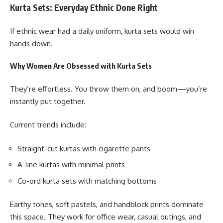
Kurta Sets: Everyday Ethnic Done Right
If ethnic wear had a daily uniform, kurta sets would win
hands down.
Why Women Are Obsessed with Kurta Sets
They’re effortless. You throw them on, and boom—you’re
instantly put together.
Current trends include:
Straight-cut kurtas with cigarette pants
A-line kurtas with minimal prints
Co-ord kurta sets with matching bottoms
Earthy tones, soft pastels, and handblock prints dominate
this space. They work for office wear, casual outings, and