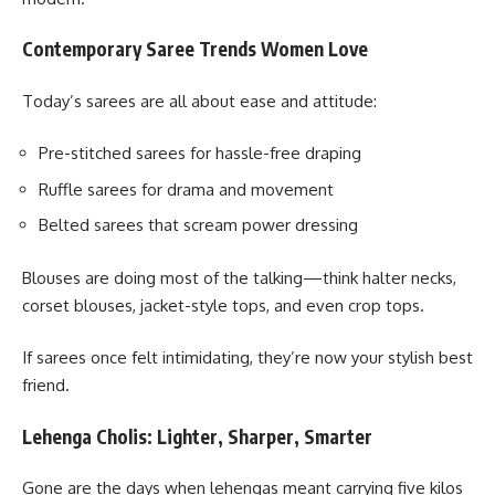
Contemporary Saree Trends Women Love
Today’s sarees are all about ease and attitude:
Pre-stitched sarees for hassle-free draping
Ruffle sarees for drama and movement
Belted sarees that scream power dressing
Blouses are doing most of the talking—think halter necks,
corset blouses, jacket-style tops, and even crop tops.
If sarees once felt intimidating, they’re now your stylish best
friend.
Lehenga Cholis: Lighter, Sharper, Smarter
Gone are the days when lehengas meant carrying five kilos