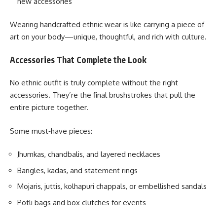
new accessories
Wearing handcrafted ethnic wear is like carrying a piece of
art on your body—unique, thoughtful, and rich with culture.
Accessories That Complete the Look
No ethnic outfit is truly complete without the right
accessories. They’re the final brushstrokes that pull the
entire picture together.
Some must‑have pieces:
Jhumkas, chandbalis, and layered necklaces
Bangles, kadas, and statement rings
Mojaris, juttis, kolhapuri chappals, or embellished sandals
Potli bags and box clutches for events