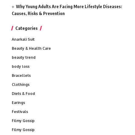
Why Young Adults Are Facing More Lifestyle Diseases:
Causes, Risks & Prevention
Categories
Anarkali Suit
Beauty & Health Care
beauty trend
body loss
Bracellets
Clothings
Diets & Food
Earings
Festivals
Filmy Gossip
Filmy Gossip