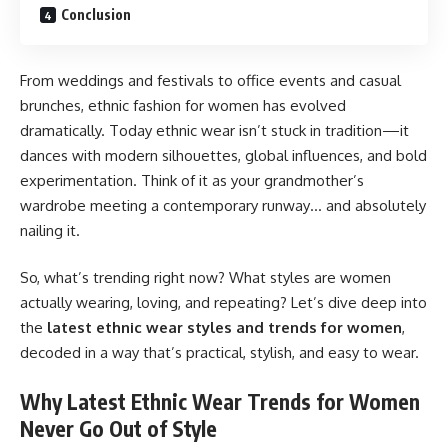
Conclusion
From weddings and festivals to office events and casual
brunches, ethnic fashion for women has evolved
dramatically. Today ethnic wear isn’t stuck in tradition—it
dances with modern silhouettes, global influences, and bold
experimentation. Think of it as your grandmother’s
wardrobe meeting a contemporary runway… and absolutely
nailing it.
So, what’s trending right now? What styles are women
actually wearing, loving, and repeating? Let’s dive deep into
the
latest ethnic wear styles and trends for women
,
decoded in a way that’s practical, stylish, and easy to wear.
Why Latest Ethnic Wear Trends for Women
Never Go Out of Style