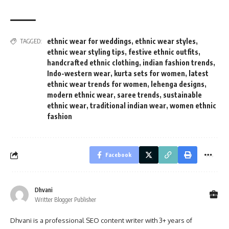
ethnic wear for weddings
,
ethnic wear styles
,
TAGGED:
ethnic wear styling tips
,
festive ethnic outfits
,
handcrafted ethnic clothing
,
indian fashion trends
,
Indo-western wear
,
kurta sets for women
,
latest
ethnic wear trends for women
,
lehenga designs
,
modern ethnic wear
,
saree trends
,
sustainable
ethnic wear
,
traditional indian wear
,
women ethnic
fashion
Facebook
Dhvani
Writter Blogger Publisher
Dhvani is a professional SEO content writer with 3+ years of