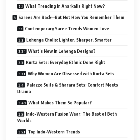
What Trending in Anarkalis Right Now?
Sarees Are Back—But Not How You Remember Them
Contemporary Saree Trends Women Love
Lehenga Cholis: Lighter, Sharper, Smarter
What’s New in Lehenga Designs?
Kurta Sets: Everyday Ethnic Done Right
Why Women Are Obsessed with Kurta Sets
Palazzo Suits & Sharara Sets: Comfort Meets
Drama
What Makes Them So Popular?
Indo-Western Fusion Wear: The Best of Both
Worlds
Top Indo-Western Trends