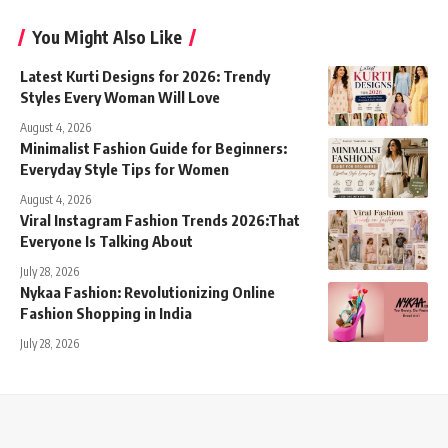
You Might Also Like
Latest Kurti Designs for 2026: Trendy
Styles Every Woman Will Love
August 4, 2026
Minimalist Fashion Guide for Beginners:
Everyday Style Tips for Women
August 4, 2026
Viral Instagram Fashion Trends 2026:That
Everyone Is Talking About
July 28, 2026
Nykaa Fashion: Revolutionizing Online
Fashion Shopping in India
July 28, 2026