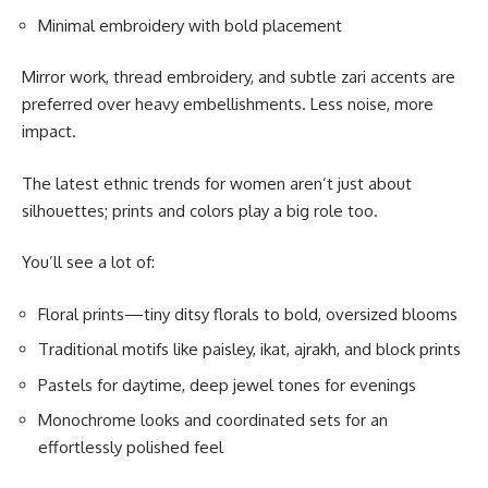
Minimal embroidery with bold placement
Mirror work, thread embroidery, and subtle zari accents are
preferred over heavy embellishments. Less noise, more
impact.
The latest ethnic trends for women aren’t just about
silhouettes; prints and colors play a big role too.
You’ll see a lot of:
Floral prints—tiny ditsy florals to bold, oversized blooms
Traditional motifs like paisley, ikat, ajrakh, and block prints
Pastels for daytime, deep jewel tones for evenings
Monochrome looks and coordinated sets for an
effortlessly polished feel