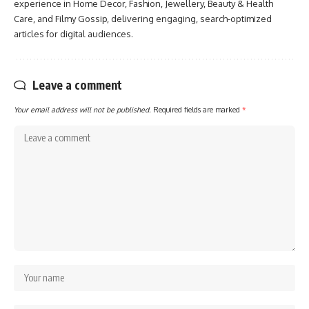
experience in Home Decor, Fashion, Jewellery, Beauty & Health
Care, and Filmy Gossip, delivering engaging, search-optimized
articles for digital audiences.
Leave a comment
Your email address will not be published.
Required fields are marked
*