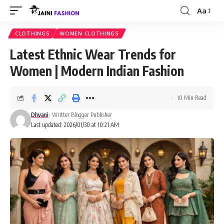
Aa
Font
Resizer
CLOTHINGS
WOMEN CLOTHINGS
Latest Ethnic Wear Trends for
Women | Modern Indian Fashion
10 Min Read
Dhvani
- Writter Blogger Publisher
Last updated: 2026/01/30 at 10:21 AM