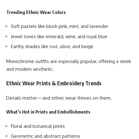
Trending Ethnic Wear Colors
Soft pastels like blush pink, mint, and lavender
Jewel tones like emerald, wine, and royal blue
Earthy shades like rust, olive, and beige
Monochrome outfits are especially popular, offering a sleek
and modern aesthetic.
Ethnic Wear Prints & Embroidery Trends
Details matter—and ethnic wear thrives on them.
What’s Hot in Prints and Embellishments
Floral and botanical prints
Geometric and abstract patterns