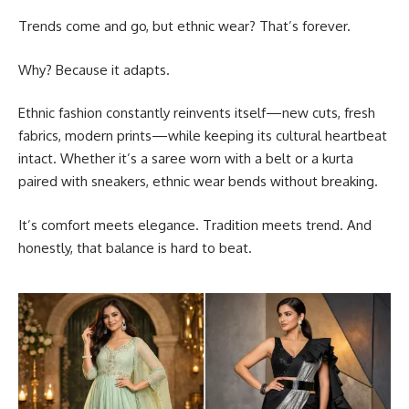
Trends come and go, but ethnic wear? That’s forever.
Why? Because it adapts.
Ethnic fashion constantly reinvents itself—new cuts, fresh
fabrics, modern prints—while keeping its cultural heartbeat
intact. Whether it’s a saree worn with a belt or a kurta
paired with sneakers, ethnic wear bends without breaking.
It’s comfort meets elegance. Tradition meets trend. And
honestly, that balance is hard to beat.