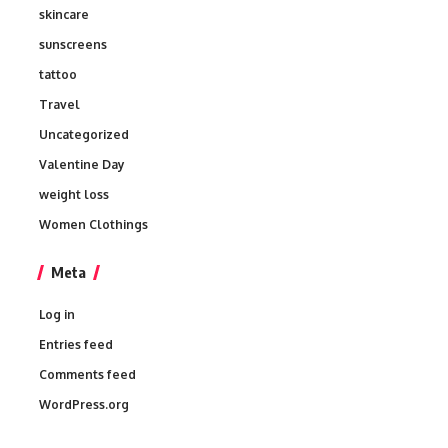
skincare
sunscreens
tattoo
Travel
Uncategorized
Valentine Day
weight loss
Women Clothings
Meta
Log in
Entries feed
Comments feed
WordPress.org