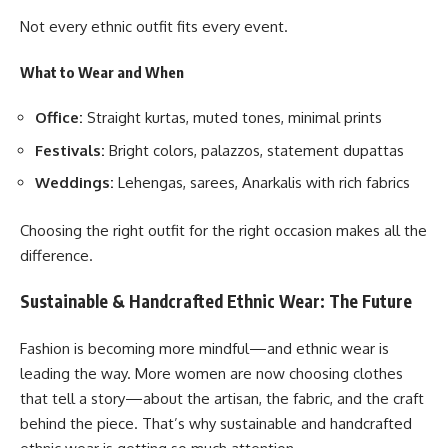
Not every ethnic outfit fits every event.
What to Wear and When
Office:
Straight kurtas, muted tones, minimal prints
Festivals:
Bright colors, palazzos, statement dupattas
Weddings
:
Lehengas, sarees, Anarkalis with rich fabrics
Choosing the right outfit for the right occasion makes all the
difference.
Sustainable & Handcrafted Ethnic Wear: The Future
Fashion is becoming more mindful—and ethnic wear is
leading the way. More women are now choosing clothes
that tell a story—about the artisan, the fabric, and the craft
behind the piece. That’s why sustainable and handcrafted