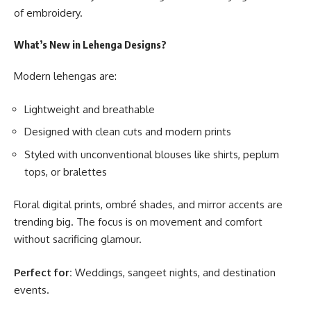
of embroidery.
What’s New in Lehenga Designs?
Modern lehengas are:
Lightweight and breathable
Designed with clean cuts and modern prints
Styled with unconventional blouses like shirts, peplum
tops, or bralettes
Floral digital prints, ombré shades, and mirror accents are
trending big. The focus is on movement and comfort
without sacrificing glamour.
Perfect for:
Weddings, sangeet nights, and destination
events.