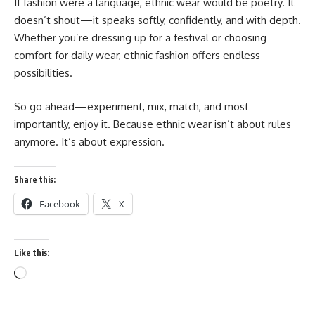
If fashion were a language, ethnic wear would be poetry. It
doesn’t shout—it speaks softly, confidently, and with depth.
Whether you’re dressing up for a festival or choosing
comfort for daily wear, ethnic fashion offers endless
possibilities.
So go ahead—experiment, mix, match, and most
importantly, enjoy it. Because ethnic wear isn’t about rules
anymore. It’s about expression.
Share this:
Facebook
X
Like this:
Loading…