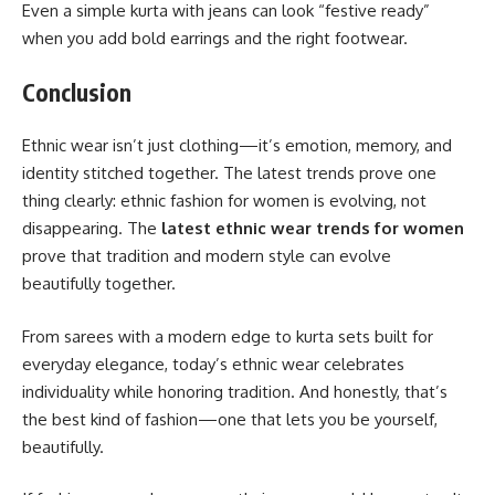
Even a simple kurta with jeans can look “festive ready”
when you add bold earrings and the right footwear.
Conclusion
Ethnic wear isn’t just clothing—it’s emotion, memory, and
identity stitched together. The latest trends prove one
thing clearly: ethnic fashion for women is evolving, not
disappearing. The
latest ethnic wear trends for women
prove that tradition and modern style can evolve
beautifully together.
From sarees with a modern edge to kurta sets built for
everyday elegance, today’s ethnic wear celebrates
individuality while honoring tradition. And honestly, that’s
the best kind of fashion—one that lets you be yourself,
beautifully.