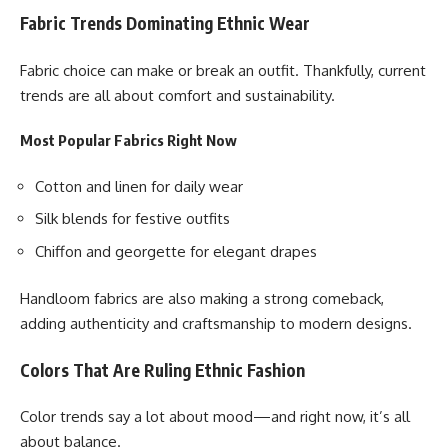
Fabric Trends Dominating Ethnic Wear
Fabric choice can make or break an outfit. Thankfully, current
trends are all about comfort and sustainability.
Most Popular Fabrics Right Now
Cotton and linen for daily wear
Silk blends for festive outfits
Chiffon and georgette for elegant drapes
Handloom fabrics are also making a strong comeback,
adding authenticity and craftsmanship to modern designs.
Colors That Are Ruling Ethnic Fashion
Color trends say a lot about mood—and right now, it’s all
about balance.