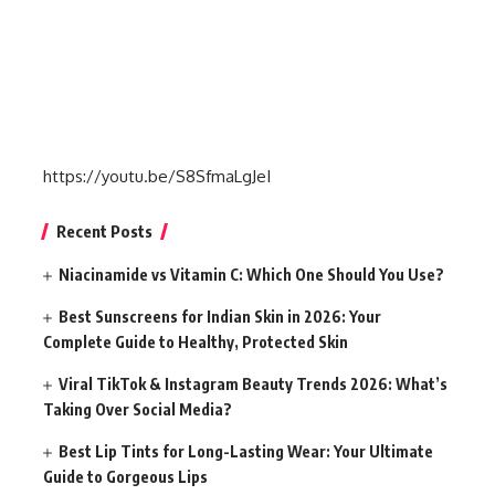
https://youtu.be/S8SfmaLgJeI
Recent Posts
Niacinamide vs Vitamin C: Which One Should You Use?
Best Sunscreens for Indian Skin in 2026: Your
Complete Guide to Healthy, Protected Skin
Viral TikTok & Instagram Beauty Trends 2026: What’s
Taking Over Social Media?
Best Lip Tints for Long-Lasting Wear: Your Ultimate
Guide to Gorgeous Lips