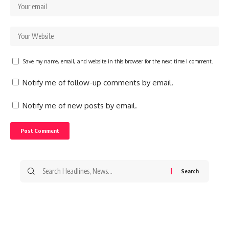
Save my name, email, and website in this browser for the next time I comment.
Notify me of follow-up comments by email.
Notify me of new posts by email.
Search
for: