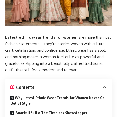
Latest ethnic wear trends for women
are more than just
fashion statements—they’re stories woven with culture,
craft, celebration, and confidence. Ethnic wear has a soul,
and nothing makes a woman feel quite as powerful and
graceful as slipping into a beautifully crafted traditional
outfit that still feels modern and relevant.
Contents
Why Latest Ethnic Wear Trends for Women Never Go
Out of Style
Anarkali Suits: The Timeless Showstopper