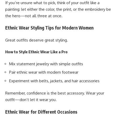
If you’re unsure what to pick, think of your outfit like a
painting: let either the color, the print, or the embroidery be
the hero—not all three at once.
Ethnic Wear Styling Tips for Modern Women
Great outfits deserve great styling.
How to Style Ethnic Wear Like a Pro
Mix statement jewelry with simple outfits
Pair ethnic wear with modern footwear
Experiment with belts, jackets, and hair accessories
Remember, confidence is the best accessory. Wear your
outfit—don’t let it wear you.
Ethnic Wear for Different Occasions