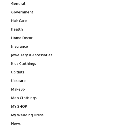
General
Government
Hair Care
health
Home Decor
Insurance
Jewellery & Accessories
Kids Clothings
lip tints
lips care
Makeup
Men Clothings
MY SHOP
My Wedding Dress
News