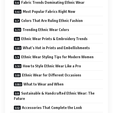
Fabric Trends Dominating Ethnic Wear
Most Popular Fabrics Right Now
Colors That Are Ruling Ethnic Fashion
Trending Ethnic Wear Colors
Ethnic Wear Prints & Embroidery Trends
What’s Hot in Prints and Embellishments
Ethnic Wear Styling Tips for Modern Women
How to Style Ethnic Wear Like a Pro
Ethnic Wear for Different Occasions
What to Wear and When
Sustainable & Handcrafted Ethnic Wear: The
Future
Accessories That Complete the Look