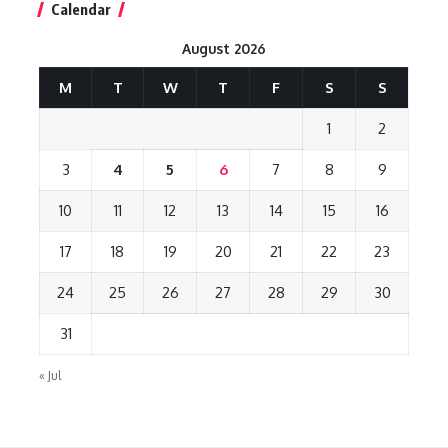
Calendar
August 2026
M
T
W
T
F
S
S
1
2
3
4
5
6
7
8
9
10
11
12
13
14
15
16
17
18
19
20
21
22
23
24
25
26
27
28
29
30
31
« Jul