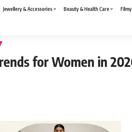
Jewellery & Accessories
Beauty & Health Care
Filmy
rends for Women in 2026