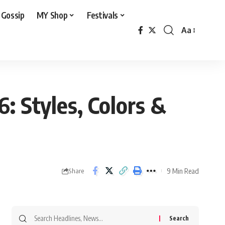
 Gossip
MY Shop
Festivals
Aa
Font
Resizer
: Styles, Colors &
9 Min Read
Share
Search