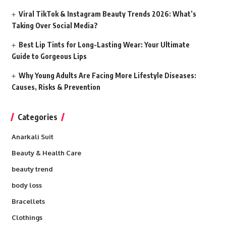
Viral TikTok & Instagram Beauty Trends 2026: What’s
Taking Over Social Media?
Best Lip Tints for Long-Lasting Wear: Your Ultimate
Guide to Gorgeous Lips
Why Young Adults Are Facing More Lifestyle Diseases:
Causes, Risks & Prevention
Categories
Anarkali Suit
Beauty & Health Care
beauty trend
body loss
Bracellets
Clothings