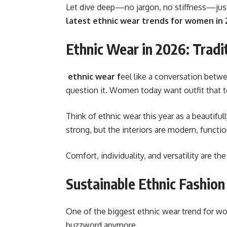
Let dive deep—no jargon, no stiffness—just a
latest ethnic wear trends for women in
Ethnic Wear in 2026: Trad
ethnic wear f
eel like a conversation betwee
question it. Women today want outfit that t
Think of ethnic wear this year as a beautifu
strong, but the interiors are modern, function
Comfort, individuality, and versatility are t
Sustainable Ethnic Fashion
One of the biggest
ethnic wear trend for w
buzzword anymore.