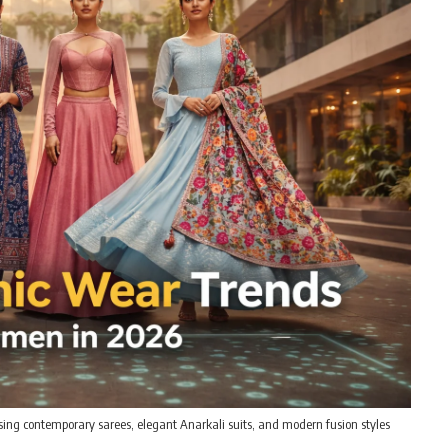
ing contemporary sarees, elegant Anarkali suits, and modern fusion styles