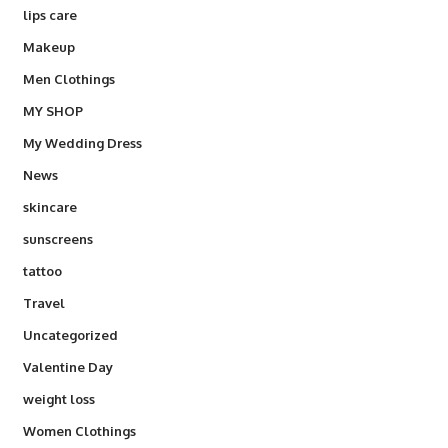
lips care
Makeup
Men Clothings
MY SHOP
My Wedding Dress
News
skincare
sunscreens
tattoo
Travel
Uncategorized
Valentine Day
weight loss
Women Clothings