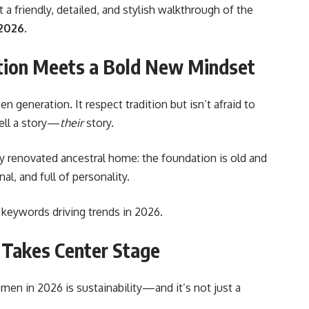
 friendly, detailed, and stylish walkthrough of the
 2026
.
ition Meets a Bold New Mindset
n generation. It respect tradition but isn’t afraid to
ell a story—
their
story.
lly renovated ancestral home: the foundation is old and
al, and full of personality.
he keywords driving trends in 2026.
 Takes Center Stage
omen in 2026
is sustainability—and it’s not just a