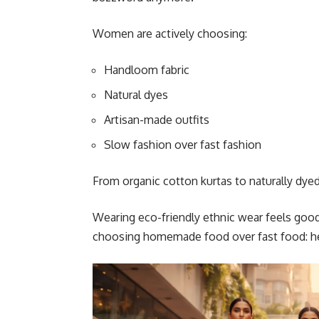
Women are actively choosing:
Handloom fabric
Natural dyes
Artisan-made outfits
Slow fashion over fast fashion
From organic cotton kurtas to naturally dyed 
Wearing eco-friendly ethnic wear feels good
choosing homemade food over fast food: heal