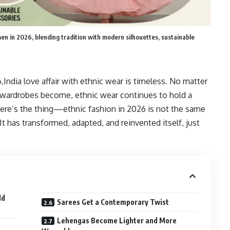
men in 2026, blending tradition with modern silhouettes, sustainable
India love affair with ethnic wear is timeless. No matter
 wardrobes become, ethnic wear continues to hold a
here’s the thing—ethnic fashion in 2026 is not the same
It has transformed, adapted, and reinvented itself, just
ld
Sarees Get a Contemporary Twist
Lehengas Become Lighter and More