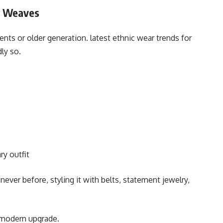
e Weaves
ents or older generation. latest ethnic wear trends for
ly so.
y outfit
er before, styling it with belts, statement jewelry,
, modern upgrade.