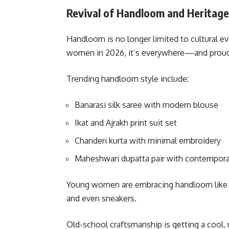
Revival of Handloom and Heritag
Handloom is no longer limited to cultural ev
women in 2026, it’s everywhere—and proud
Trending handloom style include:
Banarasi silk saree
with modern blouse
Ikat and Ajrakh print suit set
Chanderi kurta with minimal embroidery
Maheshwari dupatta pair with contemporar
Young women are embracing handloom like nev
and even sneakers.
Old-school craftsmanship is getting a cool