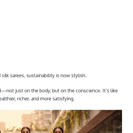
silk sarees, sustainability is now stylish.
—not just on the body, but on the conscience. It’s like
thier, richer, and more satisfying.