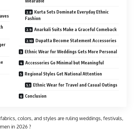
Wearable
Kurta Sets Dominate Everyday Ethnic
eaves
Fashion
th
Anarkali Suits Make a Graceful Comeback
Dupatta Become Statement Accessories
ger
Ethnic Wear for Weddings Gets More Personal
he
Accessories Go Minimal but Meaningful
Regional Styles Get National Attention
Ethnic Wear for Travel and Casual Outings
Conclusion
brics, colors, and styles are ruling weddings, festivals,
omen in 2026 ?