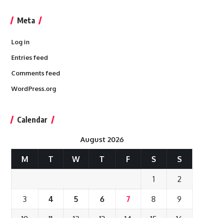
Meta
Log in
Entries feed
Comments feed
WordPress.org
Calendar
August 2026
M
T
W
T
F
S
S
1
2
3
4
5
6
7
8
9