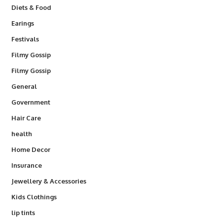
Diets & Food
Earings
Festivals
Filmy Gossip
Filmy Gossip
General
Government
Hair Care
health
Home Decor
Insurance
Jewellery & Accessories
Kids Clothings
lip tints