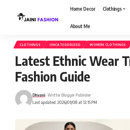
Home Decor
Clothings
About Me
CLOTHINGS
UNCATEGORIZED
WOMEN CLOTHINGS
Latest Ethnic Wear T
Fashion Guide
Dhvani
- Writter Blogger Publisher
Last updated: 2026/01/08 at 12:15 PM