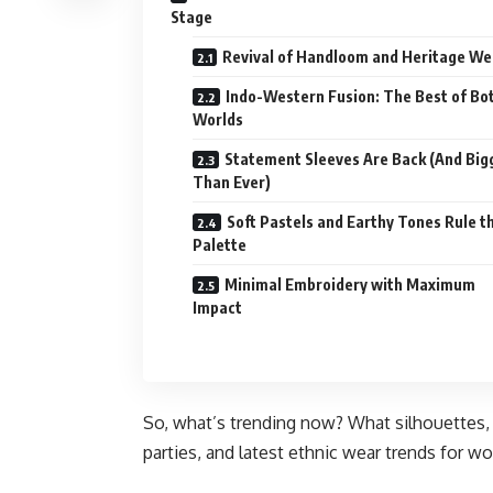
Stage
Revival of Handloom and Heritage W
Indo-Western Fusion: The Best of Bo
Worlds
Statement Sleeves Are Back (And Big
Than Ever)
Soft Pastels and Earthy Tones Rule t
Palette
Minimal Embroidery with Maximum
Impact
So, what’s trending now? What silhouettes, fa
parties, and latest ethnic wear trends for w