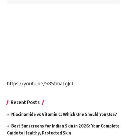
for:
https://youtu.be/S8SfmaLgJeI
Recent Posts
Niacinamide vs Vitamin C: Which One Should You Use?
Best Sunscreens for Indian Skin in 2026: Your Complete
Guide to Healthy, Protected Skin