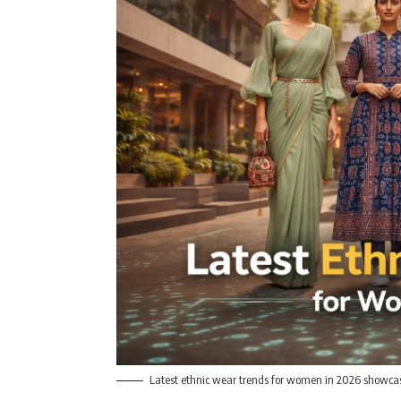
Latest ethnic wear trends for women in 2026 showcas