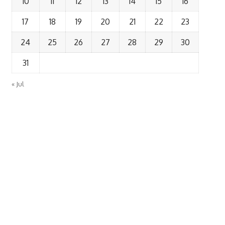
10
11
12
13
14
15
16
17
18
19
20
21
22
23
24
25
26
27
28
29
30
31
« Jul