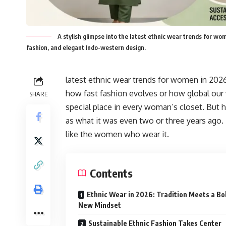
A stylish glimpse into the latest ethnic wear trends for wo
fashion, and elegant Indo-western design.
latest ethnic wear trends for women in 2026,
how fast fashion evolves or how global our
SHARE
special place in every woman’s closet. But 
as what it was even two or three years ago. 
like the women who wear it.
Contents
Ethnic Wear in 2026: Tradition Meets a Bo
New Mindset
Sustainable Ethnic Fashion Takes Center