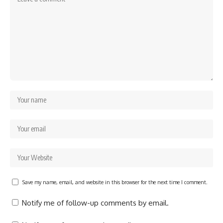
Save my name, email, and website in this browser for the next time I comment.
Notify me of follow-up comments by email.