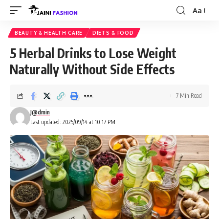
Aa
Font
Resizer
BEAUTY & HEALTH CARE
DIETS & FOOD
5 Herbal Drinks to Lose Weight
Naturally Without Side Effects
7 Min Read
J@dmin
Last updated: 2025/09/14 at 10:17 PM