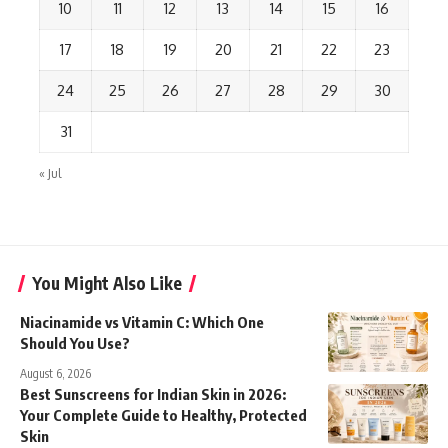
10
11
12
13
14
15
16
17
18
19
20
21
22
23
24
25
26
27
28
29
30
31
« Jul
You Might Also Like
Niacinamide vs Vitamin C: Which One
Should You Use?
August 6, 2026
Best Sunscreens for Indian Skin in 2026:
Your Complete Guide to Healthy, Protected
Skin