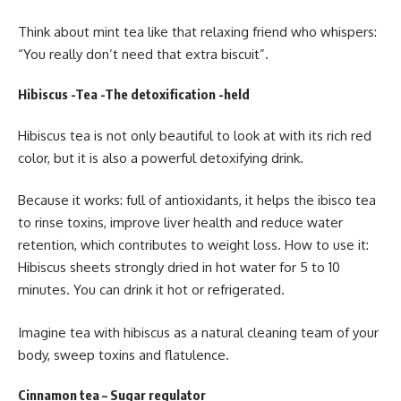
Think about mint tea like that relaxing friend who whispers:
“You really don’t need that extra biscuit”.
Hibiscus -Tea -The detoxification -held
Hibiscus tea is not only beautiful to look at with its rich red
color, but it is also a powerful detoxifying drink.
Because it works: full of antioxidants, it helps the ibisco tea
to rinse toxins, improve liver health and reduce water
retention, which contributes to weight loss. How to use it:
Hibiscus sheets strongly dried in hot water for 5 to 10
minutes. You can drink it hot or refrigerated.
Imagine tea with hibiscus as a natural cleaning team of your
body, sweep toxins and flatulence.
Cinnamon tea – Sugar regulator