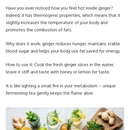
Have you ever noticed how you feel hot inside ginger?
Indeed, it has thermogenic properties, which means that it
slightly increases the temperature of your body and
promotes the combustion of fats.
Why does it work: ginger reduces hunger, maintains stable
blood sugar and helps your body use fat saved for energy.
How to use it: Cook the fresh ginger slices in the water,
leave it stiff and taste with honey or lemon for taste.
It is like lighting a small fire in your metabolism – unique
fermenting tea gently keeps the flame alive.