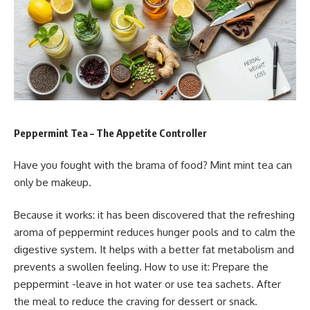
Peppermint Tea – The Appetite Controller
Have you fought with the brama of food? Mint mint tea can
only be makeup.
Because it works: it has been discovered that the refreshing
aroma of peppermint reduces hunger pools and to calm the
digestive system. It helps with a better fat metabolism and
prevents a swollen feeling. How to use it: Prepare the
peppermint -leave in hot water or use tea sachets. After
the meal to reduce the craving for dessert or snack.