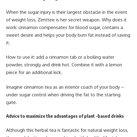
When the sugar injury is their largest obstacle in the event
of weight loss, Zimttee is her secret weapon. Why does it
work: cinnamon compensates for blood sugar, contains a
sweet desire and helps your body burn fat instead of saving
it.
How to use it: add a cinnamon tab or a boiling water
powder, strongly and drink hot. Combine it with a lemon
piece for an additional kick.
Imagine cinnamon tea as an interior coach of your body –
under sugar control when driving the fat to the starting
gate.
Advice to maximize the advantages of plant -based drinks
Although this herbal tea is fantastic for natural weight loss,