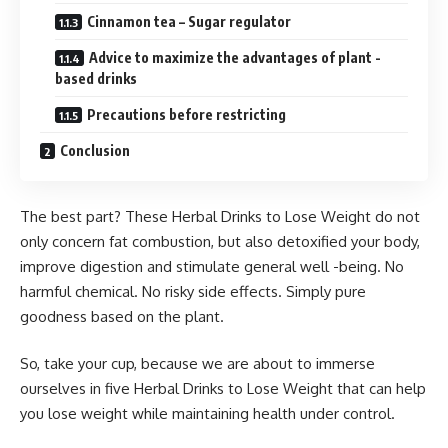
Cinnamon tea – Sugar regulator
Advice to maximize the advantages of plant -
based drinks
Precautions before restricting
Conclusion
The best part? These Herbal Drinks to Lose Weight do not
only concern fat combustion, but also detoxified your body,
improve digestion and stimulate general well -being. No
harmful chemical. No risky side effects. Simply pure
goodness based on the plant.
So, take your cup, because we are about to immerse
ourselves in five Herbal Drinks to Lose Weight that can help
you lose weight while maintaining health under control.