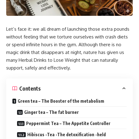
Let’s face it: we all dream of launching those extra pounds
without feeling that we torture ourselves with crash diets
or spend infinite hours in the gym. Although there is no
magic drink that disappears at night, nature has given us
many Herbal Drinks to Lose Weight that can naturally
support, safely and effectively.
Contents
Green tea – The Booster of the metabolism
Ginger tea – The fat burner
Peppermint Tea – The Appetite Controller
Hibiscus -Tea -The detoxification -held