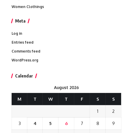
Women Clothings
Meta
Log in
Entries feed
Comments feed
WordPress.org
Calendar
August 2026
M
T
W
T
F
S
S
1
2
3
4
5
6
7
8
9