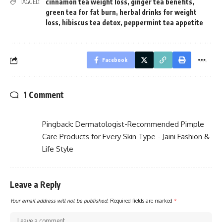
cinnamon tea weight loss
,
ginger tea benefits
,
TAGGED:
green tea for fat burn
,
herbal drinks for weight
loss
,
hibiscus tea detox
,
peppermint tea appetite
Facebook
1 Comment
Pingback:
Dermatologist-Recommended Pimple
Care Products for Every Skin Type - Jaini Fashion &
Life Style
Leave a Reply
Your email address will not be published.
Required fields are marked
*