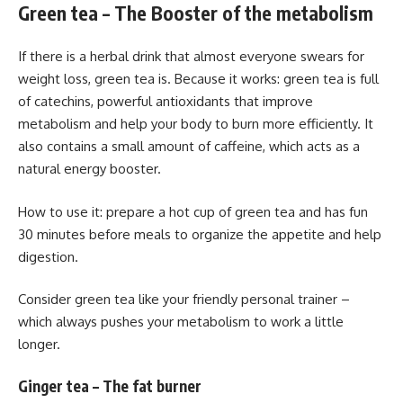
Green tea – The Booster of the metabolism
If there is a herbal drink that almost everyone swears for
weight loss, green tea is. Because it works: green tea is full
of catechins, powerful antioxidants that improve
metabolism and help your body to burn more efficiently. It
also contains a small amount of caffeine, which acts as a
natural energy booster.
How to use it: prepare a hot cup of green tea and has fun
30 minutes before meals to organize the appetite and help
digestion.
Consider green tea like your friendly personal trainer –
which always pushes your metabolism to work a little
longer.
Ginger tea – The fat burner