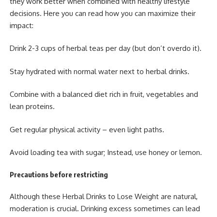
they work better when combined with healthy lifestyle
decisions. Here you can read how you can maximize their
impact:
Drink 2-3 cups of herbal teas per day (but don’t overdo it).
Stay hydrated with normal water next to herbal drinks.
Combine with a balanced diet rich in fruit, vegetables and
lean proteins.
Get regular physical activity – even light paths.
Avoid loading tea with sugar; Instead, use honey or lemon.
Precautions before restricting
Although these
Herbal Drinks to Lose Weight
are natural,
moderation is crucial. Drinking excess sometimes can lead