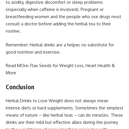
to acidity, digestive discomfort or sleep problems
(especially when caffeine is involved). Pregnant or
breastfeeding women and the people who use drugs must
consult a doctor before adding the herbal tea to their
routine.
Remember: Herbal drinks are a helper, no substitute for
good nutrition and exercise.
Read MOre:
Flax Seeds for Weight Loss
, Heart Health &
More
Conclusion
Herbal Drinks to Lose Weight does not always mean
intense diets or hard supplements. Sometimes the simplest
means of nature – like herbal teas – can do miracles. These
drinks are their mild but effective allies during the journey