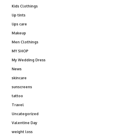
Kids Clothings
lip tints
lips care
Makeup
Men Clothings
MY SHOP
My Wedding Dress
News
skincare
sunscreens
tattoo
Travel
Uncategorized
Valentine Day
weight loss