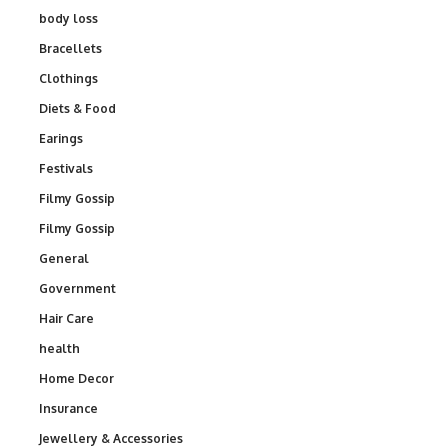
body loss
Bracellets
Clothings
Diets & Food
Earings
Festivals
Filmy Gossip
Filmy Gossip
General
Government
Hair Care
health
Home Decor
Insurance
Jewellery & Accessories