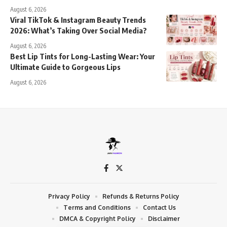
August 6, 2026
Viral TikTok & Instagram Beauty Trends
2026: What’s Taking Over Social Media?
August 6, 2026
Best Lip Tints for Long-Lasting Wear: Your
Ultimate Guide to Gorgeous Lips
August 6, 2026
Privacy Policy
Refunds & Returns Policy
Terms and Conditions
Contact Us
DMCA & Copyright Policy
Disclaimer