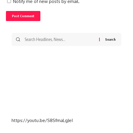
Notify me of new posts by email.
Search
for:
https://youtu.be/S8SfmaLgJeI