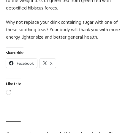
to the weight loss of green tea from green tea with
detoxified hibiscus forces.
Why not replace your drink containing sugar with one of
these soothing teas? Your body will thank you with more
energy, lighter size and better general health.
Share this:
Facebook
X
Like this:
Loading…