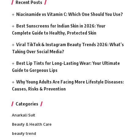
Recent Posts
Niacinamide vs Vitamin C: Which One Should You Use?
Best Sunscreens for Indian Skin in 2026: Your
Complete Guide to Healthy, Protected Skin
Viral TikTok & Instagram Beauty Trends 2026: What’s
Taking Over Social Media?
Best Lip Tints for Long-Lasting Wear: Your Ultimate
Guide to Gorgeous Lips
Why Young Adults Are Facing More Lifestyle Diseases:
Causes, Risks & Prevention
Categories
Anarkali Suit
Beauty & Health Care
beauty trend