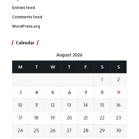
Entries feed
Comments feed
WordPress.org
Calendar
August 2026
M
T
W
T
F
S
S
1
2
3
4
5
6
7
8
9
10
11
12
13
14
15
16
17
18
19
20
21
22
23
24
25
26
27
28
29
30