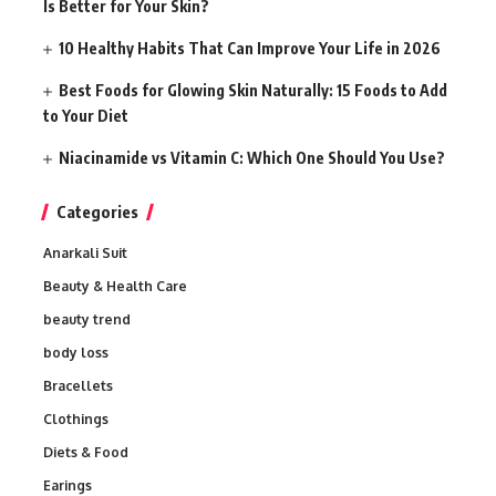
Is Better for Your Skin?
10 Healthy Habits That Can Improve Your Life in 2026
Best Foods for Glowing Skin Naturally: 15 Foods to Add
to Your Diet
Niacinamide vs Vitamin C: Which One Should You Use?
Categories
Anarkali Suit
Beauty & Health Care
beauty trend
body loss
Bracellets
Clothings
Diets & Food
Earings