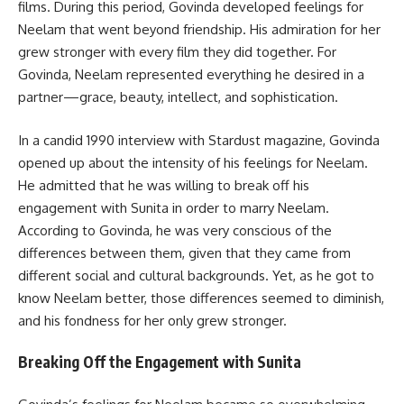
films. During this period, Govinda developed feelings for
Neelam that went beyond friendship. His admiration for her
grew stronger with every film they did together. For
Govinda, Neelam represented everything he desired in a
partner—grace, beauty, intellect, and sophistication.
In a candid 1990 interview with Stardust magazine, Govinda
opened up about the intensity of his feelings for Neelam.
He admitted that he was willing to break off his
engagement with Sunita in order to marry Neelam.
According to Govinda, he was very conscious of the
differences between them, given that they came from
different social and cultural backgrounds. Yet, as he got to
know Neelam better, those differences seemed to diminish,
and his fondness for her only grew stronger.
Breaking Off the Engagement with Sunita