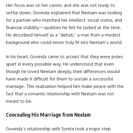
Her focus was on her career, and she was not ready to
settle down. Govinda explained that Neelam was looking
for a partner who matched her intellect, social status, and
financial stability—qualities he felt he lacked at the time.
He described himself as a “dehati,” a man from a modest
background who could never truly fit into Neelam’s world.
In his heart, Govinda came to accept that they were poles
apart in every possible way. He understood that even
though he loved Neelam deeply, their differences would
have made it difficult for them to sustain a successful
marriage. This realization helped him make peace with the
fact that a romantic relationship with Neelam was not
meant to be.
Concealing His Marriage from Neelam
Govinda’s relationship with Sunita took a major step