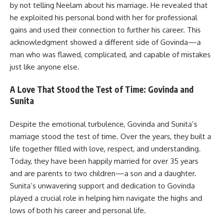
by not telling Neelam about his marriage. He revealed that
he exploited his personal bond with her for professional
gains and used their connection to further his career. This
acknowledgment showed a different side of Govinda—a
man who was flawed, complicated, and capable of mistakes
just like anyone else.
A Love That Stood the Test of Time: Govinda and
Sunita
Despite the emotional turbulence, Govinda and Sunita’s
marriage stood the test of time. Over the years, they built a
life together filled with love, respect, and understanding.
Today, they have been happily married for over 35 years
and are parents to two children—a son and a daughter.
Sunita’s unwavering support and dedication to Govinda
played a crucial role in helping him navigate the highs and
lows of both his career and personal life.