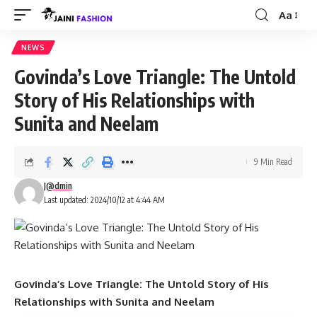
Aa
Font
Resizer
NEWS
Govinda’s Love Triangle: The Untold
Story of His Relationships with
Sunita and Neelam
9 Min Read
J@dmin
Last updated: 2024/10/12 at 4:44 AM
Govinda’s Love Triangle: The Untold Story of His
Relationships with Sunita and Neelam