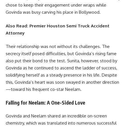
chose to keep their engagement under wraps while
Govinda was busy carving his place in Bollywood.
Also Read:
Premier Houston Semi Truck Accident
Attorney
Their relationship was not without its challenges. The
secrecy itself posed difficulties, but Govinda’s rising fame
also put their bond to the test. Sunita, however, stood by
Govinda as he continued to ascend the ladder of success,
solidifying herself as a steady presence in his life. Despite
this, Govinda’s heart was soon swayed in another direction
—toward his frequent co-star Neelam.
Falling for Neelam: A One-Sided Love
Govinda and Neelam shared an incredible on-screen
chemistry, which was translated into numerous successful