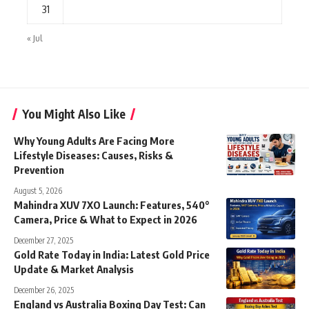
31
« Jul
You Might Also Like
Why Young Adults Are Facing More
Lifestyle Diseases: Causes, Risks &
Prevention
August 5, 2026
Mahindra XUV 7XO Launch: Features, 540°
Camera, Price & What to Expect in 2026
December 27, 2025
Gold Rate Today in India: Latest Gold Price
Update & Market Analysis
December 26, 2025
England vs Australia Boxing Day Test: Can