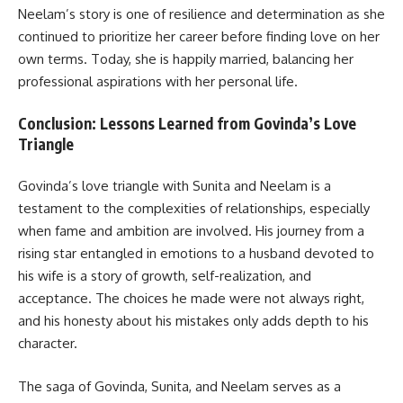
Neelam’s story is one of resilience and determination as she
continued to prioritize her career before finding love on her
own terms. Today, she is happily married, balancing her
professional aspirations with her personal life.
Conclusion: Lessons Learned from Govinda’s Love
Triangle
Govinda’s love triangle with Sunita and Neelam is a
testament to the complexities of relationships, especially
when fame and ambition are involved. His journey from a
rising star entangled in emotions to a husband devoted to
his wife is a story of growth, self-realization, and
acceptance. The choices he made were not always right,
and his honesty about his mistakes only adds depth to his
character.
The saga of Govinda, Sunita, and Neelam serves as a