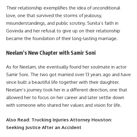
Their relationship exemplifies the idea of unconditional
love, one that survived the storms of jealousy,
misunderstandings, and public scrutiny. Sunita’s faith in
Govinda and her refusal to give up on their relationship
became the foundation of their long-lasting marriage.
Neelam’s New Chapter with Samir Soni
As for Neelam, she eventually found her soulmate in actor
Samir Soni. The two got married over 13 years ago and have
since built a beautiful life together with their daughter.
Neelam’s journey took her in a different direction, one that
allowed her to focus on her career and later settle down
with someone who shared her values and vision for life.
Also Read:
Trucking Injuries Attorney Houston:
Seeking Justice After an Accident