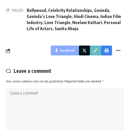
Bollywood
,
Celebrity Relationships
,
Govinda
,
TAGGED:
Govinda’s Love Triangle
,
Hindi Cinema
,
Indian Film
Industry
,
Love Triangle
,
Neelam Kothari
,
Personal
Life of Actors
,
Sunita Ahuja
Facebook
Leave a comment
Your email address will not be published.
Required fields are marked
*