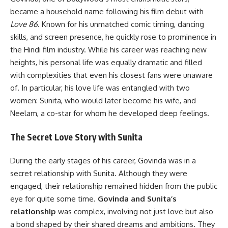
became a household name following his film debut with
Love 86
. Known for his unmatched comic timing, dancing
skills, and screen presence, he quickly rose to prominence in
the Hindi film industry. While his career was reaching new
heights, his personal life was equally dramatic and filled
with complexities that even his closest fans were unaware
of. In particular, his love life was entangled with two
women: Sunita, who would later become his wife, and
Neelam, a co-star for whom he developed deep feelings.
The Secret Love Story with Sunita
During the early stages of his career, Govinda was in a
secret relationship with Sunita. Although they were
engaged, their relationship remained hidden from the public
eye for quite some time.
Govinda and Sunita’s
relationship
was complex, involving not just love but also
a bond shaped by their shared dreams and ambitions. They