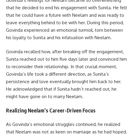
Govinda’s feelings for Neelam became so overwhelming
that he decided to end his engagement with Sunita. He felt
that he could have a future with Neelam and was ready to
leave everything behind to be with her. During this period,
Govinda experienced an emotional turmoil, torn between
his loyalty to Sunita and his infatuation with Neelam.
Govinda recalled how, after breaking off the engagement,
Sunita reached out to him five days later and convinced him
to reconsider their relationship. In that crucial moment,
Govinda’s life took a different direction, as Sunita’s
persistence and love eventually brought him back to her.
He acknowledged that if Sunita hadn’t reached out, he
might have gone on to marry Neelam.
Realizing Neelam’s Career-Driven Focus
As Govinda’s emotional struggles continued, he realized
that Neelam was not as keen on marriage as he had hoped.