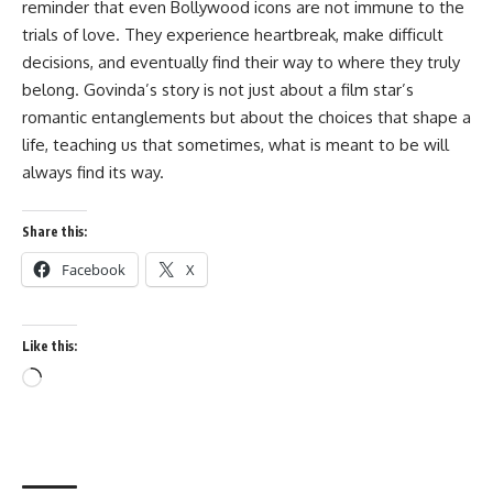
reminder that even Bollywood icons are not immune to the
trials of love. They experience heartbreak, make difficult
decisions, and eventually find their way to where they truly
belong. Govinda’s story is not just about a film star’s
romantic entanglements but about the choices that shape a
life, teaching us that sometimes, what is meant to be will
always find its way.
Share this:
Facebook
X
Like this:
Loading…