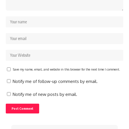
Save my name, email, and website in this browser for the next time I comment.
Notify me of follow-up comments by email.
Notify me of new posts by email.
Search