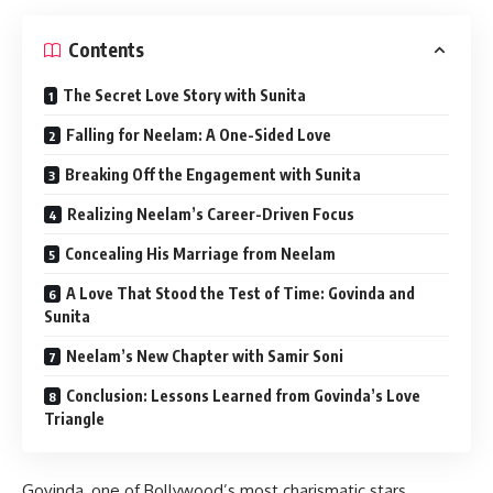
Contents
The Secret Love Story with Sunita
Falling for Neelam: A One-Sided Love
Breaking Off the Engagement with Sunita
Realizing Neelam’s Career-Driven Focus
Concealing His Marriage from Neelam
A Love That Stood the Test of Time: Govinda and
Sunita
Neelam’s New Chapter with Samir Soni
Conclusion: Lessons Learned from Govinda’s Love
Triangle
Govinda, one of Bollywood’s most charismatic stars,