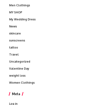
Men Clothings
MY SHOP
My Wedding Dress
News
skincare
sunscreens
tattoo
Travel
Uncategorized
Valentine Day
weight loss
Women Clothings
Meta
Log in