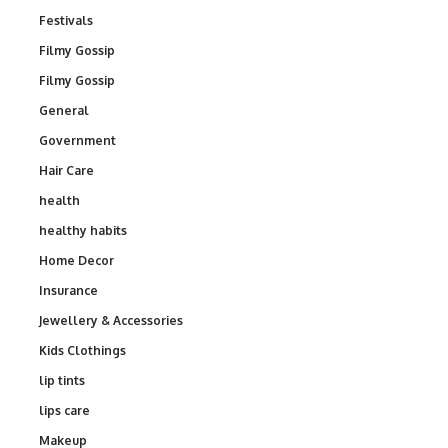
Festivals
Filmy Gossip
Filmy Gossip
General
Government
Hair Care
health
healthy habits
Home Decor
Insurance
Jewellery & Accessories
Kids Clothings
lip tints
lips care
Makeup