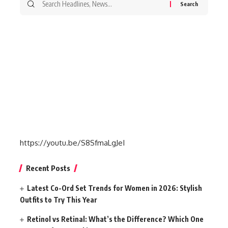
for:
https://youtu.be/S8SfmaLgJeI
Recent Posts
Latest Co-Ord Set Trends for Women in 2026: Stylish
Outfits to Try This Year
Retinol vs Retinal: What’s the Difference? Which One