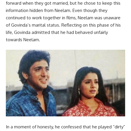
forward when they got married, but he chose to keep this
information hidden from Neelam. Even though they
continued to work together in films, Neelam was unaware
of Govinda’s marital status. Reflecting on this phase of his
life, Govinda admitted that he had behaved unfairly
towards Neelam.
In a moment of honesty, he confessed that he played “dirty”