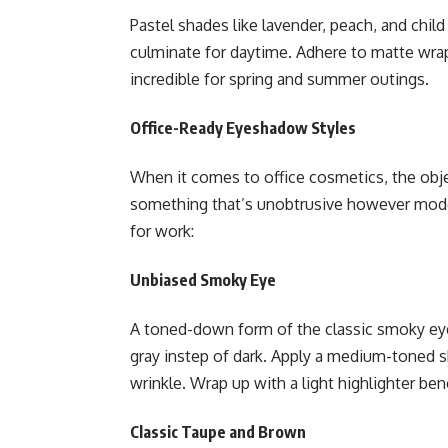
Pastel shades like lavender, peach, and chil
culminate for daytime. Adhere to matte wra
incredible for spring and summer outings.
Office-Ready Eyeshadow Styles
When it comes to office cosmetics, the obje
something that’s unobtrusive however mode
for work:
Unbiased Smoky Eye
A toned-down form of the classic smoky ey
gray instep of dark. Apply a medium-toned s
wrinkle. Wrap up with a light highlighter be
Classic Taupe and Brown