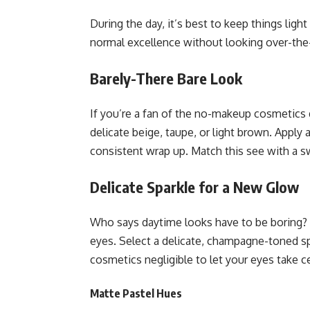
During the day, it’s best to keep things li
normal excellence without looking over-the-
Barely-There Bare Look
If you’re a fan of the no-makeup cosmetics d
delicate beige, taupe, or light brown. Apply 
consistent wrap up. Match this see with a s
Delicate Sparkle for a New Glow
Who says daytime looks have to be boring? A
eyes. Select a delicate, champagne-toned spa
cosmetics negligible to let your eyes take c
Matte Pastel Hues