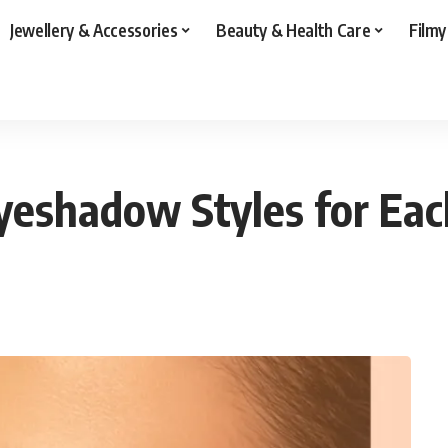
Jewellery & Accessories
Beauty & Health Care
Filmy
yeshadow Styles for Eac