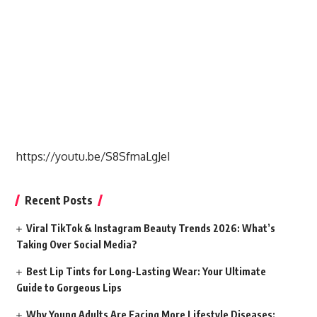
https://youtu.be/S8SfmaLgJeI
Recent Posts
Viral TikTok & Instagram Beauty Trends 2026: What’s
Taking Over Social Media?
Best Lip Tints for Long-Lasting Wear: Your Ultimate
Guide to Gorgeous Lips
Why Young Adults Are Facing More Lifestyle Diseases: