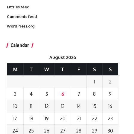
Entries feed
Comments feed
WordPress.org
Calendar
August 2026
M
T
W
T
F
S
S
1
2
3
4
5
6
7
8
9
10
11
12
13
14
15
16
17
18
19
20
21
22
23
24
25
26
27
28
29
30