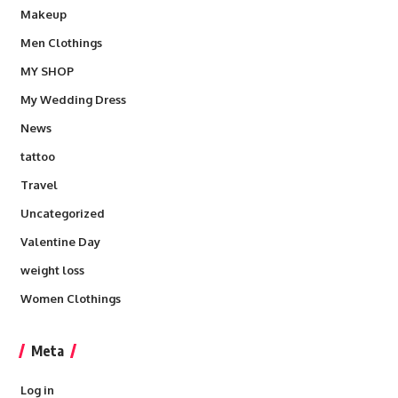
Makeup
Men Clothings
MY SHOP
My Wedding Dress
News
tattoo
Travel
Uncategorized
Valentine Day
weight loss
Women Clothings
Meta
Log in