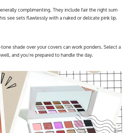
nerally complimenting. They include fair the right sum
his see sets flawlessly with a naked or delicate pink lip.
d-tone shade over your covers can work ponders. Select a
well, and you’re prepared to handle the day.