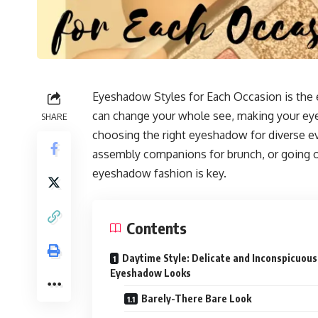
Eyeshadow Styles for Each Occasion is the
can change your whole see, making your eyes
SHARE
choosing the right eyeshadow for diverse e
assembly companions for brunch, or going o
eyeshadow fashion is key.
Contents
Daytime Style: Delicate and Inconspicuous
Eyeshadow Looks
Barely-There Bare Look