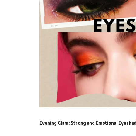
Evening Glam: Strong and Emotional Eyesh