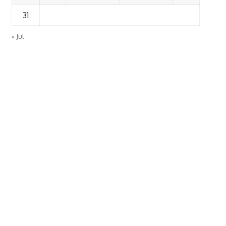
31
« Jul