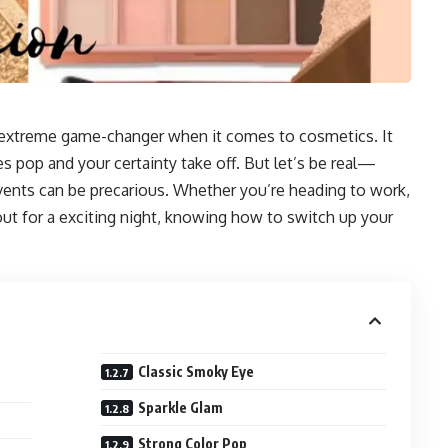
 extreme game-changer when it comes to cosmetics. It
 pop and your certainty take off. But let’s be real—
vents can be precarious. Whether you’re heading to work,
ut for a exciting night, knowing how to switch up your
Classic Smoky Eye
Sparkle Glam
Strong Color Pop