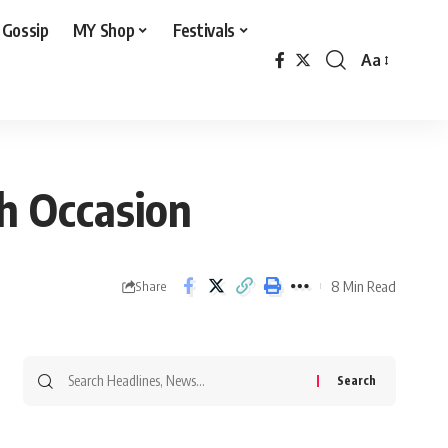
 Gossip
MY Shop
Festivals
Aa
Font
Resizer
h Occasion
8 Min Read
Share
Search
for: