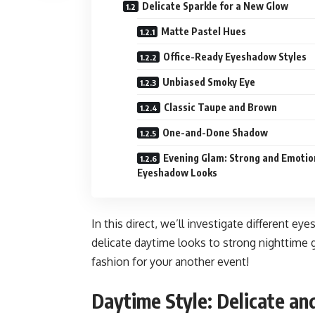
Delicate Sparkle for a New Glow
Matte Pastel Hues
Office-Ready Eyeshadow Styles
Unbiased Smoky Eye
Classic Taupe and Brown
One-and-Done Shadow
Evening Glam: Strong and Emotio
Eyeshadow Looks
In this direct, we’ll investigate different e
delicate daytime looks to strong nighttime g
fashion for your another event!
Daytime Style: Delicate a