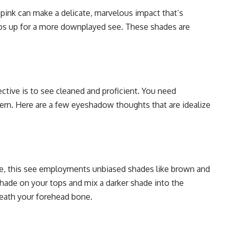
d pink can make a delicate, marvelous impact that’s
ps up for a more downplayed see. These shades are
ctive is to see cleaned and proficient. You need
rn. Here are a few eyeshadow thoughts that are idealize
e, this see employments unbiased shades like brown and
hade on your tops and mix a darker shade into the
neath your forehead bone.