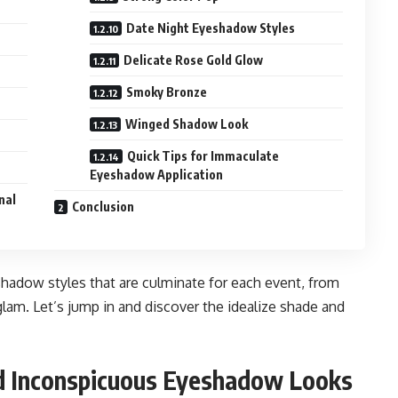
Date Night Eyeshadow Styles
Delicate Rose Gold Glow
Smoky Bronze
Winged Shadow Look
Quick Tips for Immaculate
Eyeshadow Application
nal
Conclusion
yeshadow styles that are culminate for each event, from
lam. Let’s jump in and discover the idealize shade and
nd Inconspicuous Eyeshadow Looks