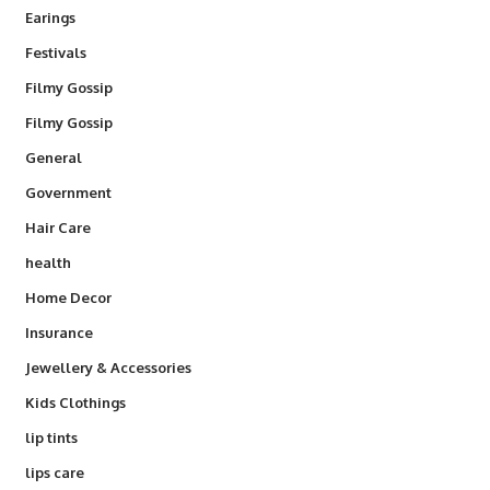
Earings
Festivals
Filmy Gossip
Filmy Gossip
General
Government
Hair Care
health
Home Decor
Insurance
Jewellery & Accessories
Kids Clothings
lip tints
lips care