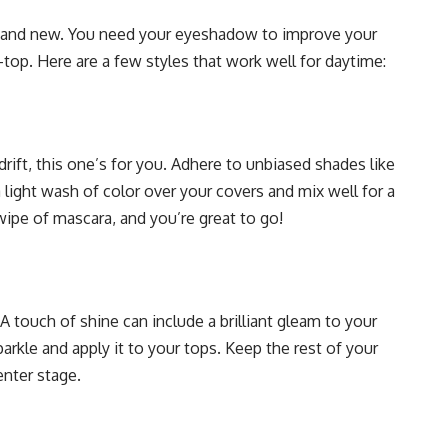
ght and new. You need your eyeshadow to improve your
top. Here are a few styles that work well for daytime:
rift, this one’s for you. Adhere to unbiased shades like
a light wash of color over your covers and mix well for a
wipe of mascara, and you’re great to go!
 touch of shine can include a brilliant gleam to your
rkle and apply it to your tops. Keep the rest of your
enter stage.