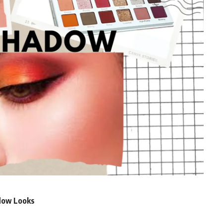
adow Looks