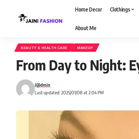
Home Decor
Clothings
About Me
BEAUTY & HEALTH CARE
MAKEUP
From Day to Night: E
J@dmin
Last updated: 2025/01/08 at 2:04 PM