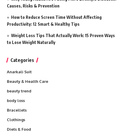
Causes, Risks & Prevention
How to Reduce Screen Time Without Affecting
Productivity: 12 Smart & Healthy Tips
Weight Loss Tips That Actually Work: 15 Proven Ways
to Lose Weight Naturally
Categories
Anarkali Suit
Beauty & Health Care
beauty trend
body loss
Bracellets
Clothings
Diets & Food