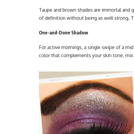
Taupe and brown shades are immortal and ge
of definition without being as well strong. T
One-and-Done Shadow
For active mornings, a single swipe of a mi
color that complements your skin tone, mix 