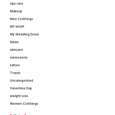
lips care
Makeup
Men Clothings
MY SHOP
My Wedding Dress
News
skincare
sunscreens
tattoo
Travel
Uncategorized
Valentine Day
weight loss
Women Clothings