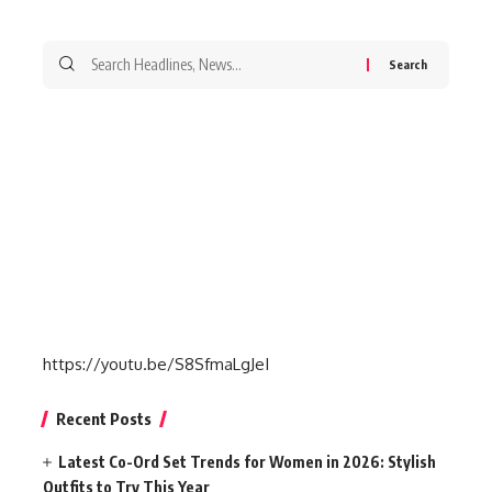
Search
for:
https://youtu.be/S8SfmaLgJeI
Recent Posts
Latest Co-Ord Set Trends for Women in 2026: Stylish
Outfits to Try This Year