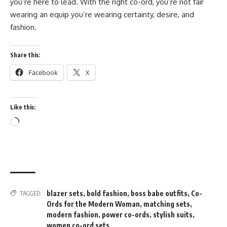
you’re here to lead. With the right co-ord, you’re not fair
wearing an equip you’re wearing certainty, desire, and
fashion.
Share this:
Facebook
X
Like this:
Loading…
blazer sets
,
bold fashion
,
boss babe outfits
,
Co-
TAGGED:
Ords for the Modern Woman
,
matching sets
,
modern fashion
,
power co-ords
,
stylish suits
,
women co-ord sets