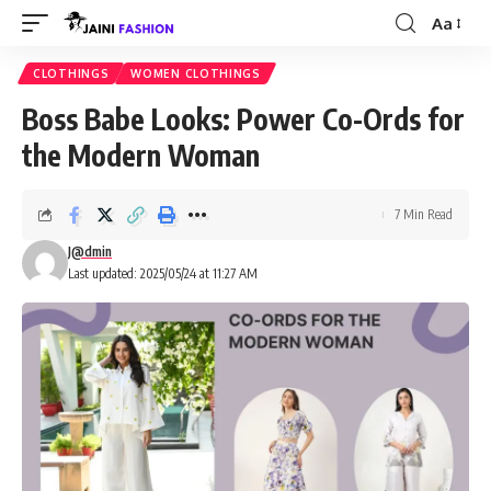
Aa
Font
Resizer
CLOTHINGS
WOMEN CLOTHINGS
Boss Babe Looks: Power Co-Ords for
the Modern Woman
7 Min Read
J@dmin
Last updated: 2025/05/24 at 11:27 AM