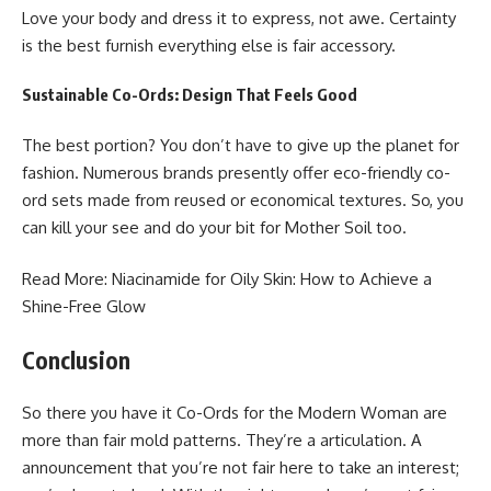
Love your body and dress it to express, not awe. Certainty
is the best furnish everything else is fair accessory.
Sustainable Co-Ords: Design That Feels Good
The best portion? You don’t have to give up the planet for
fashion. Numerous brands presently offer eco-friendly co-
ord sets made from reused or economical textures. So, you
can kill your see and do your bit for Mother Soil too.
Read More:
Niacinamide for Oily Skin
: How to Achieve a
Shine-Free Glow
Conclusion
So there you have it Co-Ords for the Modern Woman are
more than fair mold patterns. They’re a articulation. A
announcement that you’re not fair here to take an interest;