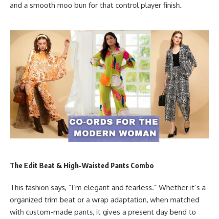
and a smooth moo bun for that control player finish.
The Edit Beat & High-Waisted Pants Combo
This fashion says, “I’m elegant and fearless.” Whether it’s a
organized trim beat or a wrap adaptation, when matched
with custom-made pants, it gives a present day bend to