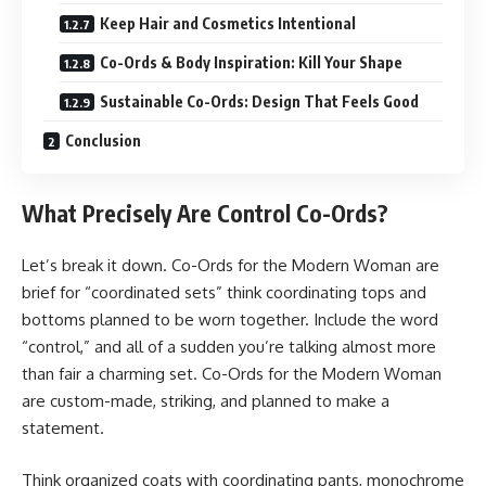
Keep Hair and Cosmetics Intentional
Co-Ords & Body Inspiration: Kill Your Shape
Sustainable Co-Ords: Design That Feels Good
Conclusion
What Precisely Are Control Co-Ords?
Let’s break it down. Co-Ords for the Modern Woman are
brief for “coordinated sets” think coordinating tops and
bottoms planned to be worn together. Include the word
“control,” and all of a sudden you’re talking almost more
than fair a charming set. Co-Ords for the Modern Woman
are custom-made, striking, and planned to make a
statement.
Think organized coats with coordinating pants, monochrome