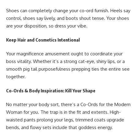
Shoes can completely change your co-ord furnish. Heels say
control, shoes say lively, and boots shout tense. Your shoes
are your disposition, so dress your vibe.
Keep Hair and Cosmetics Intentional
Your magnificence amusement ought to coordinate your
boss vitality. Whether it’s a strong cat-eye, shiny lips, or a
smooth pig tail purposefulness prepping ties the entire see
together.
Co-Ords & Body Inspiration: Kill Your Shape
No matter your body sort, there’s a
Co-Ords for the Modern
Woman
for you. The trap is in the fit and extents. High-
waisted pants prolong your legs, trimmed coats upgrade
bends, and flowy sets include that goddess energy.