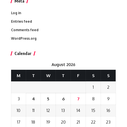
Meta
Log in
Entries feed
Comments feed
WordPress.org
Calendar
August 2026
M
T
W
T
F
S
S
1
2
3
4
5
6
7
8
9
10
11
12
13
14
15
16
17
18
19
20
21
22
23