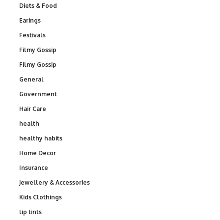
Diets & Food
Earings
Festivals
Filmy Gossip
Filmy Gossip
General
Government
Hair Care
health
healthy habits
Home Decor
Insurance
Jewellery & Accessories
Kids Clothings
lip tints