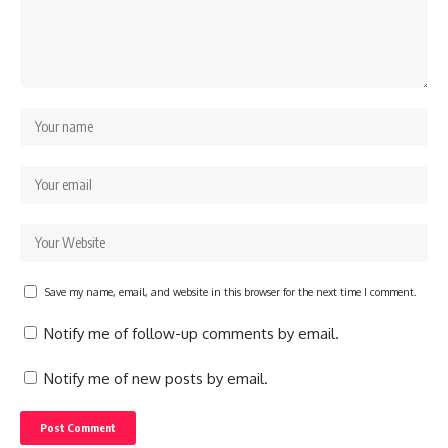
Save my name, email, and website in this browser for the next time I comment.
Notify me of follow-up comments by email.
Notify me of new posts by email.