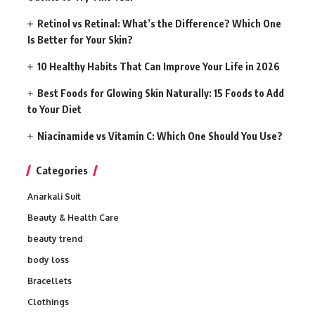
Retinol vs Retinal: What’s the Difference? Which One
Is Better for Your Skin?
10 Healthy Habits That Can Improve Your Life in 2026
Best Foods for Glowing Skin Naturally: 15 Foods to Add
to Your Diet
Niacinamide vs Vitamin C: Which One Should You Use?
Categories
Anarkali Suit
Beauty & Health Care
beauty trend
body loss
Bracellets
Clothings