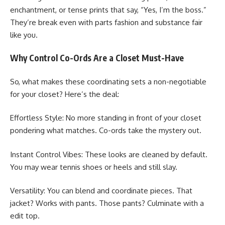
enchantment, or tense prints that say, “Yes, I’m the boss.”
They’re break even with parts fashion and substance fair
like you.
Why Control Co-Ords Are a Closet Must-Have
So, what makes these coordinating sets a non-negotiable
for your closet? Here’s the deal:
Effortless Style: No more standing in front of your closet
pondering what matches. Co-ords take the mystery out.
Instant Control Vibes: These looks are cleaned by default.
You may wear tennis shoes or heels and still slay.
Versatility: You can blend and coordinate pieces. That
jacket? Works with pants. Those pants? Culminate with a
edit top.