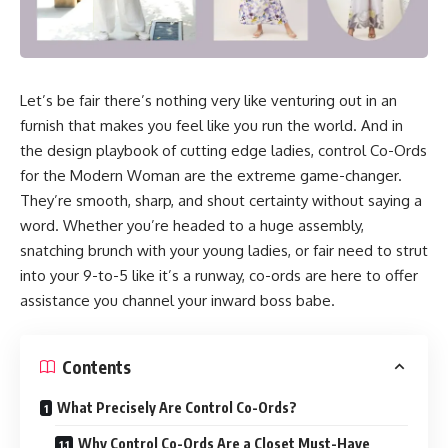
Let’s be fair there’s nothing very like venturing out in an
furnish that makes you feel like you run the world. And in
the design playbook of cutting edge ladies, control Co-Ords
for the Modern Woman are the extreme game-changer.
They’re smooth, sharp, and shout certainty without saying a
word. Whether you’re headed to a huge assembly,
snatching brunch with your young ladies, or fair need to strut
into your 9-to-5 like it’s a runway, co-ords are here to offer
assistance you channel your inward boss babe.
Contents
What Precisely Are Control Co-Ords?
Why Control Co-Ords Are a Closet Must-Have