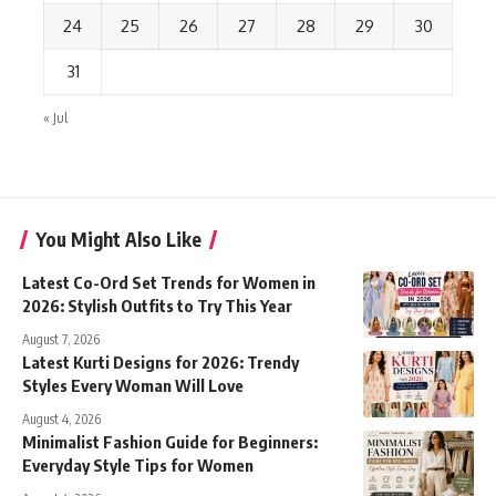
24
25
26
27
28
29
30
31
« Jul
You Might Also Like
Latest Co-Ord Set Trends for Women in
2026: Stylish Outfits to Try This Year
August 7, 2026
Latest Kurti Designs for 2026: Trendy
Styles Every Woman Will Love
August 4, 2026
Minimalist Fashion Guide for Beginners:
Everyday Style Tips for Women