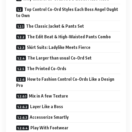
Top Control Co-Ord Styles Each Boss Angel Ought
to Own
The Classic Jacket & Pants Set
The Edit Beat & High-Waisted Pants Combo
Skirt Suits: Ladylike Meets Fierce
The Larger than usual Co-Ord Set
The Printed Co-Ords
How to Fashion Control Co-Ords Like a Design
Pro
Mix in A few Texture
Layer Like a Boss
Accessorize Smartly
Play With Footwear