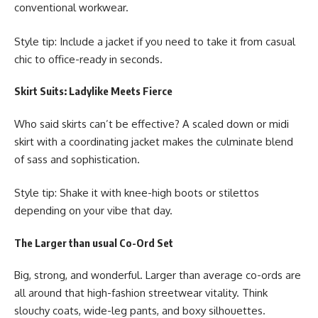
conventional workwear.
Style tip: Include a jacket if you need to take it from casual
chic to office-ready in seconds.
Skirt Suits: Ladylike Meets Fierce
Who said skirts can’t be effective? A scaled down or midi
skirt with a coordinating jacket makes the culminate blend
of sass and sophistication.
Style tip: Shake it with knee-high boots or stilettos
depending on your vibe that day.
The Larger than usual Co-Ord Set
Big, strong, and wonderful. Larger than average co-ords are
all around that high-fashion streetwear vitality. Think
slouchy coats, wide-leg pants, and boxy silhouettes.