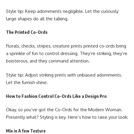
Style tip: Keep adornments negligible. Let the curiously
large shapes do all the talking.
The Printed Co-Ords
Florals, checks, stripes, creature prints printed co-ords bring
a sprinkle of fun to control dressing. They’re striking, they’re
boisterous, and they command attention.
Style tip: Adjust striking prints with unbiased adornments.
Let the furnish shine.
How to Fashion Control Co-Ords Like a Design Pro
Okay, so you’ve got the Co-Ords for the Modern Woman.
Presently what? Styling is key. Here’s how to raise your look:
Mix in A few Texture