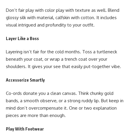
Don’t fair play with color play with texture as well. Blend
glossy silk with material, calfskin with cotton. It includes
visual intrigued and profundity to your outfit.
Layer Like a Boss
Layering isn’t fair for the cold months. Toss a turtleneck
beneath your coat, or wrap a trench coat over your
shoulders. It gives your see that easily put-together vibe.
Accessorize Smartly
Co-ords donate you a clean canvas. Think chunky gold
bands, a smooth observe, or a strong ruddy lip. But keep in
mind don’t overcompensate it. One or two explanation
pieces are more than enough.
Play With Footwear