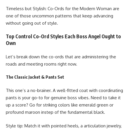
Timeless but Stylish: Co-Ords for the Modern Woman are
one of those uncommon patterns that keep advancing
without going out of style.
Top Control Co-Ord Styles Each Boss Angel Ought to
Own
Let’s break down the co-ords that are administering the
roads and meeting rooms right now.
The Classic Jacket & Pants Set
This one’s a no-brainer. A well-fitted coat with coordinating
pants is your go-to for genuine boss vibes. Need to take it
up a score? Go for striking colors like emerald green or
profound maroon instep of the fundamental black.
Style tip: Match it with pointed heels, a articulation jewelry,