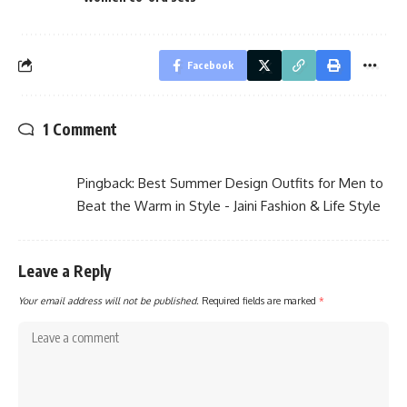
Facebook
1 Comment
Pingback:
Best Summer Design Outfits for Men to
Beat the Warm in Style - Jaini Fashion & Life Style
Leave a Reply
Your email address will not be published.
Required fields are marked
*