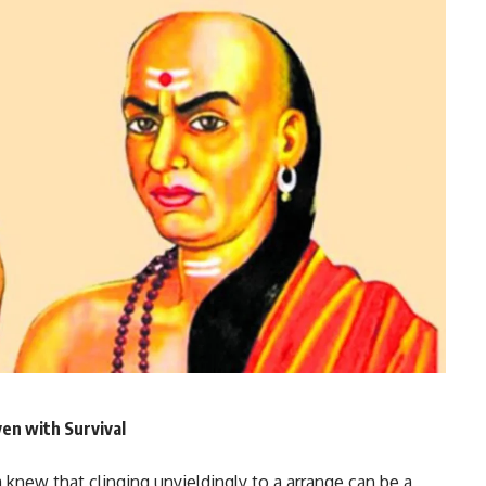
en with Survival
 knew that clinging unyieldingly to a arrange can be a