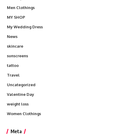
Men Clothings
MY SHOP
My Wedding Dress
News
skincare
sunscreens
tattoo
Travel
Uncategorized
Valentine Day
weight loss
Women Clothings
Meta