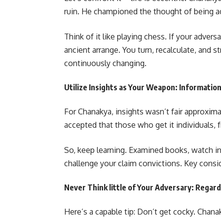
ruin. He championed the thought of being ad
Think of it like playing chess. If your adver
ancient arrange. You turn, recalculate, and st
continuously changing.
Utilize Insights as Your Weapon: Informatio
For Chanakya, insights wasn’t fair approx
accepted that those who get it individuals,
So, keep learning. Examined books, watch ind
challenge your claim convictions. Key consid
Never Think little of Your Adversary: Regar
Here’s a capable tip: Don’t get cocky. Chana