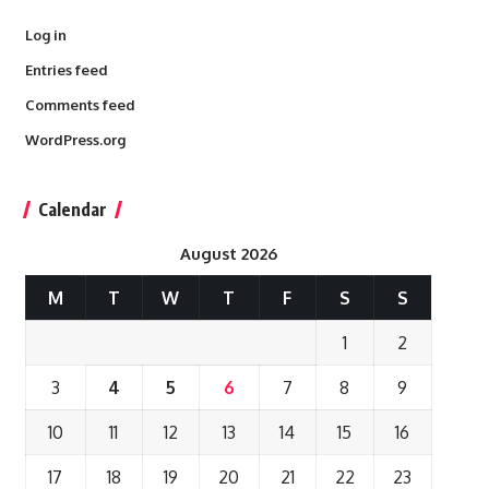
Log in
Entries feed
Comments feed
WordPress.org
Calendar
August 2026
M
T
W
T
F
S
S
1
2
3
4
5
6
7
8
9
10
11
12
13
14
15
16
17
18
19
20
21
22
23