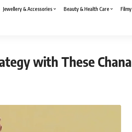
Jewellery & Accessories
Beauty & Health Care
Filmy
rategy with These Chanak