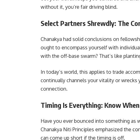
without it, you’re fair driving blind.
Select Partners Shrewdly: The C
Chanakya had solid conclusions on fellowshi
ought to encompass yourself with individua
with the off-base swarm? That’s like planting
In today’s world, this applies to trade acc
continually channels your vitality or wrecks 
connection.
Timing Is Everything: Know When
Have you ever bounced into something as 
Chanakya Niti Principles emphasized the con
can come up short if the timing is off.