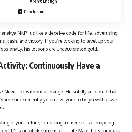
Aren’t Enough
Conclusion
nakya Niti? It’s like a deceive code for life, advertising
, cash, and victory. If you’re looking to level up your
essionally, his lessons are unadulterated gold.
Activity: Continuously Have a
? Never act without a arrange. He solidly accepted that
 Some time recently you move your to begin with pawn,
ks.
uting in your future, or making a career move, mapping
ed. It’s kind of like utilizing Google Maps for your goals