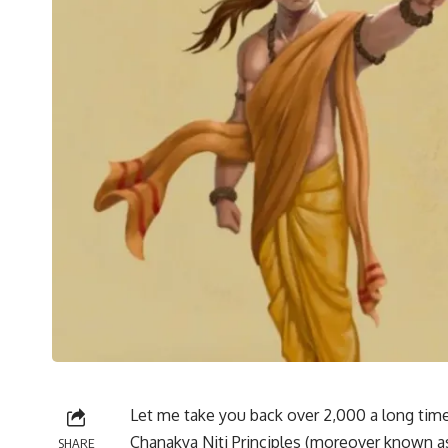
Let me take you back over 2,000 a long time to
Chanakya Niti Principles (moreover known as
SHARE