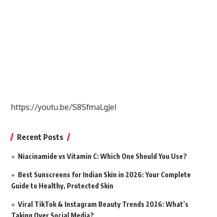
https://youtu.be/S8SfmaLgJeI
Recent Posts
Niacinamide vs Vitamin C: Which One Should You Use?
Best Sunscreens for Indian Skin in 2026: Your Complete
Guide to Healthy, Protected Skin
Viral TikTok & Instagram Beauty Trends 2026: What’s
Taking Over Social Media?