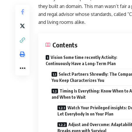
they built an domain. This man wasn’t fair a 
and regal advisor whose standards, called “C
and living rooms alike.
Contents
Vision Some time recently Activity:
Continuously Have a Long-Term Plan
Select Partners Shrewdly: The Compa
You Keep Characterizes You
Timing Is Everything: Know When to A
and When to Wait
Watch Your Privileged insights: D
Let Everybody In on Your Plan
Adjust and Overcome: Adaptabili
Breaks even with Survival