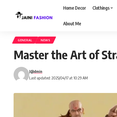
Home Decor
Clothings
About Me
GENERAL
NEWS
Master the Art of St
J@dmin
Last updated: 2025/04/17 at 10:29 AM