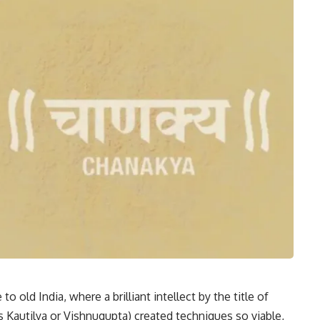
 old India, where a brilliant intellect by the title of
 Kautilya or Vishnugupta) created techniques so viable,