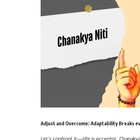
Adjust and Overcome: Adaptability Breaks ev
Let’s confront it—life is eccentric. Chanakya