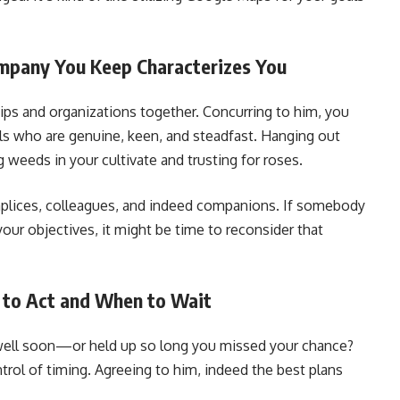
ompany You Keep Characterizes You
ps and organizations together. Concurring to him, you
ls who are genuine, keen, and steadfast. Hanging out
 weeds in your cultivate and trusting for roses.
omplices, colleagues, and indeed companions. If somebody
your objectives, it might be time to reconsider that
 to Act and When to Wait
well soon—or held up so long you missed your chance?
trol of timing. Agreeing to him, indeed the best plans