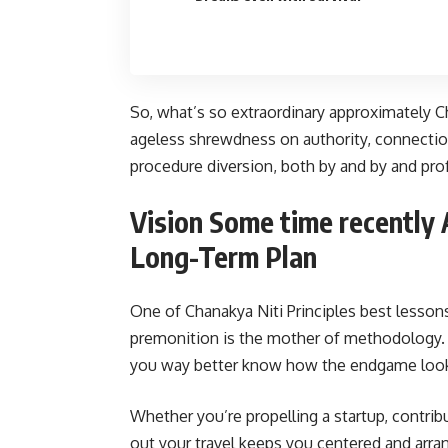
So, what’s so extraordinary approximately Cha
ageless shrewdness on authority, connections
procedure diversion, both by and by and prof
Vision Some time recently 
Long-Term Plan
One of Chanakya Niti Principles best lessons
premonition is the mother of methodology.
you way better know how the endgame loo
Whether you’re propelling a startup, contrib
out your travel keeps you centered and arrang