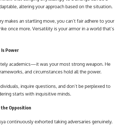
aptable, altering your approach based on the situation.
sary makes an startling move, you can’t fair adhere to your
rike once more. Versatility is your armor in a world that’s
n Is Power
imately academics—it was your most strong weapon. He
 frameworks, and circumstances hold all the power.
ividuals, inquire questions, and don’t be perplexed to
ering starts with inquisitive minds.
d the Opposition
kya continuously exhorted taking adversaries genuinely.