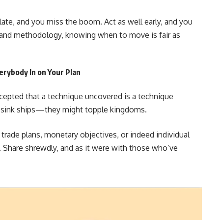
late, and you miss the boom. Act as well early, and you
fe and methodology, knowing when to move is fair as
erybody In on Your Plan
cepted that a technique uncovered is a technique
air sink ships—they might topple kingdoms.
r trade plans, monetary objectives, or indeed individual
t. Share shrewdly, and as it were with those who’ve