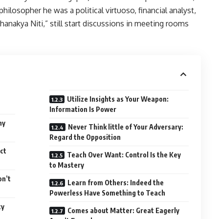
philosopher he was a political virtuoso, financial analyst,
hanakya Niti,” still start discussions in meeting rooms
Utilize Insights as Your Weapon:
Information Is Power
ny
Never Think little of Your Adversary:
Regard the Opposition
ct
Teach Over Want: Control Is the Key
to Mastery
on’t
Learn from Others: Indeed the
Powerless Have Something to Teach
ty
Comes about Matter: Great Eagerly