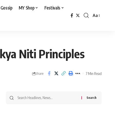
 Gossip
MY Shop
Festivals
Aa
Font
Resizer
ya Niti Principles
7 Min Read
Share
Search
for: