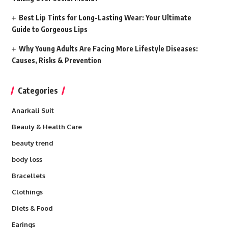
Best Lip Tints for Long-Lasting Wear: Your Ultimate
Guide to Gorgeous Lips
Why Young Adults Are Facing More Lifestyle Diseases:
Causes, Risks & Prevention
Categories
Anarkali Suit
Beauty & Health Care
beauty trend
body loss
Bracellets
Clothings
Diets & Food
Earings