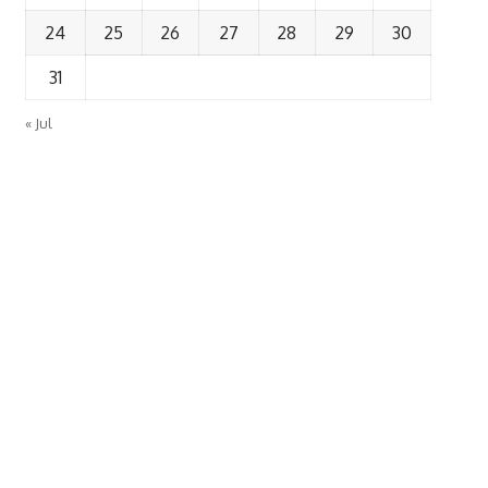
24
25
26
27
28
29
30
31
« Jul