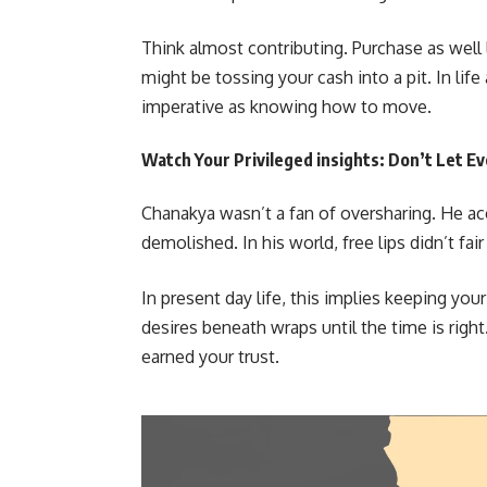
Think almost contributing. Purchase as well 
might be tossing your cash into a pit. In li
imperative as knowing how to move.
Watch Your Privileged insights: Don’t Let Ev
Chanakya wasn’t a fan of oversharing. He ac
demolished. In his world, free lips didn’t f
In present day life, this implies keeping you
desires beneath wraps until the time is righ
earned your trust.