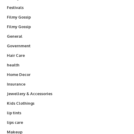
Festivals
Filmy Gossip
Filmy Gossip
General
Government
Hair Care
health
Home Decor
Insurance
Jewellery & Accessories
Kids Clothings
lip tints
lips care
Makeup