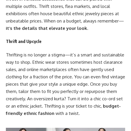
multiple outfits. Thrift stores, flea markets, and local
exhibitions often house beautiful ethnic jewelry pieces at
unbeatable prices. When on a budget, always remember—
it’s the details that elevate your look
.
Thrift and Upcycle
Thrifting is no longer a stigma—it’s a smart and sustainable
way to shop. Ethnic wear stores sometimes host clearance
sales, and online marketplaces often have gently used
clothing for a fraction of the price. You can even find vintage
pieces that give your style a unique edge. Once you buy
them, tailor them to fit you perfectly or repurpose them
creatively. An oversized kurta? Turn it into a chic co-ord set
or an ethnic jacket. Thrifting is your ticket to chic,
budget-
friendly ethnic fashion
with a twist.