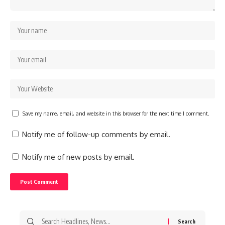
Save my name, email, and website in this browser for the next time I comment.
Notify me of follow-up comments by email.
Notify me of new posts by email.
Search