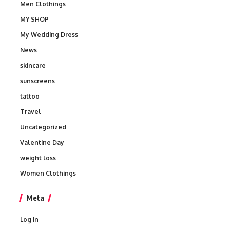
Men Clothings
MY SHOP
My Wedding Dress
News
skincare
sunscreens
tattoo
Travel
Uncategorized
Valentine Day
weight loss
Women Clothings
Meta
Log in