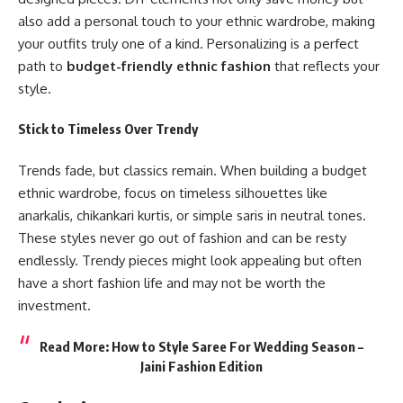
also add a personal touch to your ethnic wardrobe, making
your outfits truly one of a kind. Personalizing is a perfect
path to
budget-friendly ethnic fashion
that reflects your
style.
Stick to Timeless Over Trendy
Trends fade, but classics remain. When building a budget
ethnic wardrobe, focus on timeless silhouettes like
anarkalis, chikankari kurtis, or simple saris in neutral tones.
These styles never go out of fashion and can be resty
endlessly. Trendy pieces might look appealing but often
have a short fashion life and may not be worth the
investment.
Read More:
How to Style Saree For Wedding Season –
Jaini Fashion Edition