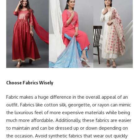
Choose Fabrics Wisely
Fabric makes a huge difference in the overall appeal of an
outfit. Fabrics like cotton silk, georgette, or rayon can mimic
the luxurious feel of more expensive materials while being
much more affordable. Additionally, these fabrics are easier
to maintain and can be dressed up or down depending on
the occasion. Avoid synthetic fabrics that wear out quickly