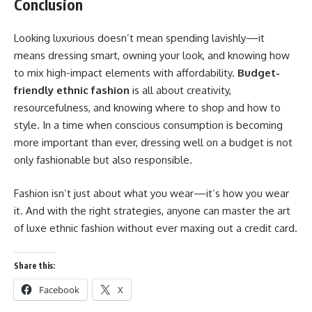
Conclusion
Looking luxurious doesn’t mean spending lavishly—it
means dressing smart, owning your look, and knowing how
to mix high-impact elements with affordability.
Budget-
friendly ethnic fashion
is all about creativity,
resourcefulness, and knowing where to shop and how to
style. In a time when conscious consumption is becoming
more important than ever, dressing well on a budget is not
only fashionable but also responsible.
Fashion isn’t just about what you wear—it’s how you wear
it. And with the right strategies, anyone can master the art
of luxe ethnic fashion without ever maxing out a credit card.
Share this:
Facebook
X