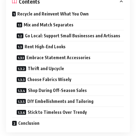
Contents
Recycle and Reinvent What You Own
Mix and Match Separates
Go Local: Support Small Businesses and Artisans
Rent High-End Looks
Embrace Statement Accessories
Thrift and Upcycle
Choose Fabrics Wisely
Shop During Off-Season Sales
DIY Embellishments and Tailoring
Stick to Timeless Over Trendy
Conclusion