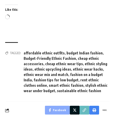
Like this:
Loading…
affordable ethnic outfits
,
budget Indian fashion
,
TAGGED:
Budget-Friendly Ethnic Fashion
,
cheap ethnic
accessories
,
cheap ethnic wear tips
,
ethnic styling
ideas
,
ethnic upcycling ideas
,
ethnic wear hacks
,
ethnic wear mix and match
,
fashion on a budget
India
,
fashion tips for low budget
,
rent ethnic
clothes online
,
smart ethnic fashion
,
stylish ethnic
wear under budget
,
sustainable ethnic fashion
Facebook