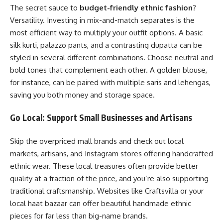
The secret sauce to
budget-friendly ethnic fashion
?
Versatility. Investing in mix-and-match separates is the
most efficient way to multiply your outfit options. A basic
silk kurti, palazzo pants, and a contrasting dupatta can be
styled in several different combinations. Choose neutral and
bold tones that complement each other. A golden blouse,
for instance, can be paired with multiple saris and lehengas,
saving you both money and storage space.
Go Local: Support Small Businesses and Artisans
Skip the overpriced mall brands and check out local
markets, artisans, and Instagram stores offering handcrafted
ethnic wear. These local treasures often provide better
quality at a fraction of the price, and you’re also supporting
traditional craftsmanship. Websites like
Craftsvilla
or your
local haat bazaar can offer beautiful handmade ethnic
pieces for far less than big-name brands.