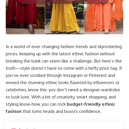
In a world of ever-changing fashion trends and skyrocketing
prices, keeping up with the latest ethnic fashion without
breaking the bank can seem like a challenge. But here’s the
truth—style doesn’t have to come with a hefty price tag. If
you’ve ever scrolled through Instagram or Pinterest and
envied the stunning ethnic looks flaunted by influencers or
celebrities, know this: you don’t need a designer wardrobe
to look luxe. With a bit of creativity, smart shopping, and
styling know-how, you can rock
budget-friendly ethnic
fashion
that turns heads and boosts confidence.