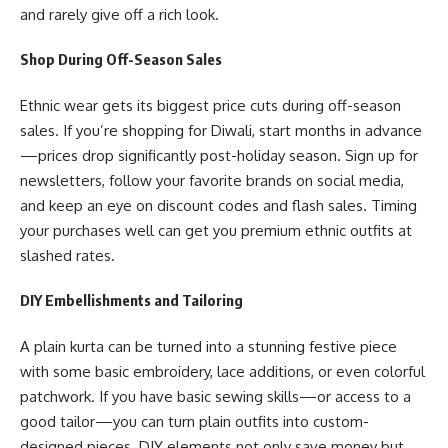
and rarely give off a rich look.
Shop During Off-Season Sales
Ethnic wear gets its biggest price cuts during off-season
sales. If you’re shopping for Diwali, start months in advance
—prices drop significantly post-holiday season. Sign up for
newsletters, follow your favorite brands on social media,
and keep an eye on discount codes and flash sales. Timing
your purchases well can get you premium ethnic outfits at
slashed rates.
DIY Embellishments and Tailoring
A plain kurta can be turned into a stunning festive piece
with some basic embroidery, lace additions, or even colorful
patchwork. If you have basic sewing skills—or access to a
good tailor—you can turn plain outfits into custom-
designed pieces.
DIY
elements not only save money but