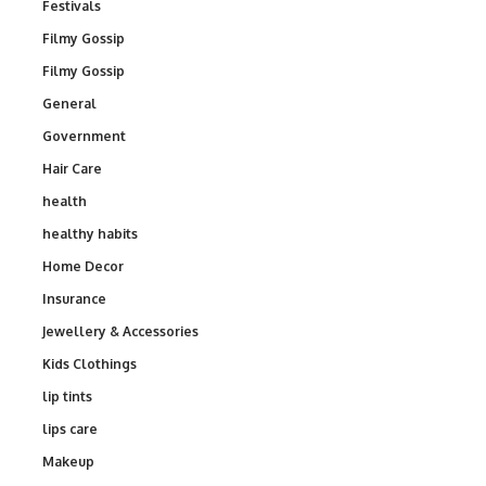
Festivals
Filmy Gossip
Filmy Gossip
General
Government
Hair Care
health
healthy habits
Home Decor
Insurance
Jewellery & Accessories
Kids Clothings
lip tints
lips care
Makeup