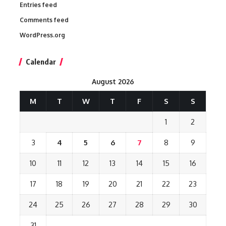
Entries feed
Comments feed
WordPress.org
Calendar
August 2026
M
T
W
T
F
S
S
1
2
3
4
5
6
7
8
9
10
11
12
13
14
15
16
17
18
19
20
21
22
23
24
25
26
27
28
29
30
31