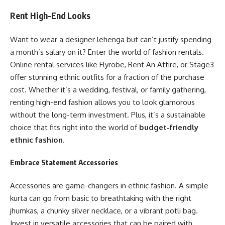
Rent High-End Looks
Want to wear a designer lehenga but can’t justify spending
a month’s salary on it? Enter the world of fashion rentals.
Online rental services like Flyrobe, Rent An Attire, or Stage3
offer stunning ethnic outfits for a fraction of the purchase
cost. Whether it’s a wedding, festival, or family gathering,
renting high-end fashion allows you to look glamorous
without the long-term investment. Plus, it’s a sustainable
choice that fits right into the world of
budget-friendly
ethnic fashion
.
Embrace Statement Accessories
Accessories are game-changers in ethnic fashion. A simple
kurta can go from basic to breathtaking with the right
jhumkas, a chunky silver necklace, or a vibrant potli bag.
Invest in versatile accessories that can be paired with