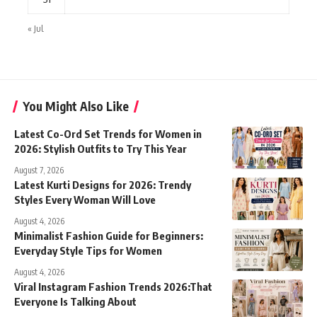
« Jul
You Might Also Like
Latest Co-Ord Set Trends for Women in
2026: Stylish Outfits to Try This Year
August 7, 2026
Latest Kurti Designs for 2026: Trendy
Styles Every Woman Will Love
August 4, 2026
Minimalist Fashion Guide for Beginners:
Everyday Style Tips for Women
August 4, 2026
Viral Instagram Fashion Trends 2026:That
Everyone Is Talking About