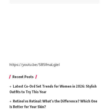
for:
https://youtu.be/S8SfmaLgJeI
Recent Posts
Latest Co-Ord Set Trends for Women in 2026: Stylish
Outfits to Try This Year
Retinol vs Retinal: What’s the Difference? Which One
Is Better for Your Skin?