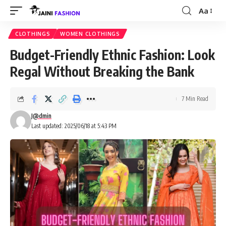
Aa
Font
Resizer
CLOTHINGS
WOMEN CLOTHINGS
Budget-Friendly Ethnic Fashion: Look
Regal Without Breaking the Bank
7 Min Read
J@dmin
Last updated: 2025/06/18 at 5:43 PM