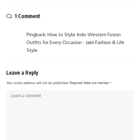
1 Comment
Pingback:
How to Style Indo-Western Fusion
Outfits for Every Occasion - Jaini Fashion & Life
Style
Leave a Reply
Your email address will not be published.
Required fields are marked
*