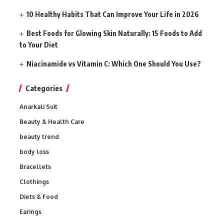
10 Healthy Habits That Can Improve Your Life in 2026
Best Foods for Glowing Skin Naturally: 15 Foods to Add
to Your Diet
Niacinamide vs Vitamin C: Which One Should You Use?
Categories
Anarkali Suit
Beauty & Health Care
beauty trend
body loss
Bracellets
Clothings
Diets & Food
Earings