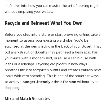
Let’s dive into how you can master the art of looking regal
without emptying your wallet.
Recycle and Reinvent What You Own
Before you step into a store or start browsing online, take a
moment to assess your existing wardrobe. You’d be
surprised at the gems hiding in the back of your closet. That
old anarkali suit or dupatta may just need a fresh spin. Pair
your kurta with a modern skirt, or reuse a sari blouse with
jeans or a lehenga. Layering old pieces in new ways
breathes life into forgotten outfits and creates entirely new
looks with zero spending. This is one of the smartest ways
to achieve
budget-friendly ethnic fashion
without even
shopping.
Mix and Match Separates