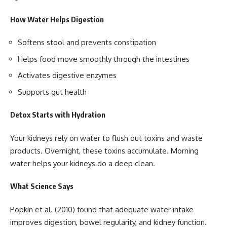
How Water Helps Digestion
Softens stool and prevents constipation
Helps food move smoothly through the intestines
Activates digestive enzymes
Supports gut health
Detox Starts with Hydration
Your kidneys rely on water to flush out toxins and waste
products. Overnight, these toxins accumulate. Morning
water helps your kidneys do a deep clean.
What Science Says
Popkin et al. (2010) found that adequate water intake
improves digestion, bowel regularity, and kidney function.