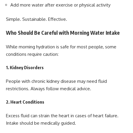
Add more water after exercise or physical activity
Simple. Sustainable. Effective.
Who Should Be Careful with Morning Water Intake
While morning hydration is safe for most people, some
conditions require caution:
1. Kidney Disorders
People with chronic kidney disease may need fluid
restrictions. Always follow medical advice.
2. Heart Conditions
Excess fluid can strain the heart in cases of heart failure.
Intake should be medically guided.