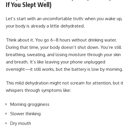
If You Slept Well)
Let’s start with an uncomfortable truth: when you wake up,
your body is already a little dehydrated.
Think about it. You go 6–8 hours without drinking water.
During that time, your body doesn’t shut down. You’re still
breathing, sweating, and losing moisture through your skin
and breath. It’s like leaving your phone unplugged
overnight—it still works, but the battery is low by morning.
This mild dehydration might not scream for attention, but it
whispers through symptoms like:
Morning grogginess
Slower thinking
Dry mouth