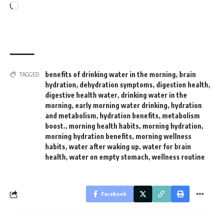
Loading…
benefits of drinking water in the morning
,
brain
TAGGED:
hydration
,
dehydration symptoms
,
digestion health
,
digestive health water
,
drinking water in the
morning
,
early morning water drinking
,
hydration
and metabolism
,
hydration benefits
,
metabolism
boost.
,
morning health habits
,
morning hydration
,
morning hydration benefits
,
morning wellness
habits
,
water after waking up
,
water for brain
health
,
water on empty stomach
,
wellness routine
Facebook