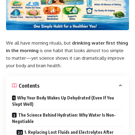
We all have morning rituals, but
drinking water
first thing
in the morning
is one habit that looks almost too simple
to matter—yet science shows it can dramatically improve
your body and brain health.
Contents
Why Your Body Wakes Up Dehydrated (Even If You
Slept Well)
The Science Behind Hydration: Why Water Is Non-
Negotiable
1. Replacing Lost Fluids and Electrolytes After