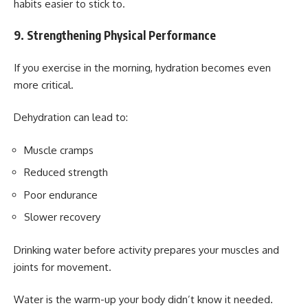
habits easier to stick to.
9. Strengthening Physical Performance
If you exercise in the morning, hydration becomes even
more critical.
Dehydration can lead to:
Muscle cramps
Reduced strength
Poor endurance
Slower recovery
Drinking water before activity prepares your muscles and
joints for movement.
Water is the warm-up your body didn’t know it needed.