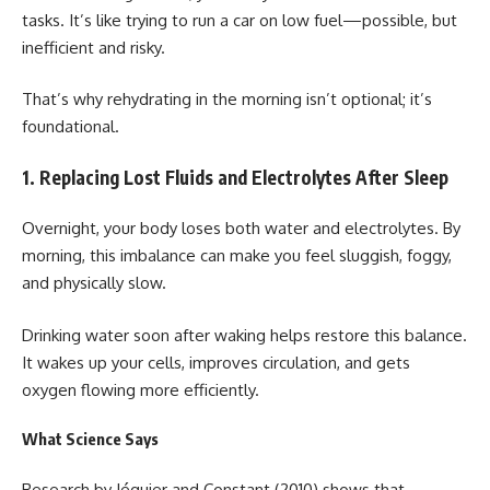
tasks. It’s like trying to run a car on low fuel—possible, but
inefficient and risky.
That’s why rehydrating in the morning isn’t optional; it’s
foundational.
1. Replacing Lost Fluids and Electrolytes After Sleep
Overnight, your body loses both water and electrolytes. By
morning, this imbalance can make you feel sluggish, foggy,
and physically slow.
Drinking water soon after waking helps restore this balance.
It wakes up your cells, improves circulation, and gets
oxygen flowing more efficiently.
What Science Says
Research by Jéquier and Constant (2010) shows that