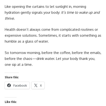
Like opening the curtains to let sunlight in, morning
hydration gently signals your body:
It’s time to wake up and
thrive.
Health doesn’t always come from complicated routines or
expensive solutions. Sometimes, it starts with something as
humble as a glass of water.
So tomorrow morning, before the coffee, before the emails,
before the chaos—drink water. Let your body thank you,
one sip at a time.
Share this:
Facebook
X
Like this: