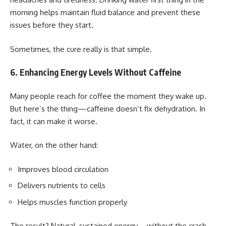
morning helps maintain fluid balance and prevent these
issues before they start.
Sometimes, the cure really is that simple.
6. Enhancing Energy Levels Without Caffeine
Many people reach for coffee the moment they wake up.
But here’s the thing—caffeine doesn’t fix dehydration. In
fact, it can make it worse.
Water, on the other hand:
Improves blood circulation
Delivers nutrients to cells
Helps muscles function properly
The result? Natural, sustained energy—without the crash.