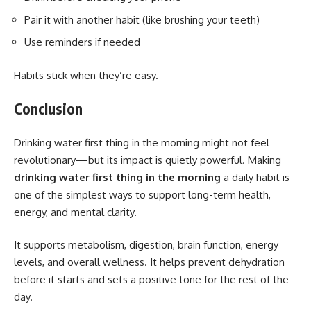
Pair it with another habit (like brushing your teeth)
Use reminders if needed
Habits stick when they’re easy.
Conclusion
Drinking water first thing in the morning might not feel
revolutionary—but its impact is quietly powerful. Making
drinking water first thing in the morning
a daily habit is
one of the simplest ways to support long-term health,
energy, and mental clarity.
It supports metabolism, digestion, brain function, energy
levels, and overall wellness. It helps prevent dehydration
before it starts and sets a positive tone for the rest of the
day.