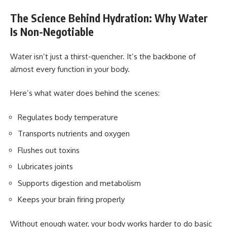
The Science Behind Hydration: Why Water
Is Non-Negotiable
Water isn’t just a thirst-quencher. It’s the backbone of
almost every function in your body.
Here’s what water does behind the scenes:
Regulates body temperature
Transports nutrients and oxygen
Flushes out toxins
Lubricates joints
Supports digestion and metabolism
Keeps your brain firing properly
Without enough water, your body works harder to do basic