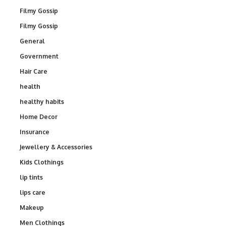
Filmy Gossip
Filmy Gossip
General
Government
Hair Care
health
healthy habits
Home Decor
Insurance
Jewellery & Accessories
Kids Clothings
lip tints
lips care
Makeup
Men Clothings