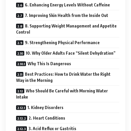
6. Enhancing Energy Levels Without Caffeine
7. Improving Skin Health from the Inside Out
8. Supporting Weight Management and Appetite
Control
9. Strengthening Physical Performance
10. Why Older Adults Face “Silent Dehydration”
Why This Is Dangerous
Best Practices: How to Drink Water the Right
Way in the Morning
Who Should Be Careful with Morning Water
Intake
1. Kidney Disorders
2. Heart Conditions
3. Acid Reflux or Gastritis