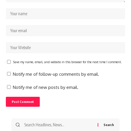
Save my name, email, and website in this browser for the next time I comment.
Notify me of follow-up comments by email.
Notify me of new posts by email.
Search
for: