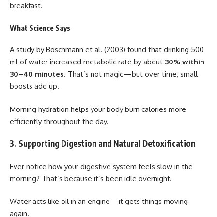
breakfast.
What Science Says
A study by Boschmann et al. (2003) found that drinking 500
ml of water increased metabolic rate by about
30% within
30–40 minutes
. That’s not magic—but over time, small
boosts add up.
Morning hydration helps your body burn calories more
efficiently throughout the day.
3. Supporting Digestion and Natural Detoxification
Ever notice how your digestive system feels slow in the
morning? That’s because it’s been idle overnight.
Water acts like oil in an engine—it gets things moving
again.