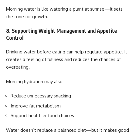
Morning water is like watering a plant at sunrise—it sets
the tone for growth.
8. Supporting Weight Management and Appetite
Control
Drinking water before eating can help regulate appetite. It
creates a feeling of fullness and reduces the chances of
overeating.
Morning hydration may also:
Reduce unnecessary snacking
Improve fat metabolism
Support healthier food choices
Water doesn’t replace a balanced diet—but it makes good