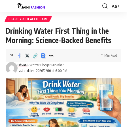
Aa
Font
Resizer
BEAUTY & HEALTH CARE
Drinking Water First Thing in the
Morning: Science-Backed Benefits
11 Min Read
Dhvani
- Writter Blogger Publisher
Last updated: 2026/02/10 at 6:00 PM