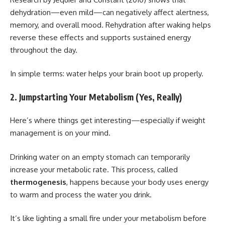
dehydration—even mild—can negatively affect alertness,
memory, and overall mood. Rehydration after waking helps
reverse these effects and supports sustained energy
throughout the day.
In simple terms: water helps your brain boot up properly.
2. Jumpstarting Your Metabolism (Yes, Really)
Here’s where things get interesting—especially if weight
management is on your mind.
Drinking water on an empty stomach can temporarily
increase your metabolic rate. This process, called
thermogenesis
, happens because your body uses energy
to warm and process the water you drink.
It’s like lighting a small fire under your metabolism before