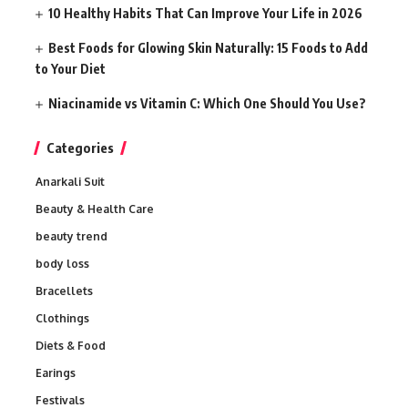
10 Healthy Habits That Can Improve Your Life in 2026
Best Foods for Glowing Skin Naturally: 15 Foods to Add
to Your Diet
Niacinamide vs Vitamin C: Which One Should You Use?
Categories
Anarkali Suit
Beauty & Health Care
beauty trend
body loss
Bracellets
Clothings
Diets & Food
Earings
Festivals