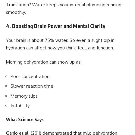
Translation? Water keeps your internal plumbing running
smoothly.
4. Boosting Brain Power and Mental Clarity
Your brain is about 75% water. So even a slight dip in
hydration can affect how you think, feel, and function.
Morning dehydration can show up as:
Poor concentration
Slower reaction time
Memory slips
Irritability
What Science Says
Ganio et al. (2011) demonstrated that mild dehydration