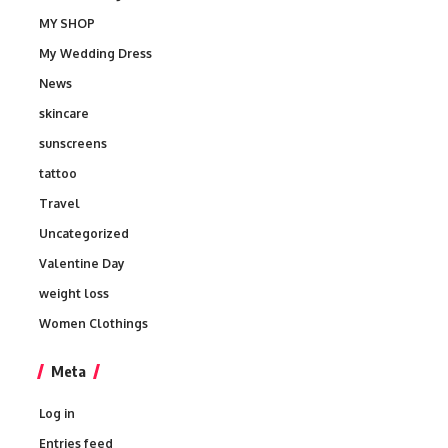
MY SHOP
My Wedding Dress
News
skincare
sunscreens
tattoo
Travel
Uncategorized
Valentine Day
weight loss
Women Clothings
Meta
Log in
Entries feed