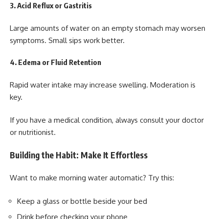
3. Acid Reflux or Gastritis
Large amounts of water on an empty stomach may worsen
symptoms. Small sips work better.
4. Edema or Fluid Retention
Rapid water intake may increase swelling. Moderation is
key.
If you have a medical condition, always consult your doctor
or nutritionist.
Building the Habit: Make It Effortless
Want to make morning water automatic? Try this:
Keep a glass or bottle beside your bed
Drink before checking your phone