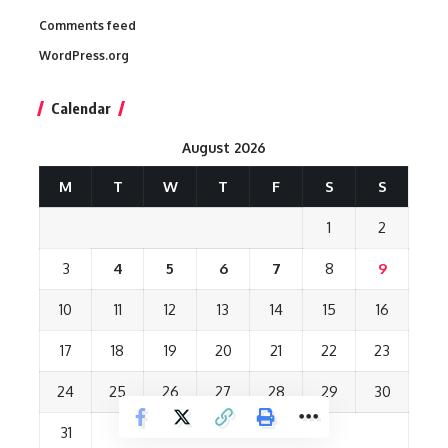
Comments feed
WordPress.org
Calendar
August 2026
M
T
W
T
F
S
S
1
2
3
4
5
6
7
8
9
10
11
12
13
14
15
16
17
18
19
20
21
22
23
24
25
26
27
28
29
30
31