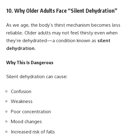
10. Why Older Adults Face “Silent Dehydration”
As we age, the body’s thirst mechanism becomes less
reliable. Older adults may not feel thirsty even when
they’re dehydrated—a condition known as
silent
dehydration
.
Why This Is Dangerous
Silent dehydration can cause:
Confusion
Weakness
Poor concentration
Mood changes
Increased risk of falls