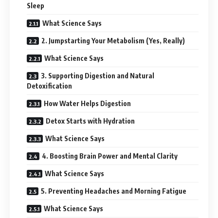
Sleep
What Science Says
2. Jumpstarting Your Metabolism (Yes, Really)
What Science Says
3. Supporting Digestion and Natural
Detoxification
How Water Helps Digestion
Detox Starts with Hydration
What Science Says
4. Boosting Brain Power and Mental Clarity
What Science Says
5. Preventing Headaches and Morning Fatigue
What Science Says