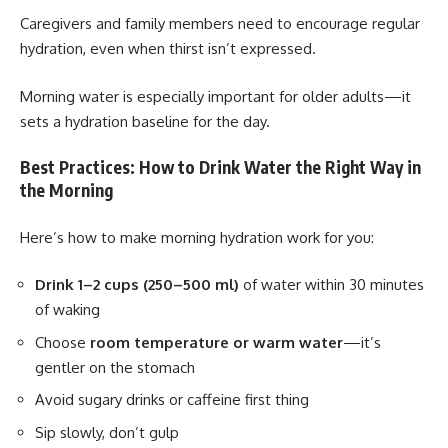
Caregivers and family members need to encourage regular
hydration, even when thirst isn’t expressed.
Morning water is especially important for older adults—it
sets a hydration baseline for the day.
Best Practices: How to Drink Water the Right Way in
the Morning
Here’s how to make morning hydration work for you:
Drink 1–2 cups (250–500 ml)
of water within 30 minutes
of waking
Choose
room temperature or warm water
—it’s
gentler on the stomach
Avoid sugary drinks or caffeine first thing
Sip slowly, don’t gulp