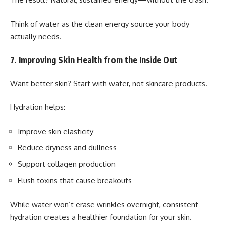
Think of water as the clean energy source your body
actually needs.
7. Improving Skin Health from the Inside Out
Want better skin? Start with water, not skincare products.
Hydration helps:
Improve skin elasticity
Reduce dryness and dullness
Support collagen production
Flush toxins that cause breakouts
While water won’t erase wrinkles overnight, consistent
hydration creates a healthier foundation for your skin.