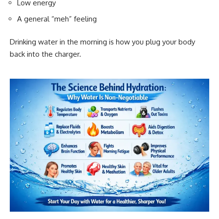
Low energy
A general “meh” feeling
Drinking water in the morning is how you plug your body
back into the charger.