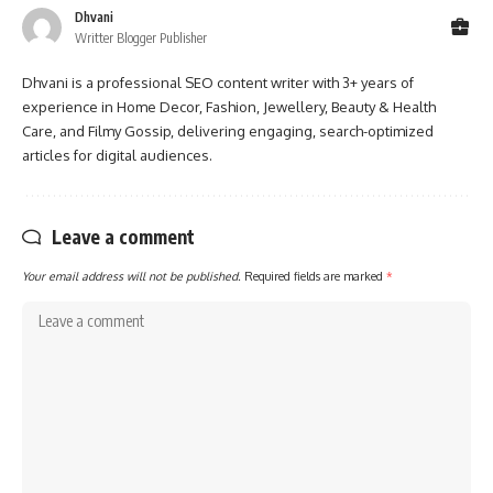
Dhvani
Writter Blogger Publisher
Dhvani is a professional SEO content writer with 3+ years of
experience in Home Decor, Fashion, Jewellery, Beauty & Health
Care, and Filmy Gossip, delivering engaging, search-optimized
articles for digital audiences.
Leave a comment
Your email address will not be published.
Required fields are marked
*