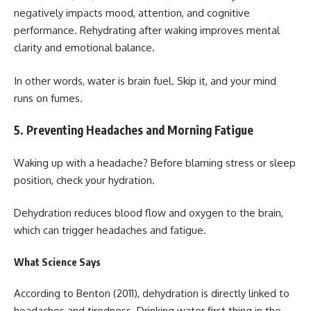
negatively impacts mood, attention, and cognitive
performance. Rehydrating after waking improves mental
clarity and emotional balance.
In other words, water is brain fuel. Skip it, and your mind
runs on fumes.
5. Preventing Headaches and Morning Fatigue
Waking up with a headache? Before blaming stress or sleep
position, check your hydration.
Dehydration reduces blood flow and oxygen to the brain,
which can trigger headaches and fatigue.
What Science Says
According to Benton (2011), dehydration is directly linked to
headaches and tiredness. Drinking water first thing in the