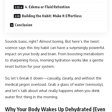
4. Edema or Fluid Retention
Building the Habit: Make It Effortless
Conclusion
Sounds basic, right? Almost boring. But here’s the twist:
science says this tiny habit can have a surprisingly powerful
impact on your body and brain. From boosting metabolism
to sharpening focus, morning hydration works like a gentle
reset button for your system.
So, let’s break it down—casually, clearly, and without the
medical jargon overload. Grab a glass of water (seriously),
and let’s talk about what really happens when you drink
water first thing in the morning.
Why Your Body Wakes Up Dehydrated (Even