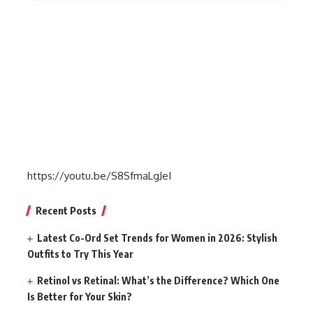
https://youtu.be/S8SfmaLgJeI
Recent Posts
Latest Co-Ord Set Trends for Women in 2026: Stylish
Outfits to Try This Year
Retinol vs Retinal: What’s the Difference? Which One
Is Better for Your Skin?