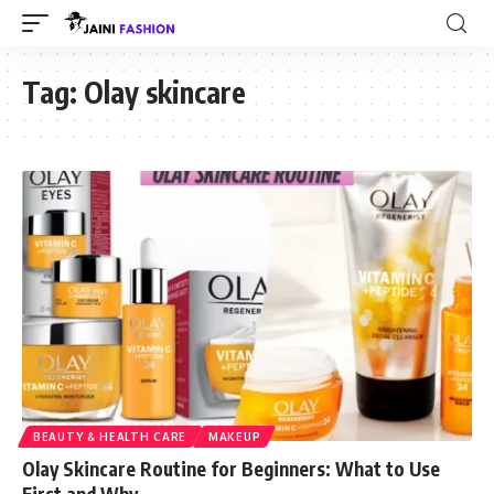
Tag:
Olay skincare
BEAUTY & HEALTH CARE
MAKEUP
Olay Skincare Routine for Beginners: What to Use
First and Why