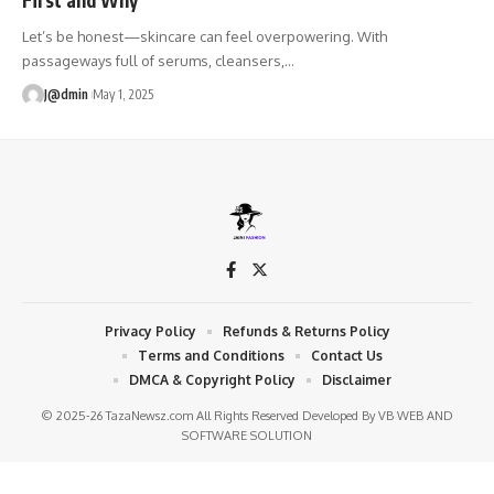
Let’s be honest—skincare can feel overpowering. With
passageways full of serums, cleansers,
…
J@dmin
May 1, 2025
Privacy Policy
Refunds & Returns Policy
Terms and Conditions
Contact Us
DMCA & Copyright Policy
Disclaimer
© 2025-26 TazaNewsz.com All Rights Reserved Developed By
VB WEB AND
SOFTWARE SOLUTION