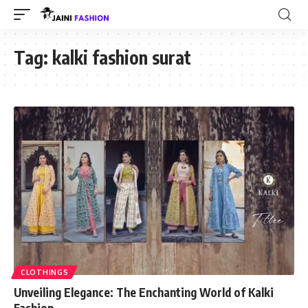
Tag:
kalki fashion surat
CLOTHINGS
Unveiling Elegance: The Enchanting World of Kalki
Fashion