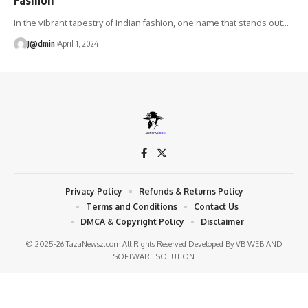
In the vibrant tapestry of Indian fashion, one name that stands out
…
J@dmin
April 1, 2024
Privacy Policy
Refunds & Returns Policy
Terms and Conditions
Contact Us
DMCA & Copyright Policy
Disclaimer
© 2025-26 TazaNewsz.com All Rights Reserved Developed By
VB WEB AND
SOFTWARE SOLUTION