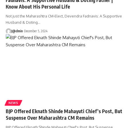
Know About His Personal Life
Not just the Maharashtra CM-Elect, Devendra Fadnavis: A Supportive
Husband & Doting
…
J@dmin
December 5, 2024
NEWS
BJP Offered Eknath Shinde Mahayuti Chief’s Post, But
Suspense Over Maharashtra CM Remains
BJP Offered Eknath Shinde Mahayuti Chief's Post, But Suspense