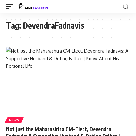
Tag:
DevendraFadnavis
NEWS
Not just the Maharashtra CM-Elect, Devendra
Fadnavis: A Supportive Husband & Doting Father |