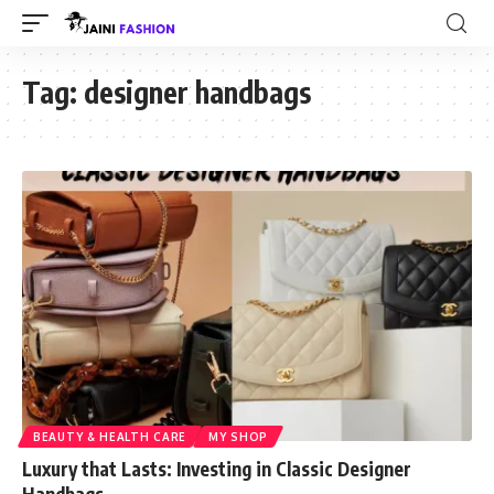
Tag:
designer handbags
BEAUTY & HEALTH CARE
MY SHOP
Luxury that Lasts: Investing in Classic Designer
Handbags