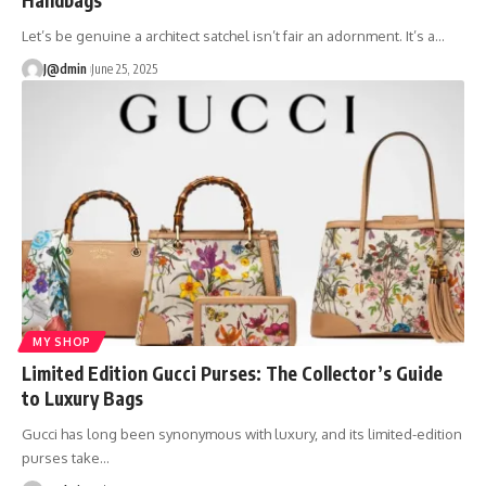
Let’s be genuine a architect satchel isn’t fair an adornment. It’s a
…
J@dmin
June 25, 2025
MY SHOP
Limited Edition Gucci Purses: The Collector’s Guide
to Luxury Bags
Gucci has long been synonymous with luxury, and its limited-edition
purses take
…