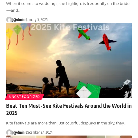
When it comes to weddings, the highlight is frequently on the bride
—and
…
J@dmin
January 5, 2025
UNCATEGORIZED
Beat Ten Must-See Kite Festivals Around the World in
2025
Kite festivals are more than just colorful displays in the sky; they
…
J@dmin
December 27, 2024