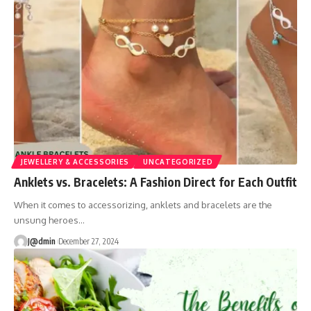
JEWELLERY & ACCESSORIES
UNCATEGORIZED
Anklets vs. Bracelets: A Fashion Direct for Each Outfit
When it comes to accessorizing, anklets and bracelets are the
unsung heroes
…
J@dmin
December 27, 2024