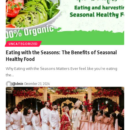
UNCATEGORIZED
Eating with the Seasons: The Benefits of Seasonal
Healthy Food
Why Eating with the Seasons Matters Ever feel like you’re eating
the
…
J@dmin
December 23, 2024