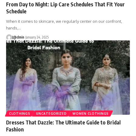
From Day to Night: Lip Care Schedules That Fit Your
Schedule
When it comes to skincare, we regularly center on our confront,
hands,
…
J@dmin
January 24, 2025
CLOTHINGS
UNCATEGORIZED
WOMEN CLOTHINGS
Dresses That Dazzle: The Ultimate Guide to Bridal
Fashion