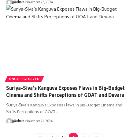
J@dmin
November 25, 2024
UNCATEGORIZED
Suriya-Siva’s Kanguva Exposes Flaws in Big-Budget
Cinema and Shifts Perceptions of GOAT and Devara
Suriya-Siva’s Kanguva Exposes Flaws in Big-Budget Cinema and
Shifts Perceptions of GOAT
…
J@dmin
November 21, 2024