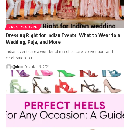
UNCATEGORIZED
Dressing Right for Indian Events: What to Wear to a
Wedding, Puja, and More
Indian events are a wonderful mix of culture, convention, and
celebration. But
…
J@dmin
December 19, 2024