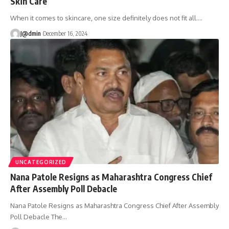
Skin Care
When it comes to skincare, one size definitely does not fit all.
…
J@dmin
December 16, 2024
UNCATEGORIZED
Nana Patole Resigns as Maharashtra Congress Chief
After Assembly Poll Debacle
Nana Patole Resigns as Maharashtra Congress Chief After Assembly
Poll Debacle The
…