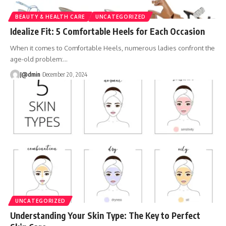
BEAUTY & HEALTH CARE
UNCATEGORIZED
Idealize Fit: 5 Comfortable Heels for Each Occasion
When it comes to Comfortable Heels, numerous ladies confront the
age-old problem:
…
J@dmin
December 20, 2024
UNCATEGORIZED
Understanding Your Skin Type: The Key to Perfect