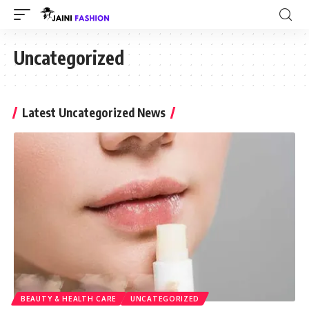
Uncategorized
Latest Uncategorized News
BEAUTY & HEALTH CARE
UNCATEGORIZED