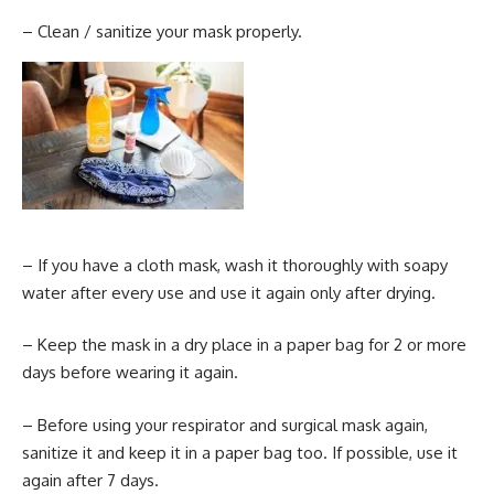
– Clean / sanitize your mask properly.
– If you have a cloth mask, wash it thoroughly with soapy
water after every use and use it again only after drying.
– Keep the mask in a dry place in a paper bag for 2 or more
days before wearing it again.
– Before using your respirator and surgical mask again,
sanitize it and keep it in a paper bag too. If possible, use it
again after 7 days.