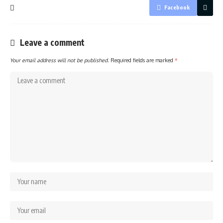
Facebook
Leave a comment
Your email address will not be published.
Required fields are marked
*