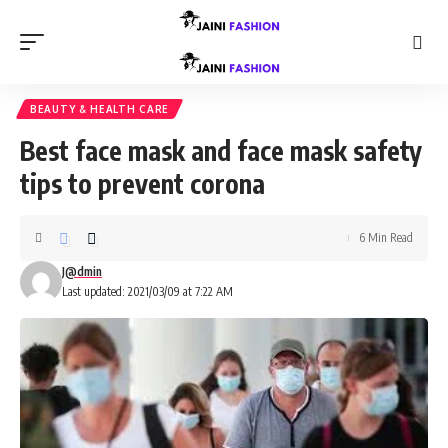
BEAUTY & HEALTH CARE
Best face mask and face mask safety
tips to prevent corona
6 Min Read
J@dmin
Last updated: 2021/03/09 at 7:22 AM