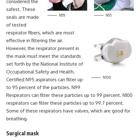
considered the
safest. These
N99
N95
seals are made
of tested
respirator fibers, which are most
effective in filtering the air.
However, the respirator present in
the mask must meet the standards
set forth by the National Institute of
Occupational Safety and Health.
N100
Certified N95 aspirators can filter up
to 95 percent of the particles. N99
Respirators can filter these particles up to 99 percent. N100
respirators can filter these particles up to 99.7 percent.
Some of these respirators have valves, which are good for
breathing.
Surgical mask