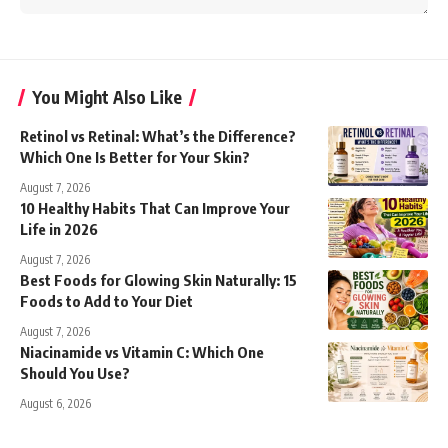
You Might Also Like
Retinol vs Retinal: What’s the Difference?
Which One Is Better for Your Skin?
August 7, 2026
10 Healthy Habits That Can Improve Your
Life in 2026
August 7, 2026
Best Foods for Glowing Skin Naturally: 15
Foods to Add to Your Diet
August 7, 2026
Niacinamide vs Vitamin C: Which One
Should You Use?
August 6, 2026