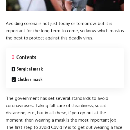
Avoiding corona is not just today or tomorrow, but it is
important for the long term to come, so know which mask is
the best to protect against this deadly virus.
Contents
Surgical mask
Clothes mask
The government has set several standards to avoid
coronaviruses. Taking full care of cleanliness, social
distancing, etc., but in all these, if you go out at the
moment, then wearing a mask is the most important job.
The first step to avoid Covid 19 is to get out wearing a face