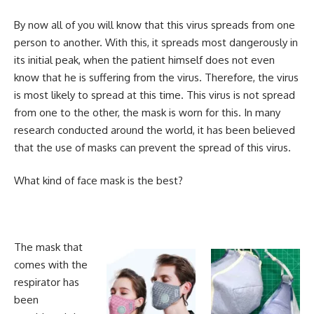
By now all of you will know that this virus spreads from one
person to another. With this, it spreads most dangerously in
its initial peak, when the patient himself does not even
know that he is suffering from the virus. Therefore, the virus
is most likely to spread at this time. This virus is not spread
from one to the other, the mask is worn for this. In many
research conducted around the world, it has been believed
that the use of masks can prevent the spread of this virus.
What kind of face mask is the best?
The mask that
comes with the
respirator has
been