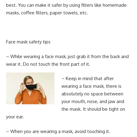
best. You can make it safer by using filters like homemade
masks, coffee filters, paper towels, etc.
Face mask safety tips
– While wearing a face mask, just grab it from the back and
wear it. Do not touch the front part of it.
– Keep in mind that after
wearing a face mask, there is
absolutely no space between
your mouth, nose, and jaw and
the mask. It should be tight on
your ear.
– When you are wearing a mask, avoid touching it.