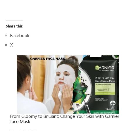
Share this:
Facebook
X
From Gloomy to Brilliant: Change Your Skin with Garnier
face Mask