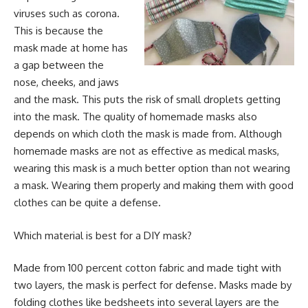
viruses such as corona.
This is because the
mask made at home has
a gap between the
nose, cheeks, and jaws
and the mask. This puts the risk of small droplets getting
into the mask. The quality of homemade masks also
depends on which cloth the mask is made from. Although
homemade masks are not as effective as medical masks,
wearing this mask is a much better option than not wearing
a mask. Wearing them properly and making them with good
clothes can be quite a defense.
Which material is best for a DIY mask?
Made from 100 percent cotton fabric and made tight with
two layers, the mask is perfect for defense. Masks made by
folding clothes like bedsheets into several layers are the