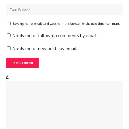
Save my name, email, and website in this browser for the next time I comment.
Notify me of follow-up comments by email.
Notify me of new posts by email.
Δ