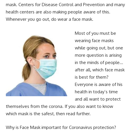
mask. Centers for Disease Control and Prevention and many
health centers are also making people aware of this.
Whenever you go out, do wear a face mask.
Most of you must be
wearing face masks
while going out, but one
more question is arising
in the minds of people…
after all, which face mask
is best for them?
Everyone is aware of his
health in today’s time
and all want to protect
themselves from the corona. If you also want to know
which mask is the safest, then read further.
Why is Face Mask important for Coronavirus protection?