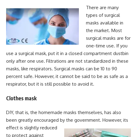
There are many
types of surgical
masks available in
the market. Most
surgical masks are for
one-time use. If you
use a surgical mask, put it in a closed compartment dustbin
only after one use. Filtrations are not standardized in these
masks, like respirators. Surgical masks can be 10 to 90
percent safe. However, it cannot be said to be as safe as a
respirator, but it is still possible to avoid it.
Clothes mask
DIY, that is, the homemade masks themselves, has also
been greatly encouraged by the government. However, its
effect is slightly reduced
to protect against