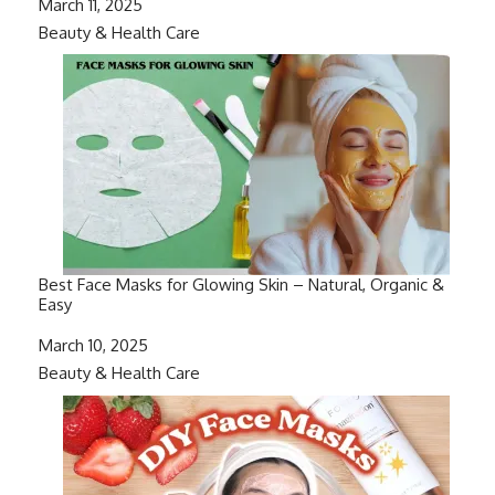
Date
March 11, 2025
In relation to
Beauty & Health Care
Best Face Masks for Glowing Skin – Natural, Organic &
Easy
Date
March 10, 2025
In relation to
Beauty & Health Care