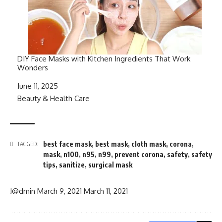
DIY Face Masks with Kitchen Ingredients That Work
Wonders
Date
June 11, 2025
In relation to
Beauty & Health Care
best face mask
,
best mask
,
cloth mask
,
corona
,
TAGGED:
mask
,
n100
,
n95
,
n99
,
prevent corona
,
safety
,
safety
tips
,
sanitize
,
surgical mask
J@dmin
March 9, 2021
March 11, 2021